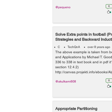
0
@pequeno
Solve Extra points in football (
Strategies and Backward Induct
C
TechQnA
over 8 years ago
The above example is taken from b
and Applications by Michael T. Go
336 to 338 in text book and in pdf it
section 12.4.2)
http://canvas.projekti.info/ebooks
0an...
0
@akulkarni608
Appropriate Partitioning