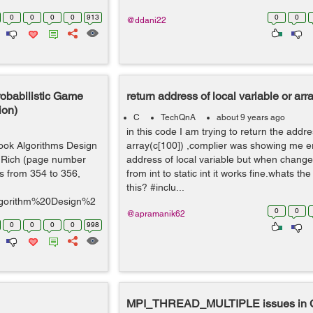
0
0
0
0
913
0
0
@ddani22
Probabilistic Game
return address of local variable or arr
ion)
C
TechQnA
about 9 years ago
in this code I am trying to return the addre
ook Algorithms Design
array(c[100]) ,complier was showing me er
odRich (page number
address of local variable but when change
's from 354 to 356,
from int to static int it works fine.whats t
this? #inclu...
/Algorithm%20Design%2
0
0
@apramanik62
0
0
0
0
998
MPI_THREAD_MULTIPLE issues in 