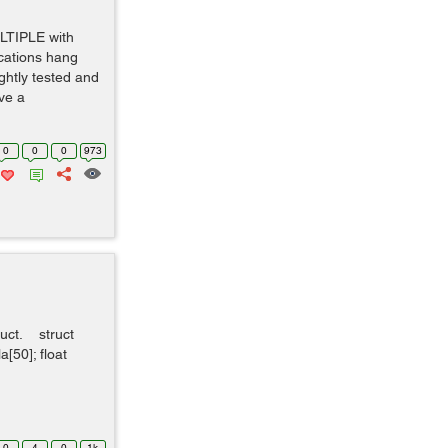
TIPLE with
ications hang
ghtly tested and
ve a
0
0
0
973
truct. struct
a[50]; float
0
4
0
1k