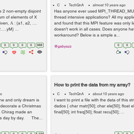
C
TechQnA
almost 10 years ago
e 2 non-empty disjoint
Has anyone ever used MPI_THREAD_MUL
sum of elements of X
thread intensive applications? All my appl
ven, Α : {a1, a2, ....
and found that this MPI feature was only li
.....yM} ...
doesn't work in all cases. Does anyone ha
workaround? Below is a simple a...
0
0
0
0
986
0
0
@gabyazz
How to print the data from my array?
go
C
TechQnA
about 10 years ago
one and only dream is
I want to print a file with the data of this s
 decorate a Christmas
dados { char matr[50]; char ele[50]; float el
s. Chirag made an
final[50]; int freq[50]; float recu[50]; ...
ows day by day. The...
0
0
0
0
1.22k
0
0