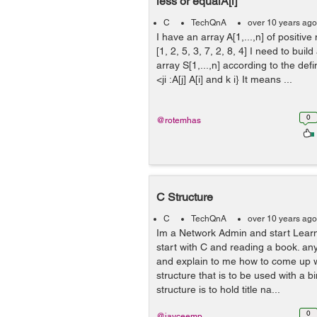
less or equalA[i]
C
TechQnA
over 10 years ago
I have an array A[1,...,n] of positiv
[1, 2, 5, 3, 7, 2, 8, 4] I need to build
array S[1,...,n] according to the defin
<ji :A[j] A[i] and k i} It means ...
0
@rotemhas
C Structure
C
TechQnA
over 10 years ago
Im a Network Admin and start Lear
start with C and reading a book. a
and explain to me how to come up wi
structure that is to be used with a b
structure is to hold title na...
0
@jayceemp