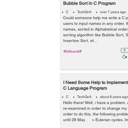
Bubble Sort in C Program
C
TechQnA
over 7 years ago
Could someone help me write a C p
users to input names in any order, t
names, sorted in Alphabetical orde
sorting algorithm like Bubble Sort, S
Insertion Sort, et...
0
@billcundiff
I Need Some Help to Implement 
C Language Program
C
TechQnA
about 8 years ago
Hello there! Well, i have a problem. 
re-examined in order to change my m
order to do this, the following prob
until 28 May . > Eulerian cycles. I