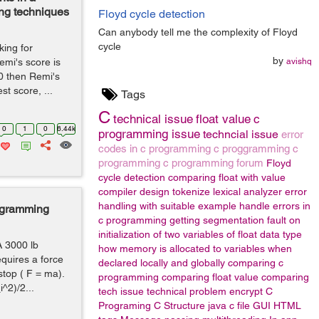
ing techniques
Floyd cycle detection
Can anybody tell me the complexity of Floyd
cycle
king for
by
emi's score is
avishq
20 then Remi's
t score, ...
Tags
C
technical issue
float value
c
0
1
0
6.44k
programming issue
techncial issue
error
codes in c programming
c proggramming
c
programming
c programming forum
Floyd
cycle detection
comparing float with value
compiler design
tokenize
lexical analyzer
error
handling with suitable example
handle errors in
rogramming
c programming
getting segmentation fault on
initialization of two variables of float data type
 A 3000 lb
how memory is allocated to variables when
equires a force
declared locally and globally
comparing c
stop ( F = ma).
programming
comparing float value
comparing
^2)/2...
tech issue
technical problem
encrypt
C
Programing
C Structure
java
c file
GUI
HTML