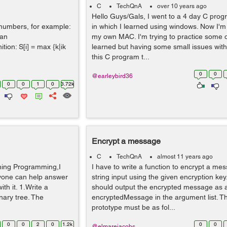
C
TechQnA
over 10 years ago
Hello Guys/Gals, I went to a 4 day C pro
e numbers, for example:
in which I learned using windows. Now I'
 an
my own MAC. I'm trying to practice some of
ition: S[i] = max {k|ik
learned but having some small issues with
this C program t...
0
0
@earleybird36
0
0
1
0
3.72k
Encrypt a message
C
TechQnA
almost 11 years ago
ning Programming,I
I have to write a function to encrypt a me
nyone can help answer
string input using the given encryption key
th it. 1.Write a
should output the encrypted message as a 
inary tree. The
encryptedMessage in the argument list. Th
prototype must be as fol...
0
0
2
0
1.2k
0
0
@elmarejacobs