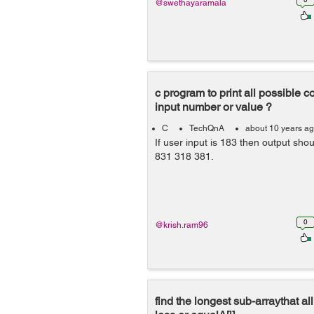
@swethayaramala
c program to print all possible 
input number or value ?
C
TechQnA
about 10 years a
If user input is 183 then output sh
831 318 381.
0
@krish.ram96
find the longest sub-arraythat all