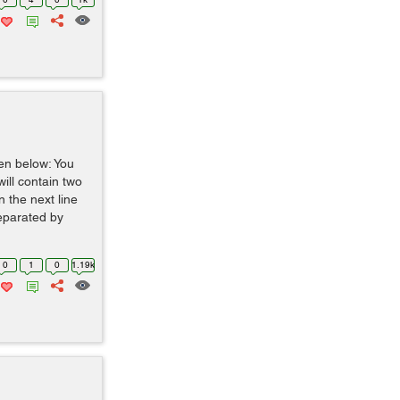
ven below: You
 will contain two
 the next line
separated by
0
1
0
1.19k