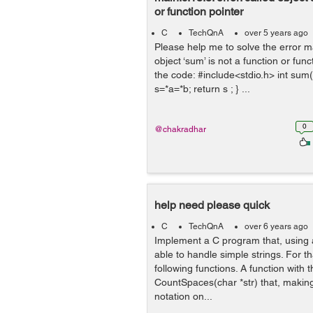
or function pointer
C
TechQnA
over 5 years ago
Please help me to solve the error ma
object ‘sum’ is not a function or func
the code: #include<stdio.h> int sum(in
s=*a=*b; return s ; } ...
0
@chakradhar
help need please quick
C
TechQnA
over 6 years ago
Implement a C program that, using a
able to handle simple strings. For t
following functions. A function with t
CountSpaces(char *str) that, making
notation on...