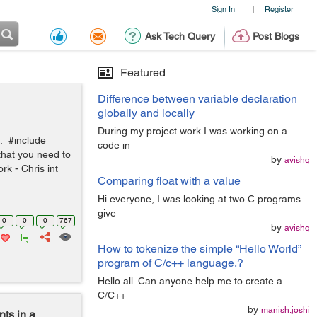
Sign In
Register
|
Ask Tech Query
Post Blogs
Featured
Difference between variable declaration
globally and locally
During my project work I was working on a
e. #include
code in
 that you need to
by
avishq
rk - Chris int
Comparing float with a value
Hi everyone, I was looking at two C programs
give
0
0
0
767
by
avishq
How to tokenize the simple “Hello World”
program of C/c++ language.?
Hello all. Can anyone help me to create a
C/C++
by
manish.joshi
nts in a