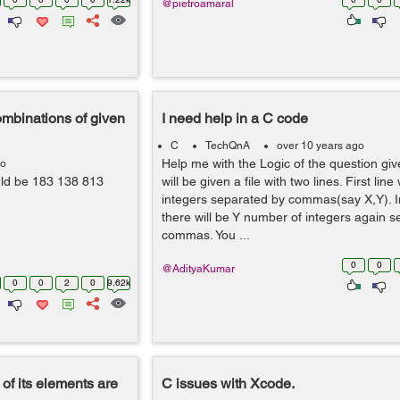
@pietroamaral
combinations of given
I need help in a C code
C
TechQnA
over 10 years ago
Help me with the Logic of the question gi
go
ould be 183 138 813
will be given a file with two lines. First line
integers separated by commas(say X,Y). In
there will be Y number of integers again 
commas. You ...
0
0
@AdityaKumar
0
0
2
0
9.62k
 of its elements are
C issues with Xcode.