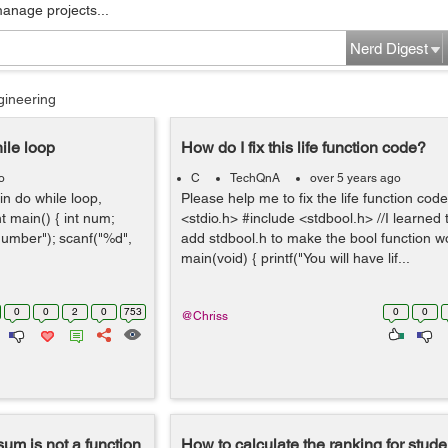
manage projects...
Nerd Digest
gineering
ile loop
How do I fix this life function code?
o
C
TechQnA
over 5 years ago
in do while loop,
Please help me to fix the life function cod
t main() { int num;
<stdio.h> #include <stdbool.h> //I learned
 number"); scanf("%d",
add stdbool.h to make the bool function wo
main(void) { printf("You will have lif...
0
0
2
0
753
0
0
@Chriss
 sum is not a function
How to calculate the ranking for stude