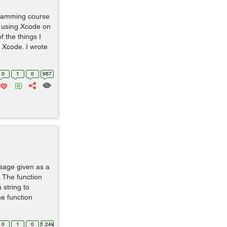
gramming course
m using Xcode on
 the things I
 Xcode. I wrote
0
1
0
967
ssage given as a
. The function
string to
e function
0
1
0
1.24k