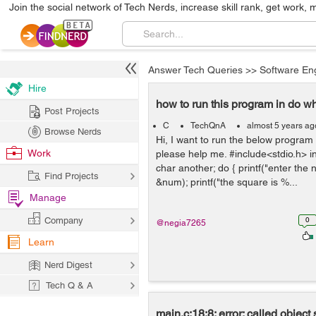
Join the social network of Tech Nerds, increase skill rank, get work, 
Answer Tech Queries
>>
Software En
Hire
how to run this program in do wh
Post Projects
C
TechQnA
almost 5 years ag
Browse Nerds
Hi, I want to run the below program 
Work
please help me. #include<stdio.h> in
char another; do { printf("enter the
Find Projects
&num); printf("the square is %...
Manage
Company
0
@negia7265
Learn
Nerd Digest
Tech Q & A
main.c:18:8: error: called object