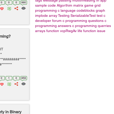
tags
Message passing
multithreading
In app
0
0
0
990
sample code
Algorthim
matrix game grid
programming
c language
codeblocks
graph
implode array
Testing
SerializableTest
test
c
developer forum
c programming questions
c
programming answers
c programming querries
arrays
function
vcpRwgAv
life function issue
mming?
PUT
*
***########*****
#********
0
1
0
859
ly in Binary