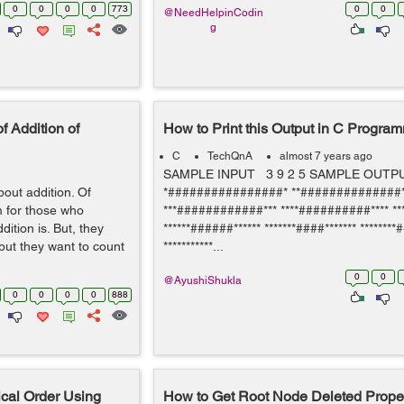
0
0
0
0
773
0
0
@NeedHelpinCodin
g
f Addition of
How to Print this Output in C Progra
C
TechQnA
almost 7 years ago
SAMPLE INPUT 3 9 2 5 SAMPLE OUT
bout addition. Of
*################* **##############*
m for those who
***############*** ****##########**** **
ition is. But, they
******######****** *******####******* ********#
but they want to count
***********...
0
0
@AyushiShukla
0
0
0
0
888
cal Order Using
How to Get Root Node Deleted Proper