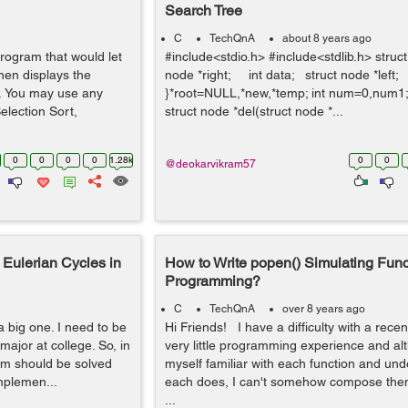
Search Tree
C
TechQnA
about 8 years ago
rogram that would let
#include<stdio.h> #include<stdlib.h> struc
hen displays the
node *right; int data; struct node *left;
r. You may use any
}*root=NULL,*new,*temp; int num=0,num1; v
election Sort,
struct node *del(struct node *...
0
0
0
0
1.28k
0
0
@deokarvikram57
Eulerian Cycles in
How to Write popen() Simulating Func
Programming?
C
TechQnA
over 8 years ago
a big one. I need to be
Hi Friends! I have a difficulty with a recen
ajor at college. So, in
very little programming experience and al
lem should be solved
myself familiar with each function and un
mplemen...
each does, I can't somehow compose them
...