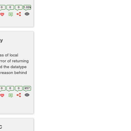
0
0
0
1.02k
ay
ss of local
ror of returning
d the datatype
he reason behind
0
0
0
957
C