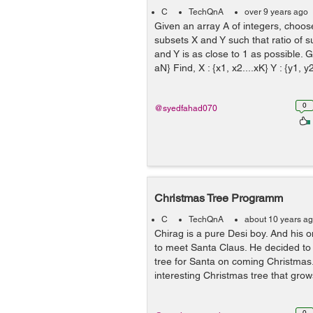
C
TechQnA
over 9 years ago
Given an array A of integers, choos
subsets X and Y such that ratio of 
and Y is as close to 1 as possible. Gi
aN} Find, X : {x1, x2....xK} Y : {y1, y2
0
@syedfahad070
Christmas Tree Programm
C
TechQnA
about 10 years a
Chirag is a pure Desi boy. And his 
to meet Santa Claus. He decided to
tree for Santa on coming Christma
interesting Christmas tree that gr
0