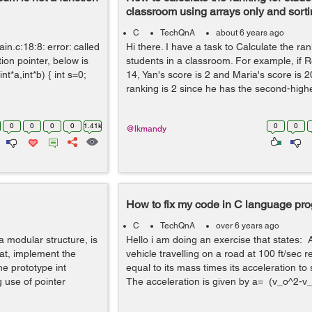
classroom using arrays only and sort
C
TechQnA
about 6 years ago
in.c:18:8: error: called
Hi there. I have a task to Calculate the ran
tion pointer, below is
students in a classroom. For example, if R
t*a,int*b) { int s=0;
14, Yan's score is 2 and Maria's score is 
ranking is 2 since he has the second-highes
0
0
0
0
1.41k
0
0
@lkmandy
How to fix my code in C language p
C
TechQnA
over 6 years ago
 modular structure, is
Hello i am doing an exercise that states:
hat, implement the
vehicle travelling on a road at 100 ft/sec r
he prototype int
equal to its mass times its acceleration to 
 use of pointer
The acceleration is given by a= (v_o^2-v_i