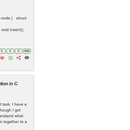
t node { struct
oid insert();
0
0
0
866
tion in C
t task. I have a
though I got
derstand what
 together to a