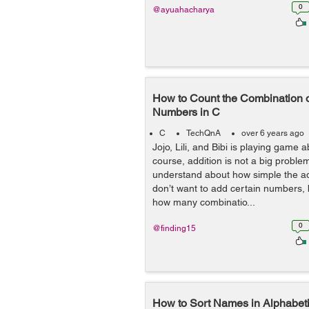
0
@ayuahacharya
How to Count the Combination o
Numbers in C
C
TechQnA
over 6 years ago
Jojo, Lili, and Bibi is playing game a
course, addition is not a big proble
understand about how simple the add
don’t want to add certain numbers, 
how many combinatio...
0
@finding15
How to Sort Names in Alphabeti