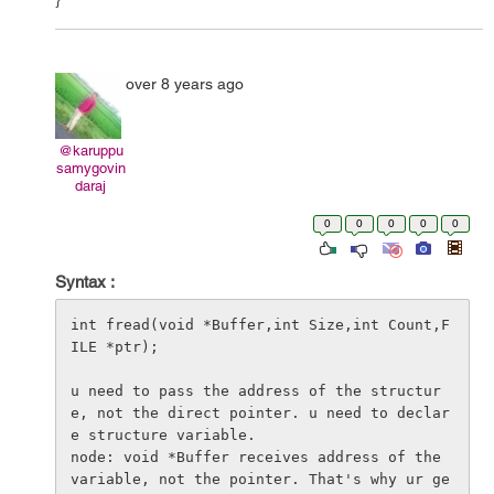
over 8 years ago
@karuppu
samygovin
daraj
0
0
0
0
0
Syntax :
int fread(void *Buffer,int Size,int Count,F
ILE *ptr);

u need to pass the address of the structur
e, not the direct pointer. u need to declar
e structure variable.

node: void *Buffer receives address of the 
variable, not the pointer. That's why ur ge