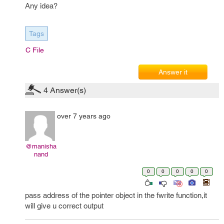
Any idea?
Tags
C File
Answer it
4
Answer(s)
over 7 years ago
@manisha
nand
0
0
0
0
0
pass address of the pointer object in the fwrite function,it
will give u correct output