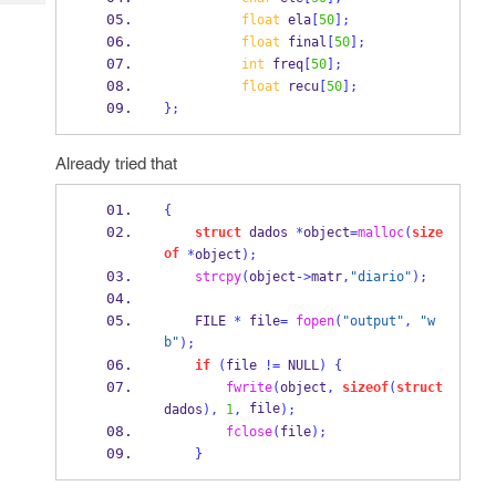
Tech
Post
float
 ela
[
50
];
Query
Blogs
float
 final
[
50
];
int
 freq
[
50
];
float
 recu
[
50
];
}
;
Already tried that
{
struct
dados
*
object
=
malloc
(
size
of
*
object
);
strcpy
(
object
->
matr
,
"diario"
);
    FILE 
*
 file
=
fopen
(
"output"
,
"w
b"
);
if
(
file 
!=
 NULL
)
{
fwrite
(
object
,
sizeof
(
struct
 file
dados
),
1
,
);
fclose
(
file
);
}