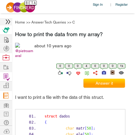
Sign In
Register
|
Home
>>
Answer Tech Queries
>>
C
How to print the data from my array?
Hire
about 10 years ago
Post
@pietroam
Projects
Browse
aral
Nerds
Work
0
0
0
4
0
0
0
1k
Find
Projects
Answer it
Manage
Company
I want to print a file with the data of this struct.
Learn
Nerd
struct
dados
Digest
Tech
{
char
 matr
[
50
];
Q & A
Ask
char
 ele
[
50
];