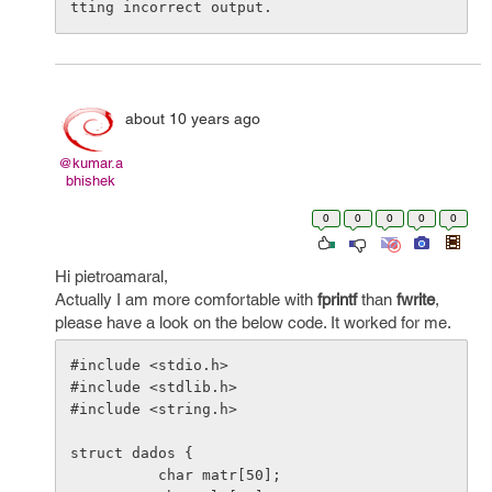
about 10 years ago
@kumar.a
bhishek
0
0
0
0
0
Hi pietroamaral,
Actually I am more comfortable with
fprintf
than
fwrite
,
please have a look on the below code. It worked for me.
#include <stdio.h>

#include <stdlib.h>

#include <string.h>

struct dados {

          char matr[50];
