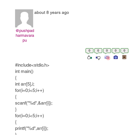
about 8 years ago
@pushpad
harmavara
pu
0
0
0
0
0
#include<stdio.h>
int main()
{
int arr[5],i;
for(i=0;i<5;i++)
{
scanf("%d",&arr[i]);
}
for(i=0;i<5;i++)
{
printf("%d",arr[i]);
}