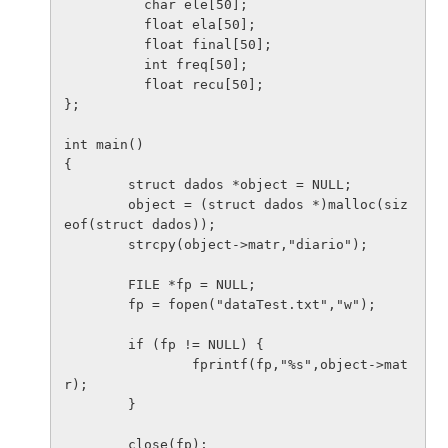
          char ele[50];

          float ela[50];

          float final[50];

          int freq[50];

          float recu[50];

};

int main()

{

        struct dados *object = NULL;

        object = (struct dados *)malloc(siz
eof(struct dados));

        strcpy(object->matr,"diario");

        FILE *fp = NULL;

        fp = fopen("dataTest.txt","w");

        if (fp != NULL) {

                fprintf(fp,"%s",object->mat
r);

        }

        close(fp);
