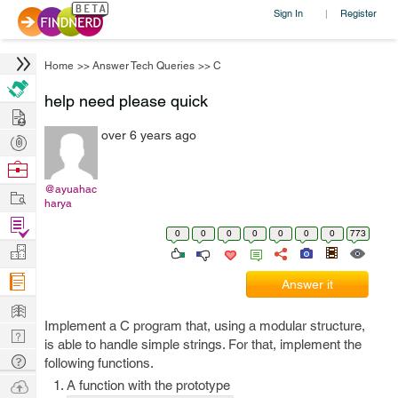
Sign In
Register
|
Home
>>
Answer Tech Queries
>>
C
help need please quick
Hire
over 6 years ago
Post
Projects
Browse
Nerds
@ayuahac
Work
harya
Find
0
0
0
0
0
0
0
773
Projects
Manage
Company
Answer it
Learn
Implement a C program that, using a modular structure,
Nerd
is able to handle simple strings. For that, implement the
Digest
Tech
following functions.
Q & A
Ask
A function with the prototype