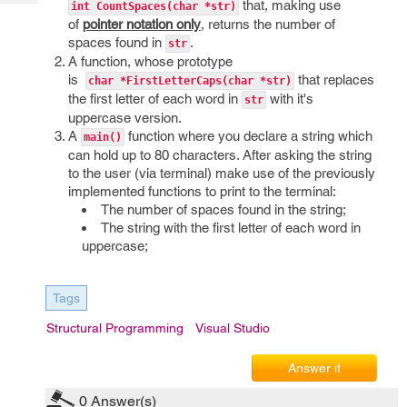
that, making use
Tech
int CountSpaces(char *str)
Post
of
pointer notation only
, returns the number of
Query
Blogs
spaces found in
.
str
A function, whose prototype
is
that replaces
char *FirstLetterCaps(char *str)
the first letter of each word in
with it's
str
uppercase version.
A
function where you declare a string which
main()
can hold up to 80 characters. After asking the string
to the user (via terminal) make use of the previously
implemented functions to print to the terminal:
The number of spaces found in the string;
The string with the first letter of each word in
uppercase;
Tags
Structural Programming
Visual Studio
Answer it
0
Answer(s)