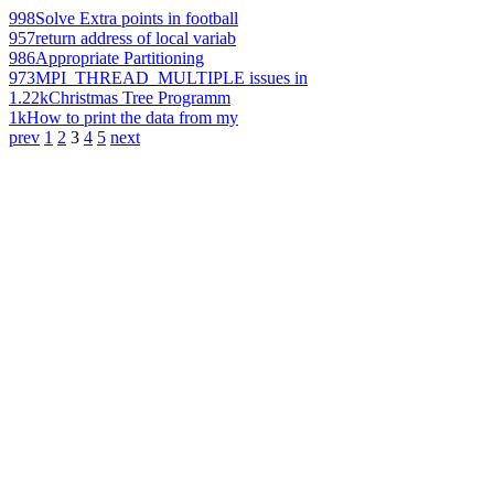
998
Solve Extra points in football
957
return address of local variab
986
Appropriate Partitioning
973
MPI_THREAD_MULTIPLE issues in
1.22k
Christmas Tree Programm
1k
How to print the data from my
prev
1
2
3
4
5
next