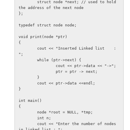
        struct node *next; // used to hold 
the address of the next node

};

typedef struct node node;

void print(node *ptr)

{

        cout << "Inserted Linked list    : 
";

        while (ptr->next) {

                cout << ptr->data << "->";

                ptr = ptr -> next;

        }

        cout << ptr->data <<endl;

}

int main()

{

        node *root = NULL, *tmp;

        int n;

        cout << "Enter the number of nodes 
in linked list : ";
