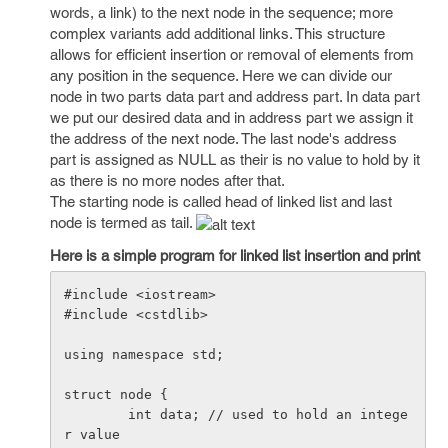
words, a link) to the next node in the sequence; more
complex variants add additional links. This structure
allows for efficient insertion or removal of elements from
any position in the sequence. Here we can divide our
node in two parts data part and address part. In data part
we put our desired data and in address part we assign it
the address of the next node. The last node's address
part is assigned as NULL as their is no value to hold by it
as there is no more nodes after that.
The starting node is called head of linked list and last
node is termed as tail.
Here is a simple program for linked list insertion and print
#include <iostream>

#include <cstdlib>

using namespace std;

struct node {

        int data; // used to hold an intege
r value
