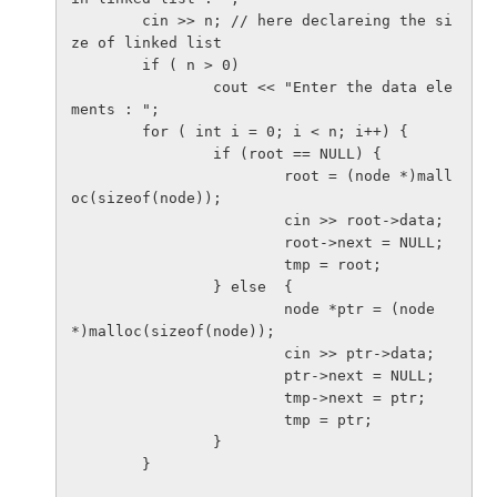
        cin >> n; // here declareing the si
ze of linked list

        if ( n > 0)

                cout << "Enter the data ele
ments : ";

        for ( int i = 0; i < n; i++) {

                if (root == NULL) { 

                        root = (node *)mall
oc(sizeof(node)); 

                        cin >> root->data;

                        root->next = NULL;

                        tmp = root;

                } else  {

                        node *ptr = (node 
*)malloc(sizeof(node));

                        cin >> ptr->data;

                        ptr->next = NULL;

                        tmp->next = ptr;

                        tmp = ptr;

                }

        }
