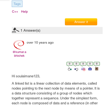
Tech
Post
Tags
Query
Blogs
C++
Help
Answer it
1
Answer(s)
over 10 years ago
@kumar.a
bhishek
0
0
0
0
0
Hi soulaimane123,
A linked list is a linear collection of data elements, called
nodes pointing to the next node by means of a pointer. It is
a data structure consisting of a group of nodes which
together represent a sequence. Under the simplest form,
each node is composed of data and a reference (in other