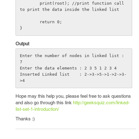
        print(root); //print function call 
to print the data inside the linked list

        return 0;

Output
Enter the number of nodes in linked list : 
7

Enter the data elements : 2 3 5 1 2 3 4

Inserted Linked list    : 2->3->5->1->2->3-
Hope may this help you, please feel free to ask questions
and also go through this link
http://geeksquiz.com/linked-
list-set-1-introduction/
Thanks :)