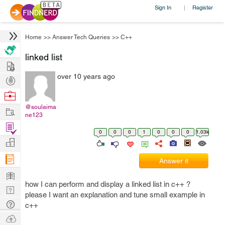
Sign In
Register
|
Home
>>
Answer Tech Queries
>>
C++
linked list
Hire
over 10 years ago
Post
Projects
Browse
Nerds
@soulaima
Work
ne123
Find
0
0
0
1
0
0
0
1.03k
Projects
Manage
Company
Answer it
Learn
how I can perform and display a linked list in c++ ?
Nerd
please I want an explanation and tune small example in
Digest
Tech
c++
Q & A
Ask