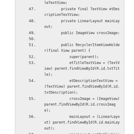
leTextView;
        private final TextView etDes
criptionTextView;
        private LinearLayout mainLay
out;
        public ImageView crossImage;
        public RecyclerItemViewHolde
r(final View parent) {
            super(parent);
            etTitleTextView = (TextV
iew) parent.findViewById(R.id.txtTit
le);
            etDescriptionTextView = 
(TextView) parent.findViewById(R.id.
txtDescription);
            crossImage = (ImageView) 
parent.findViewById(R.id.crossImag
e);
            mainLayout = (LinearLayo
ut) parent.findViewById(R.id.mainLay
out);