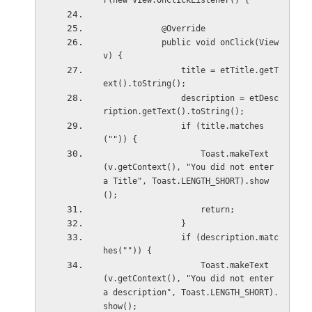
r(new View.OnClickListener() {
            @Override
            public void onClick(View 
v) {
                title = etTitle.getT
ext().toString();
                description = etDesc
ription.getText().toString();
                if (title.matches
("")) {
                    Toast.makeText
(v.getContext(), "You did not enter 
a Title", Toast.LENGTH_SHORT).show
();
                    return;
                }
                if (description.matc
hes("")) {
                    Toast.makeText
(v.getContext(), "You did not enter 
a description", Toast.LENGTH_SHORT).
show();