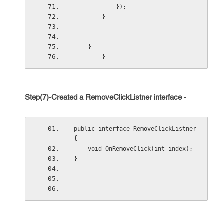
            });
        }
    }
        }
Step(7)-Created a RemoveClickListner interface -
public interface RemoveClickListner 
{
    void OnRemoveClick(int index);
}