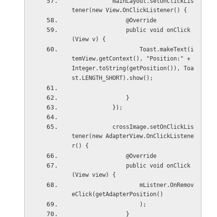
            mainLayout.setOnClickLis
tener(new View.OnClickListener() {
                @Override
                public void onClick
(View v) {
                    Toast.makeText(i
temView.getContext(), "Position:" + 
Integer.toString(getPosition()), Toa
st.LENGTH_SHORT).show();
                }
            });
            crossImage.setOnClickLis
tener(new AdapterView.OnClickListene
r() {
                @Override
                public void onClick
(View view) {
                    mListner.OnRemov
eClick(getAdapterPosition()
                    );
                }