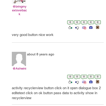
@bringmy
exloverbac
k
0
0
0
0
0
very good button nice work
about 8 years ago
@Ashwini
0
0
0
0
0
activity recyclerview button click on it open dialogue box 2
editetext click on ok button pass data to activity show in
recyclerview