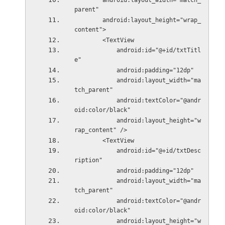
        android:layout_width="match_
parent"
        android:layout_height="wrap_
content">
        <TextView
            android:id="@+id/txtTitl
e"
            android:padding="12dp"
            android:layout_width="ma
tch_parent"
            android:textColor="@andr
oid:color/black"
            android:layout_height="w
rap_content" />
        <TextView
            android:id="@+id/txtDesc
ription"
            android:padding="12dp"
            android:layout_width="ma
tch_parent"
            android:textColor="@andr
oid:color/black"
            android:layout_height="w