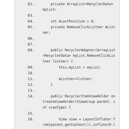
    private ArrayList<RecyclerData> 
myList;
    int mLastPosition = 0;
    private RemoveClickListner mList
ner;
    public RecyclerAdapter(ArrayList
<RecyclerData> myList,RemoveClickLis
tner listner) {
        this.myList = myList;
        mListner=listner;
    }
    public RecyclerItemViewHolder on
CreateViewHolder(ViewGroup parent, i
nt viewType) {
        View view = LayoutInflater.f
rom(parent.getContext()).inflate(R.l