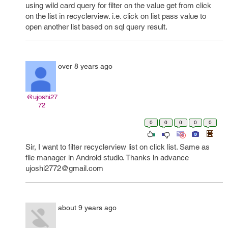
using wild card query for filter on the value get from click
on the list in recyclerview. i.e. click on list pass value to
open another list based on sql query result.
over 8 years ago
@ujoshi27
72
0
0
0
0
0
Sir, I want to filter recyclerview list on click list. Same as
file manager in Android studio. Thanks in advance
ujoshi2772@gmail.com
about 9 years ago