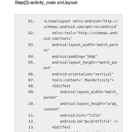
Step(2)-activity_main xml.layout-
<LinearLayout xmlns:android="http://
schemas.android.com/apk/res/android"
    xmlns:tools="http://schemas.andr
oid.com/tools"
    android:layout_width="match_pare
nt"
    android:padding="16dp"
    android:layout_height="match_par
ent"
    android:orientation="vertical"
    tools:context=".MainActivity">
    <EditText
        android:layout_width="match_
parent"
        android:layout_height="wrap_
content"
        android:hint="Title"
        android:id="@+id/etTitle" />
    <EditText