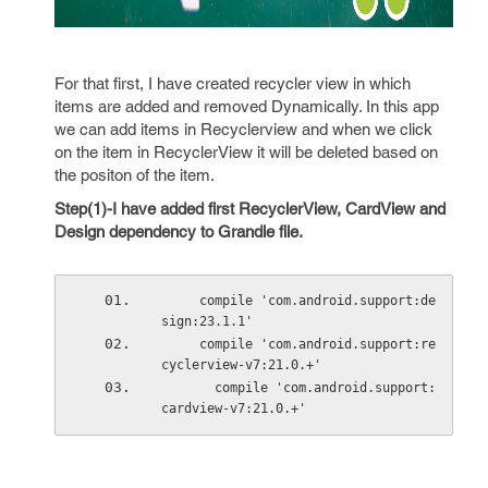
For that first, I have created recycler view in which
items are added and removed Dynamically. In this app
we can add items in Recyclerview and when we click
on the item in RecyclerView it will be deleted based on
the positon of the item.
Step(1)-I have added first RecyclerView, CardView and
Design dependency to Grandle file.
     compile 'com.android.support:de
sign:23.1.1'
     compile 'com.android.support:re
cyclerview-v7:21.0.+'
       compile 'com.android.support:
cardview-v7:21.0.+'