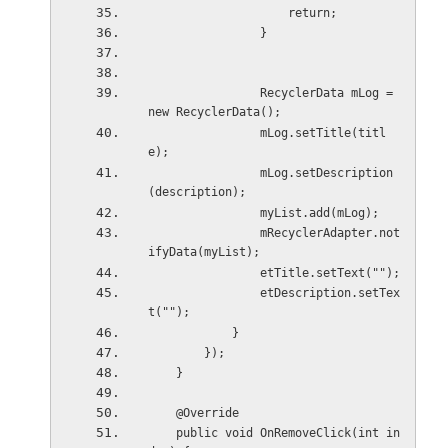
                    return;
                }
                RecyclerData mLog = 
new RecyclerData();
                mLog.setTitle(titl
e);
                mLog.setDescription
(description);
                myList.add(mLog);
                mRecyclerAdapter.not
ifyData(myList);
                etTitle.setText("");
                etDescription.setTex
t("");
            }
        });
    }
    @Override
    public void OnRemoveClick(int in