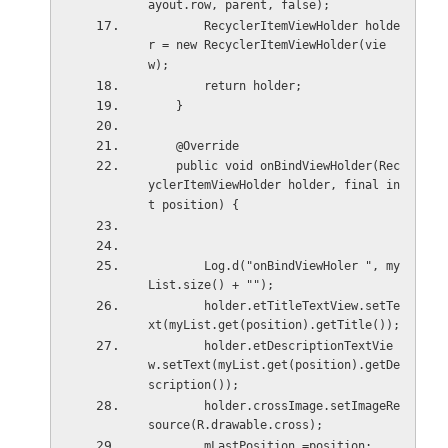
ayout.row, parent, false);
        RecyclerItemViewHolder holde
r = new RecyclerItemViewHolder(vie
w);
        return holder;
    }
    @Override
    public void onBindViewHolder(Rec
yclerItemViewHolder holder, final in
t position) {
        Log.d("onBindViewHoler ", my
List.size() + "");
        holder.etTitleTextView.setTe
xt(myList.get(position).getTitle());
        holder.etDescriptionTextVie
w.setText(myList.get(position).getDe
scription());
        holder.crossImage.setImageRe
source(R.drawable.cross);
        mLastPosition =position;