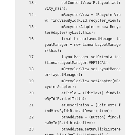
        setContentView(R.layout.acti
vity_main);
        mRecyclerView = (RecyclerVie
w) findViewById(R.id.recycler_view);
        mRecyclerAdapter = new Recyc
lerAdapter(myList,this);
        final LinearLayoutManager la
youtManager = new LinearLayoutManage
r(this);
        layoutManager.setOrientation
(LinearLayoutManager.VERTICAL);
        mRecyclerView.setLayoutManag
er(layoutManager);
        mRecyclerView.setAdapter(mRe
cyclerAdapter);
        etTitle = (EditText) findVie
wById(R.id.etTitle);
        etDescription = (EditText) f
indViewById(R.id.etDescription);
        btnAddItem = (Button) findVi
ewById(R.id.btnAddItem);
        btnAddItem.setOnClickListene