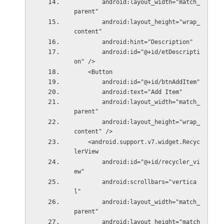
        android:layout_width="match_
parent"
        android:layout_height="wrap_
content"
        android:hint="Description"
        android:id="@+id/etDescripti
on" />
    <Button
        android:id="@+id/btnAddItem"
        android:text="Add Item"
        android:layout_width="match_
parent"
        android:layout_height="wrap_
content" />
    <android.support.v7.widget.Recyc
lerView
        android:id="@+id/recycler_vi
ew"
        android:scrollbars="vertica
l"
        android:layout_width="match_
parent"
        android:layout_height="match