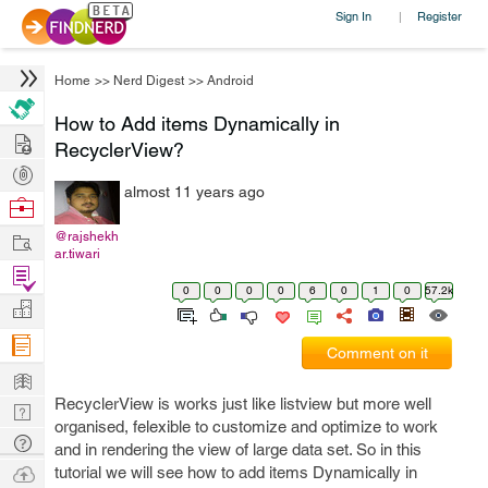
Sign In
Register
|
Home
>>
Nerd Digest
>>
Android
How to Add items Dynamically in
Hire
RecyclerView?
Post
almost 11 years ago
Projects
Browse
Nerds
Work
@rajshekh
ar.tiwari
Find
0
0
0
0
6
0
1
0
57.2k
Projects
Manage
Company
Comment on it
Learn
RecyclerView is works just like listview but more well
Nerd
organised, felexible to customize and optimize to work
Digest
Tech
and in rendering the view of large data set. So in this
Q & A
Ask
tutorial we will see how to add items Dynamically in