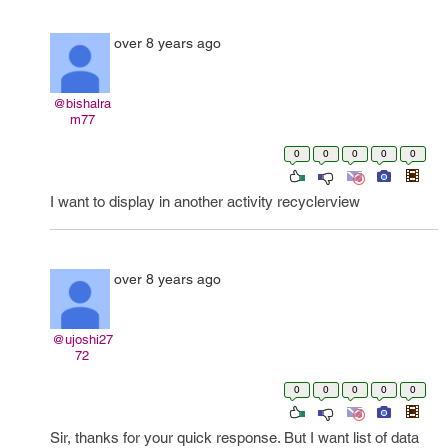
over 8 years ago
@bishalra
m77
0
0
0
0
0
I want to display in another activity recyclerview
over 8 years ago
@ujoshi27
72
0
0
0
0
0
Sir, thanks for your quick response. But I want list of data