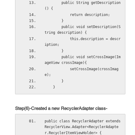
        public String getDescription
() {
            return description;
        }
        public void setDescription(S
tring description) {
            this.description = descr
iption;
        }
        public void setCrossImage(Im
ageView crossImage){
            setCrossImage(crossImag
e);
        }
    }
Step(6)-Created a new RecyclerAdapter class-
public class RecyclerAdapter extends 
RecyclerView.Adapter<RecyclerAdapte
r.RecyclerItemViewHolder> {