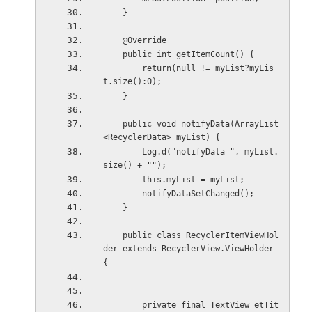
    }
    @Override
    public int getItemCount() {
        return(null != myList?myLis
t.size():0);
    }
    public void notifyData(ArrayList
<RecyclerData> myList) {
        Log.d("notifyData ", myList.
size() + "");
        this.myList = myList;
        notifyDataSetChanged();
    }
    public class RecyclerItemViewHol
der extends RecyclerView.ViewHolder 
{
        private final TextView etTit