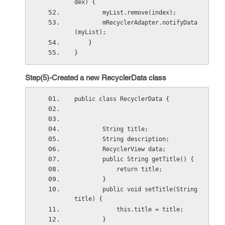
dex) {
        myList.remove(index);
        mRecyclerAdapter.notifyData
(myList);
    }
}
Step(5)-Created a new RecyclerData class
public class RecyclerData {
        String title;
        String description;
        RecyclerView data;
        public String getTitle() {
            return title;
        }
        public void setTitle(String 
title) {
            this.title = title;
        }