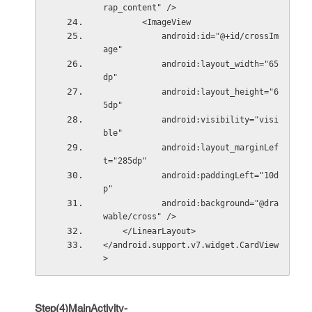
rap_content" />
        <ImageView
            android:id="@+id/crossIm
age"
            android:layout_width="65
dp"
            android:layout_height="6
5dp"
            android:visibility="visi
ble"
            android:layout_marginLef
t="285dp"
            android:paddingLeft="10d
p"
            android:background="@dra
wable/cross" />
    </LinearLayout>
</android.support.v7.widget.CardView
>
Step(4)MainActivity-