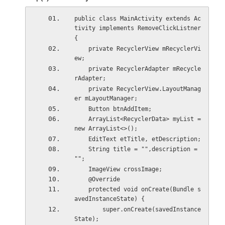
public class MainActivity extends Ac
tivity implements RemoveClickListner
{
    private RecyclerView mRecyclerVi
ew;
    private RecyclerAdapter mRecycle
rAdapter;
    private RecyclerView.LayoutManag
er mLayoutManager;
    Button btnAddItem;
    ArrayList<RecyclerData> myList = 
new ArrayList<>();
    EditText etTitle, etDescription;
    String title = "",description = 
"";
    ImageView crossImage;
    @Override
    protected void onCreate(Bundle s
avedInstanceState) {
        super.onCreate(savedInstance
State);