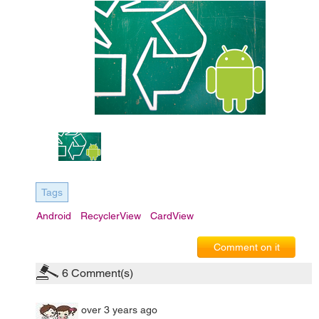
Tags
Android
RecyclerView
CardView
Comment on it
6
Comment(s)
over 3 years ago