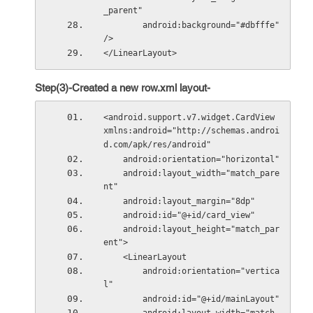
_parent"
        android:background="#dbfffe" 
/>
</LinearLayout>
Step(3)-Created a new row.xml layout-
<android.support.v7.widget.CardView 
xmlns:android="http://schemas.androi
d.com/apk/res/android"
    android:orientation="horizontal"
    android:layout_width="match_pare
nt"
    android:layout_margin="8dp"
    android:id="@+id/card_view"
    android:layout_height="match_par
ent">
    <LinearLayout
        android:orientation="vertica
l"
        android:id="@+id/mainLayout"