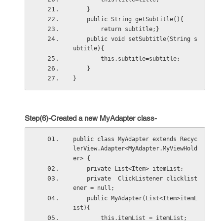
    }
    public String getSubtitle(){
        return subtitle;}
    public void setSubtitle(String s
ubtitle){
        this.subtitle=subtitle;
    }
}
Step(6)-Created a new MyAdapter class-
public class MyAdapter extends Recyc
lerView.Adapter<MyAdapter.MyViewHold
er> {
    private List<Item> itemList;
    private  ClickListener clicklist
ener = null;
    public MyAdapter(List<Item>itemL
ist){
        this.itemList = itemList;