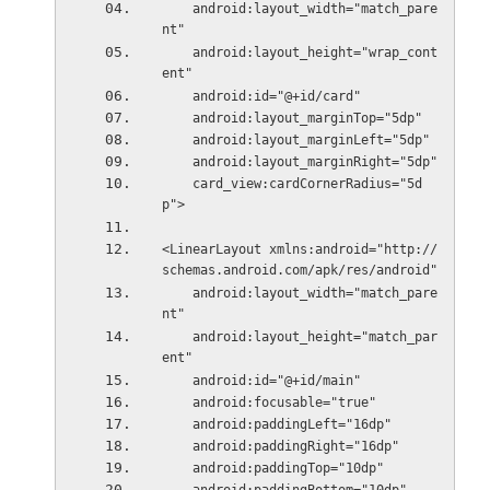
    android:layout_width="match_pare
nt"
    android:layout_height="wrap_cont
ent"
    android:id="@+id/card"
    android:layout_marginTop="5dp"
    android:layout_marginLeft="5dp"
    android:layout_marginRight="5dp"
    card_view:cardCornerRadius="5d
p">
<LinearLayout xmlns:android="http://
schemas.android.com/apk/res/android"
    android:layout_width="match_pare
nt"
    android:layout_height="match_par
ent"
    android:id="@+id/main"
    android:focusable="true"
    android:paddingLeft="16dp"
    android:paddingRight="16dp"
    android:paddingTop="10dp"