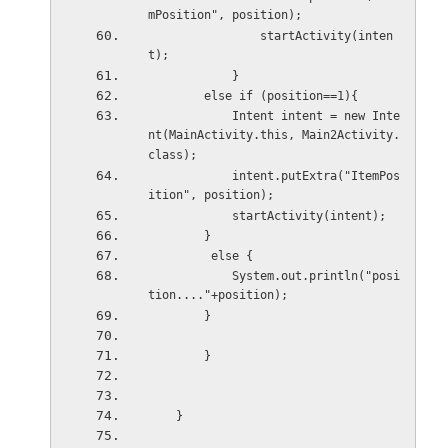
mPosition", position);
                startActivity(inten
t);
            }
        else if (position==1){
            Intent intent = new Inte
nt(MainActivity.this, Main2Activity.
class);
            intent.putExtra("ItemPos
ition", position);
            startActivity(intent);
        }
         else {
            System.out.println("posi
tion...."+position);
        }
        }
    }