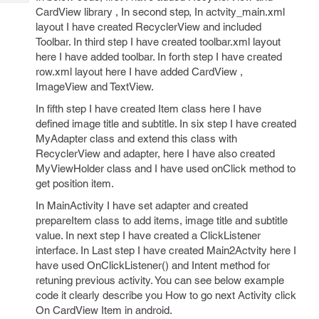
Tech
Post
CardView library , In second step, In actvity_main.xml
Query
Blogs
layout I have created RecyclerView and included
Toolbar. In third step I have created toolbar.xml layout
here I have added toolbar. In forth step I have created
row.xml layout here I have added CardView ,
ImageView and TextView.
In fifth step I have created Item class here I have
defined image title and subtitle. In six step I have created
MyAdapter class and extend this class with
RecyclerView and adapter, here I have also created
MyViewHolder class and I have used onClick method to
get position item.
In MainActivity I have set adapter and created
prepareItem class to add items, image title and subtitle
value. In next step I have created a ClickListener
interface. In Last step I have created Main2Actvity here I
have used OnClickListener() and Intent method for
retuning previous activity. You can see below example
code it clearly describe you How to go next Activity click
On CardView Item in android.