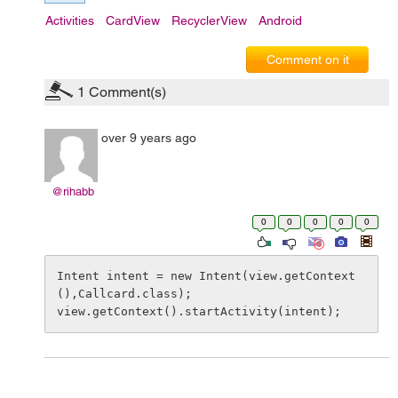
Activities
CardView
RecyclerView
Android
Comment on it
1
Comment(s)
over 9 years ago
@rihabb
0
0
0
0
0
Intent intent = new Intent(view.getContext
(),Callcard.class);

view.getContext().startActivity(intent);