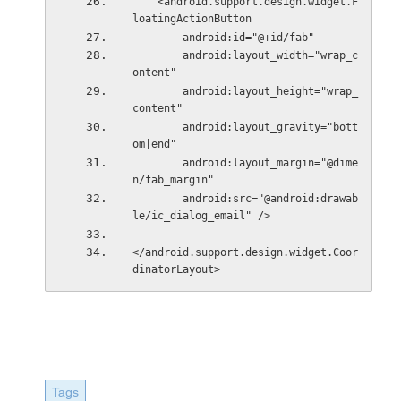
    <android.support.design.widget.F
loatingActionButton
        android:id="@+id/fab"
        android:layout_width="wrap_c
ontent"
        android:layout_height="wrap_
content"
        android:layout_gravity="bott
om|end"
        android:layout_margin="@dime
n/fab_margin"
        android:src="@android:drawab
le/ic_dialog_email" />
</android.support.design.widget.Coor
dinatorLayout>
Tags