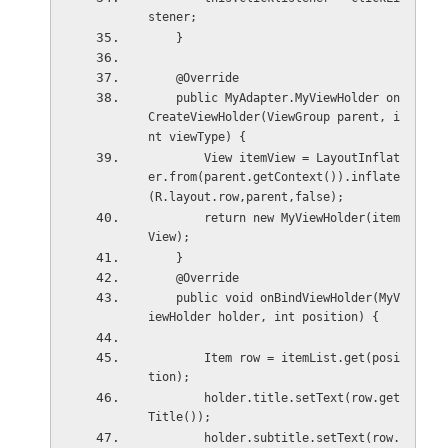
stener;
    }
    @Override
    public MyAdapter.MyViewHolder on
CreateViewHolder(ViewGroup parent, i
nt viewType) {
        View itemView = LayoutInflat
er.from(parent.getContext()).inflate
(R.layout.row,parent,false);
        return new MyViewHolder(item
View);
    }
    @Override
    public void onBindViewHolder(MyV
iewHolder holder, int position) {
        Item row = itemList.get(posi
tion);
        holder.title.setText(row.get
Title());
        holder.subtitle.setText(row.