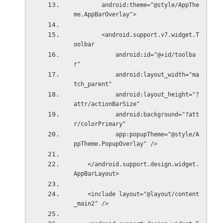
        android:theme="@style/AppThe
me.AppBarOverlay">
        <android.support.v7.widget.T
oolbar
            android:id="@+id/toolba
r"
            android:layout_width="ma
tch_parent"
            android:layout_height="?
attr/actionBarSize"
            android:background="?att
r/colorPrimary"
            app:popupTheme="@style/A
ppTheme.PopupOverlay" />
    </android.support.design.widget.
AppBarLayout>
    <include layout="@layout/content
_main2" />