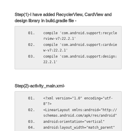
Step(1)-I have added RecyclerView, CardView and
design library in build.gradle file -
compile 'com.android.support:recycle
rview-v7:22.2.1'
compile 'com.android.support:cardvie
w-v7:22.2.1'
compile 'com.android.support:design:
22.2.1'
Step(2)-activity_main.xml-
<?xml version="1.0" encoding="utf-
8"?>
<LinearLayout xmlns:android="http://
schemas.android.com/apk/res/android"
android:orientation="vertical"
android:layout_width="match_parent"