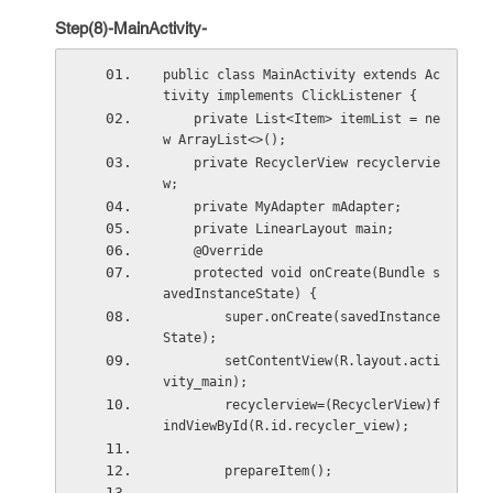
Step(8)-MainActivity-
public class MainActivity extends Ac
tivity implements ClickListener {
    private List<Item> itemList = ne
w ArrayList<>();
    private RecyclerView recyclervie
w;
    private MyAdapter mAdapter;
    private LinearLayout main;
    @Override
    protected void onCreate(Bundle s
avedInstanceState) {
        super.onCreate(savedInstance
State);
        setContentView(R.layout.acti
vity_main);
        recyclerview=(RecyclerView)f
indViewById(R.id.recycler_view);
        prepareItem();