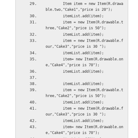
        Item item = new Item(R.drawa
ble.two,"Cake1","price is 20");
        itemList.add(item);
        item = new Item(R.drawable.t
hree,"Cake2","price is 50");
        itemList.add(item);
        item = new Item(R.drawable.f
our,"Cake3","price is 30 ");
        itemList.add(item);
        item= new Item(R.drawable.on
e,"Cake4","price is 70");
        itemList.add(item);
        itemList.add(item);
        item = new Item(R.drawable.t
hree,"Cake2","price is 50");
        itemList.add(item);
        item = new Item(R.drawable.f
our,"Cake3","price is 30 ");
        itemList.add(item);
        item= new Item(R.drawable.on
e,"Cake4","price is 70");