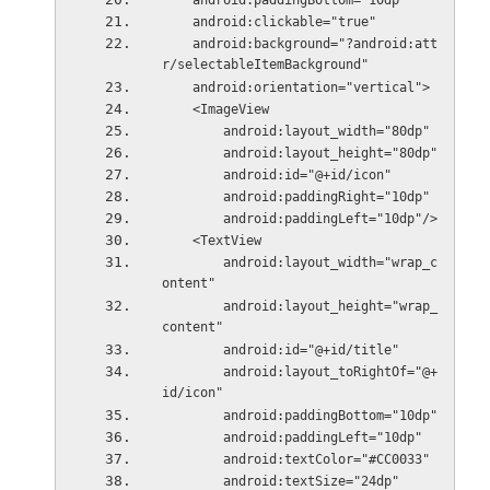
    android:paddingBottom="10dp"
    android:clickable="true"
    android:background="?android:att
r/selectableItemBackground"
    android:orientation="vertical">
    <ImageView
        android:layout_width="80dp"
        android:layout_height="80dp"
        android:id="@+id/icon"
        android:paddingRight="10dp"
        android:paddingLeft="10dp"/>
    <TextView
        android:layout_width="wrap_c
ontent"
        android:layout_height="wrap_
content"
        android:id="@+id/title"
        android:layout_toRightOf="@+
id/icon"
        android:paddingBottom="10dp"
        android:paddingLeft="10dp"
        android:textColor="#CC0033"
        android:textSize="24dp"