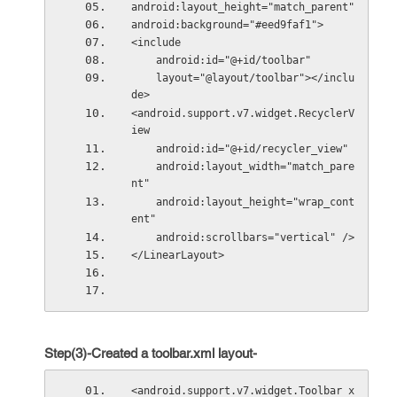
android:layout_height="match_parent"
android:background="#eed9faf1">
<include
    android:id="@+id/toolbar"
    layout="@layout/toolbar"></inclu
de>
<android.support.v7.widget.RecyclerV
iew
    android:id="@+id/recycler_view"
    android:layout_width="match_pare
nt"
    android:layout_height="wrap_cont
ent"
    android:scrollbars="vertical" />
</LinearLayout>
Step(3)-Created a toolbar.xml layout-
<android.support.v7.widget.Toolbar x