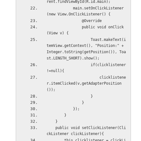
rent.findViewById(R.id.main);
            main.setOnClickListener
(new View.OnClickListener() {
                @Override
                public void onClick
(View v) {
                    Toast.makeText(i
temView.getContext(), "Position:" + 
Integer.toString(getPosition()), Toa
st.LENGTH_SHORT).show();
                    if(clicklistener 
!=null){
                        clicklistene
r.itemClicked(v,getAdapterPosition
());
                    }
                }
            });
        }
    }
    public void setClickListener(Cli
ckListener clickListener){
        this.clicklistener = clickLi