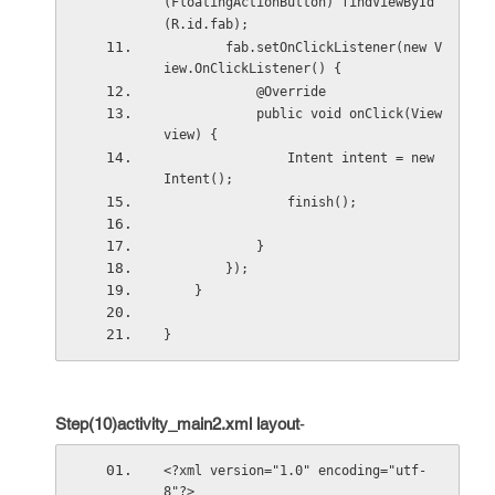
(FloatingActionButton) findViewById
(R.id.fab);
        fab.setOnClickListener(new V
iew.OnClickListener() {
            @Override
            public void onClick(View 
view) {
                Intent intent = new 
Intent();
                finish();
            }
        });
    }
}
Step(10)activity_main2.xml layout
-
<?xml version="1.0" encoding="utf-
8"?>