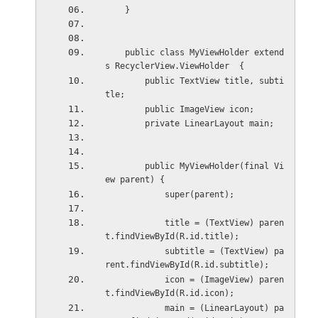
    }
    public class MyViewHolder extend
s RecyclerView.ViewHolder  {
        public TextView title, subti
tle;
        public ImageView icon;
        private LinearLayout main;
        public MyViewHolder(final Vi
ew parent) {
            super(parent);
            title = (TextView) paren
t.findViewById(R.id.title);
            subtitle = (TextView) pa
rent.findViewById(R.id.subtitle);
            icon = (ImageView) paren
t.findViewById(R.id.icon);
            main = (LinearLayout) pa