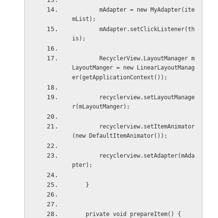
        mAdapter = new MyAdapter(ite
mList);
        mAdapter.setClickListener(th
is);
        RecyclerView.LayoutManager m
LayoutManger = new LinearLayoutManag
er(getApplicationContext());
        recyclerview.setLayoutManage
r(mLayoutManger);
        recyclerview.setItemAnimator
(new DefaultItemAnimator());
        recyclerview.setAdapter(mAda
pter);
    }
    private void prepareItem() {