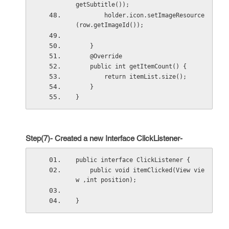
getSubtitle());
        holder.icon.setImageResource
(row.getImageId());
    }
    @Override
    public int getItemCount() {
        return itemList.size();
    }
}
Step(7)- Created a new Interface ClickListener-
public interface ClickListener {
    public void itemClicked(View vie
w ,int position);
}