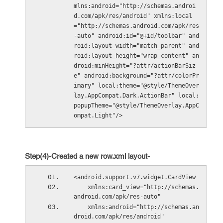
mlns:android="http://schemas.androi
d.com/apk/res/android" xmlns:local
="http://schemas.android.com/apk/res
-auto" android:id="@+id/toolbar" and
roid:layout_width="match_parent" and
roid:layout_height="wrap_content" an
droid:minHeight="?attr/actionBarSiz
e" android:background="?attr/colorPr
imary" local:theme="@style/ThemeOver
lay.AppCompat.Dark.ActionBar" local:
popupTheme="@style/ThemeOverlay.AppC
ompat.Light"/>
Step(4)-Created a new row.xml layout-
<android.support.v7.widget.CardView
    xmlns:card_view="http://schemas.
android.com/apk/res-auto"
    xmlns:android="http://schemas.an
droid.com/apk/res/android"