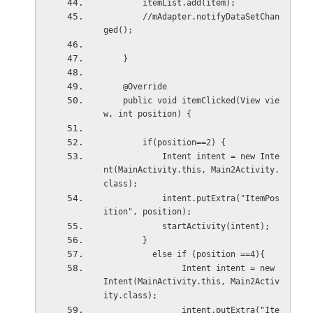
        itemList.add(item);
        //mAdapter.notifyDataSetChan
ged();
    }
    @Override
    public void itemClicked(View vie
w, int position) {
        if(position==2) {
            Intent intent = new Inte
nt(MainActivity.this, Main2Activity.
class);
            intent.putExtra("ItemPos
ition", position);
            startActivity(intent);
        }
          else if (position ==4){
                Intent intent = new 
Intent(MainActivity.this, Main2Activ
ity.class);
                intent.putExtra("Ite