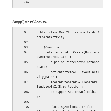
Step(9)Main2Activity-
public class Main2Activity extends A
ppCompatActivity {
    @Override
    protected void onCreate(Bundle s
avedInstanceState) {
        super.onCreate(savedInstance
State);
        setContentView(R.layout.acti
vity_main2);
        Toolbar toolbar = (Toolbar) 
findViewById(R.id.toolbar);
        setSupportActionBar(toolba
r);
        FloatingActionButton fab = 