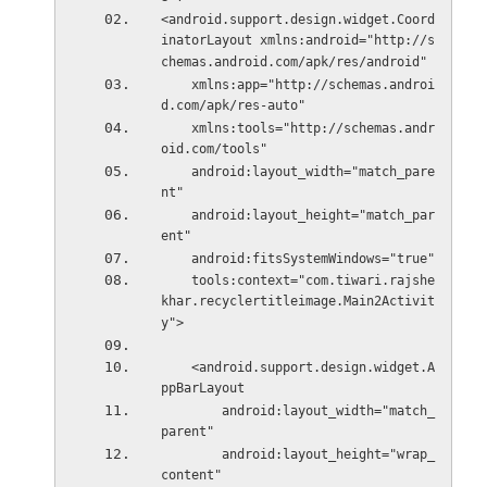
<android.support.design.widget.Coord
inatorLayout xmlns:android="http://s
chemas.android.com/apk/res/android"
    xmlns:app="http://schemas.androi
d.com/apk/res-auto"
    xmlns:tools="http://schemas.andr
oid.com/tools"
    android:layout_width="match_pare
nt"
    android:layout_height="match_par
ent"
    android:fitsSystemWindows="true"
    tools:context="com.tiwari.rajshe
khar.recyclertitleimage.Main2Activit
y">
    <android.support.design.widget.A
ppBarLayout
        android:layout_width="match_
parent"
        android:layout_height="wrap_
content"