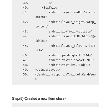
        />
    <TextView
        android:layout_width="wrap_c
ontent"
        android:layout_height="wrap_
content"
        android:id="@+id/subtitle"
        android:layout_toRightOf="@+
id/icon"
        android:layout_below="@+id/t
itle"
        android:paddingLeft="14dp"
        android:textColor="#3399FF"
        android:textSize="14dp"/>
</LinearLayout>
</android.support.v7.widget.CardView
>
Step(5)-Created a new Item class-