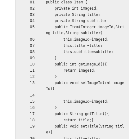
public class Item {
    private int imageId;
    private String title;
    private String subtitle;
    public Item(Integer imageId,Stri
ng title,String subtitle){
        this.imageId=imageId;
        this.title =title;
        this.subtitle=subtitle;
    }
    public int getImageId(){
        return imageId;
    }
    public void setImageId(int image
Id){
        this.imageId=imageId;
    }
    public String getTitle(){
        return title;}
    public void setTitle(String titl
e){
        this.title=title;