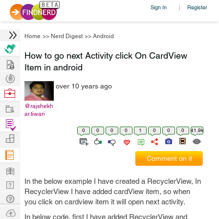
Sign In
Register
|
Home
>>
Nerd Digest
>>
Android
How to go next Activity click On CardView
Hire
Item in android
Post
over 10 years ago
Projects
Browse
Nerds
Work
@rajshekh
ar.tiwari
Find
0
0
0
0
1
0
0
0
41.9k
Projects
Manage
Company
Comment on it
Learn
In the below example I have created a RecyclerView, In
Nerd
RecyclerView I have added cardView item, so when
Digest
Tech
you click on cardview item it will open next activity.
Q & A
Ask
In below code, first I have added RecyclerView and