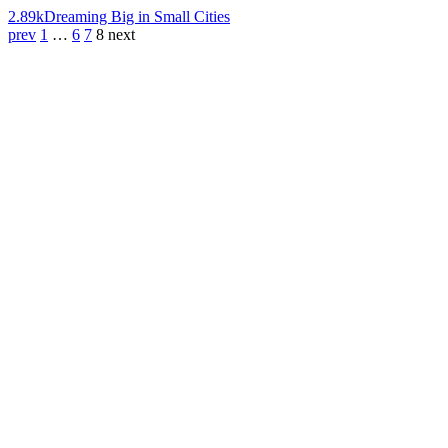
2.89k
Dreaming Big in Small Cities
prev
1
…
6
7
8
next