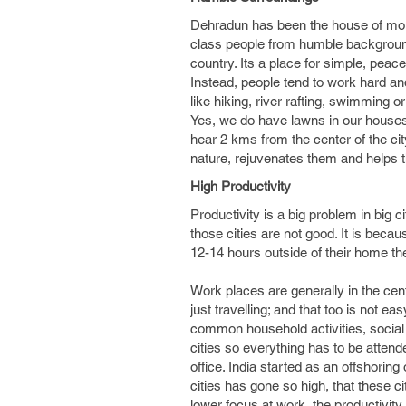
Dehradun has been the house of mor
class people from humble backgrounds
country. Its a place for simple, pea
Instead, people tend to work hard an
like hiking, river rafting, swimming or 
Yes, we do have lawns in our houses; 
hear 2 kms from the center of the city
nature, rejuvenates them and helps t
High Productivity
Productivity is a big problem in big
those cities are not good. It is bec
12-14 hours outside of their home the
Work places are generally in the cen
just travelling; and that too is not ea
common household activities, social a
cities so everything has to be attend
office. India started as an offshoring
cities has gone so high, that these ci
lower focus at work, the productivity 