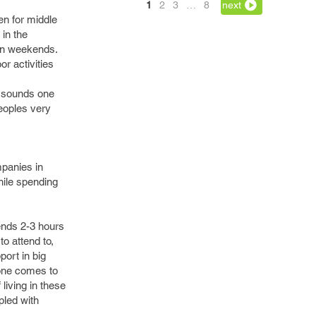
1
2
3
…
8
next
n for middle
in the
 on weekends.
r activities
ly sounds one
peoples very
mpanies in
hile spending
ends 2-3 hours
to attend to,
port in big
, one comes to
 living in these
pled with