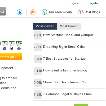
Sign In
Register
|
Ask Tech Query
Post Blogs
Most Viewed
Most Recent
How Startups Use Cloud Computi
7.97k
0
0
2.89k
Dreaming Big in Small Cities
2.89k
ment on it
7 Best Strategies for Startup
2.40k
velopment
How talent is luring technolog
2.14k
g to smaller
Should You Use Interns in Your
2.06k
ties.
sidents and
7 Common Legal Mistakes Small
1.88k