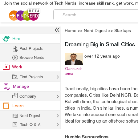
Join the social network of Tech Nerds, increase skill rank, get work, 
Home
>>
Nerd Digest
>>
Startups
Hire
Dreaming Big in Small Cities
Post Projects
over 12 years ago
Browse Nerds
Work
@ankur.sh
arma
Find Projects
Manage
Traditionally, big cities have been t
companies. Cities like Delhi NCR, Bo
Company
But with time, the technological cha
Learn
cities in India. On similar lines, a 
We take into account one such small 
Nerd Digest
ideal for setting up an offshore so
Tech Q & A
Humble Surroundings