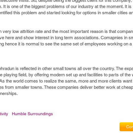
ecutive visits. So, despite being the biggest client for this company,
 It is one of the biggest problems of our industry at the moment. It is
entified this problem and started looking for options in smaller cities 
in very low attrition rate and the most important reason is that compan
ive here and show interest in long term associations. Comapnies in s
ing hence it is normal to see the same set of employees working on a 
hradun is reflected in other small towns all over the country. The exp
e playing field, by offering modern set up and facilities to parts of the 
As the world comes to realize the same, more and more clients want
ies from smaller towns. These companies deliver better work at cheap
tnerships.
ivity
Humble Surroundings
Com