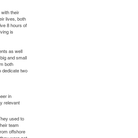
with their
r lives, both
ive 8 hours of
ving is
ents as well
 big and small
rom both
o dedicate two
eer in
y relevant
They used to
their team
from offshore