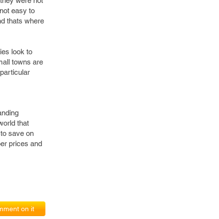
 they were not
 not easy to
and thats where
ies look to
mall towns are
particular
anding
world that
 to save on
er prices and
ment on it