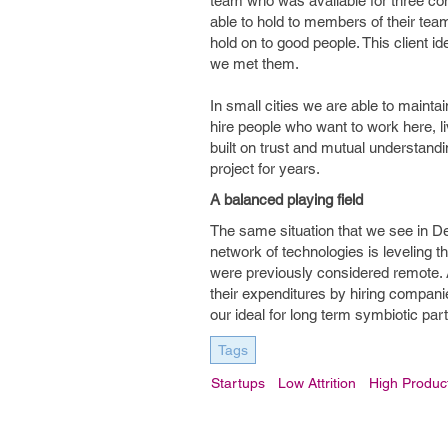
team who was available for three cons
able to hold to members of their team.
hold on to good people. This client id
we met them.
In small cities we are able to mainta
hire people who want to work here, l
built on trust and mutual understand
project for years.
A balanced playing field
The same situation that we see in De
network of technologies is leveling th
were previously considered remote. 
their expenditures by hiring compan
our ideal for long term symbiotic par
Tags
Startups
Low Attrition
High Product