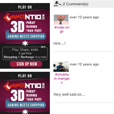
2
Comment(s)
over 12 years ago
@inder.sin
gh
nice....!
over 12 years ago
@shubha
m.mamgai
n
Very well said sir....