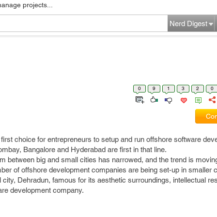
manage projects...
Nerd Digest
0
9
1
3
2
0
Com
he first choice for entrepreneurs to setup and run offshore software de
mbay, Bangalore and Hyderabad are first in that line.
sm between big and small cities has narrowed, and the trend is movin
number of offshore development companies are being set-up in smaller ci
city, Dehradun, famous for its aesthetic surroundings, intellectual re
ftware development company.