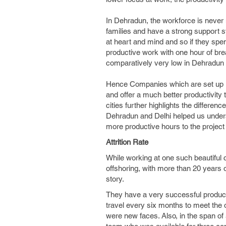
In Dehradun, the workforce is never 
families and have a strong support s
at heart and mind and so if they spe
productive work with one hour of break
comparatively very low in Dehradun o
Hence Companies which are set up in s
and offer a much better productivity 
cities further highlights the differen
Dehradun and Delhi helped us unders
more productive hours to the project 
Attrition Rate
While working at one such beautiful
offshoring, with more than 20 years
story.
They have a very successful product 
travel every six months to meet the o
were new faces. Also, in the span of