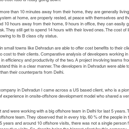
more than 10 minutes away from their home, they are generally living 
ystem at home, are properly rested, at peace with themselves and thei
nd 10 hours away from their home, 9 hours in office, they can easily g
. They still get to spend 14 hours with their loved ones. The cost of li
wing to its B class city status.
mall towns like Dehradun are able to offer cost benefits to their cli
to cost to their clients. Comparative analysis of developers working in
ce in efficiency and productivity of the two. A project involving teams f
tand this in a clear manner. The developers in Dehradun were able t
than their counterparts from Delhi.
 company in Dehradun I came across a US based client, who is a pion
 of experience in onsite-offshore development model who shared a ver
and were working with a big offshore team in Delhi for last 5 years. 
ffshore team. They observed that in every trip, 60 % of the people in 
 5 years and around 10 offshore visits, there was not a single person 