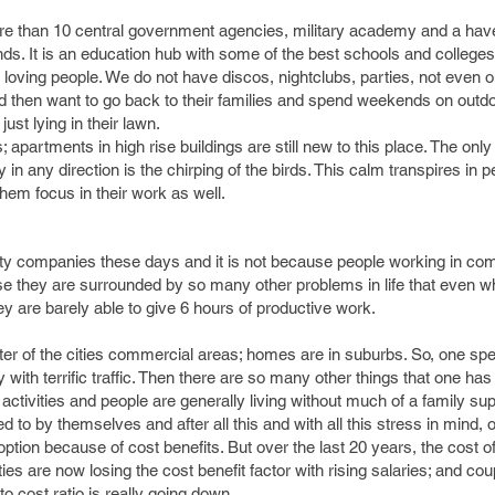
e than 10 central government agencies, military academy and a have
. It is an education hub with some of the best schools and colleges 
ce loving people. We do not have discos, nightclubs, parties, not even
d then want to go back to their families and spend weekends on outdoo
just lying in their lawn.
apartments in high rise buildings are still new to this place. The on
 in any direction is the chirping of the birds. This calm transpires in 
hem focus in their work as well.
 city companies these days and it is not because people working in co
ause they are surrounded by so many other problems in life that even w
y are barely able to give 6 hours of productive work.
ter of the cities commercial areas; homes are in suburbs. So, one sp
sy with terrific traffic. Then there are so many other things that one has 
ctivities and people are generally living without much of a family sup
ed to by themselves and after all this and with all this stress in mind
 option because of cost benefits. But over the last 20 years, the cost of
ties are now losing the cost benefit factor with rising salaries; and cou
to cost ratio is really going down.