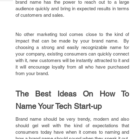
brand name has the power to reach out to a large
Tech
Post
audience quickly and bring in expected results in terms
Query
Blogs
of customers and sales.
No other marketing tool comes close to the kind of
impact that can be made by your brand name. By
choosing a strong and easily recognizable name for
your company, existing consumers can quickly connect
with it, new customers will be instantly attracted to it and
it will encourage loyalty from all who have purchased
from your brand.
The Best Ideas On How To
Name Your Tech Start-up
Brand name should be very trendy, modern and also
should gel well with the kind of expectations that
consumers today have when it comes to naming and
how a brand name should sound when they speak it out.