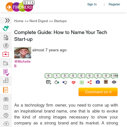
Sign In
Register
|
Home
>>
Nerd Digest
>>
Startups
Complete Guide: How to Name Your Tech
Hire
Start-up
Post
almost 7 years ago
Projects
Browse
Nerds
Work
@Michelle
B
Find
0
1
0
0
0
0
0
0
1.16k
Projects
Manage
Company
Comment on it
Learn
As a technology firm owner, you need to come up with
Nerd
an inspirational brand name, one that is able to evoke
Digest
Tech
the kind of strong images necessary to show your
Q & A
Ask
company as a strong brand and its market. A strong