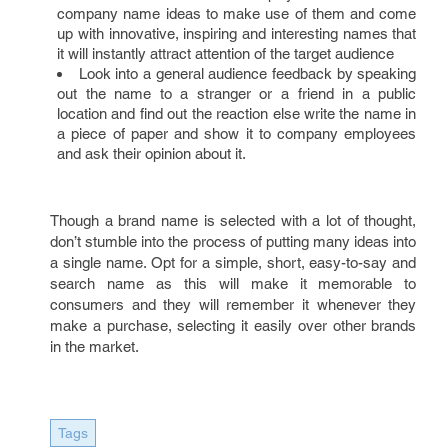
company name ideas to make use of them and come
up with innovative, inspiring and interesting names that
it will instantly attract attention of the target audience
Look into a general audience feedback by speaking
out the name to a stranger or a friend in a public
location and find out the reaction else write the name in
a piece of paper and show it to company employees
and ask their opinion about it.
Though a brand name is selected with a lot of thought,
don’t stumble into the process of putting many ideas into
a single name. Opt for a simple, short, easy-to-say and
search name as this will make it memorable to
consumers and they will remember it whenever they
make a purchase, selecting it easily over other brands
in the market.
Tags