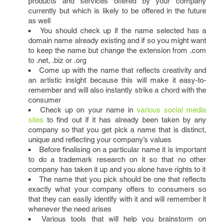
products and services offered by your company
currently but which is likely to be offered in the future
as well
You should check up if the name selected has a
domain name already existing and if so you might want
to keep the name but change the extension from .com
to .net, .biz or .org
Come up with the name that reflects creativity and
an artistic insight because this will make it easy-to-
remember and will also instantly strike a chord with the
consumer
Check up on your name in
various social media
sites
to find out if it has already been taken by any
company so that you get pick a name that is distinct,
unique and reflecting your company’s values
Before finalising on a particular name it is important
to do a trademark research on it so that no other
company has taken it up and you alone have rights to it
The name that you pick should be one that reflects
exactly what your company offers to consumers so
that they can easily identify with it and will remember it
whenever the need arises
Various tools that will help you brainstorm on