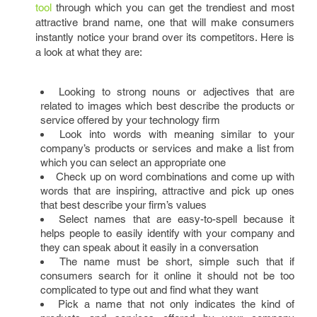
tool
through which you can get the trendiest and most
attractive brand name, one that will make consumers
instantly notice your brand over its competitors. Here is
a look at what they are:
Looking to strong nouns or adjectives that are
related to images which best describe the products or
service offered by your technology firm
Look into words with meaning similar to your
company’s products or services and make a list from
which you can select an appropriate one
Check up on word combinations and come up with
words that are inspiring, attractive and pick up ones
that best describe your firm’s values
Select names that are easy-to-spell because it
helps people to easily identify with your company and
they can speak about it easily in a conversation
The name must be short, simple such that if
consumers search for it online it should not be too
complicated to type out and find what they want
Pick a name that not only indicates the kind of