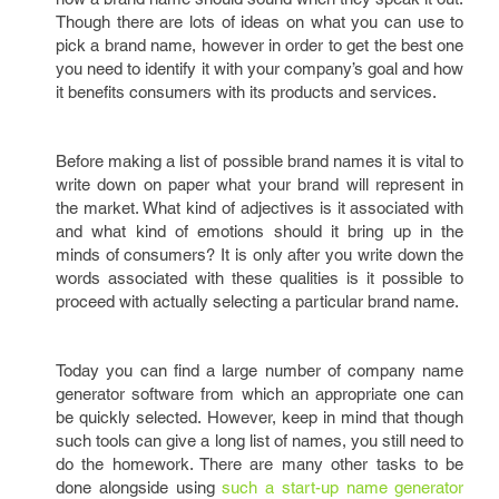
Though there are lots of ideas on what you can use to
pick a brand name, however in order to get the best one
you need to identify it with your company’s goal and how
it benefits consumers with its products and services.
Before making a list of possible brand names it is vital to
write down on paper what your brand will represent in
the market. What kind of adjectives is it associated with
and what kind of emotions should it bring up in the
minds of consumers? It is only after you write down the
words associated with these qualities is it possible to
proceed with actually selecting a particular brand name.
Today you can find a large number of company name
generator software from which an appropriate one can
be quickly selected. However, keep in mind that though
such tools can give a long list of names, you still need to
do the homework. There are many other tasks to be
done alongside using
such a start-up name generator