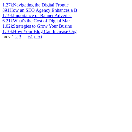
1.27k
Navigating the Digital Frontie
891
How an SEO Agency Enhances a B
1.19k
Importance of Banner Advertisi
6.21k
What's the Cost of Digital Mar
1.02k
Strategies to Grow Your Busine
1.10k
How Your Blog Can Increase Org
prev
1
2
3
…
61
next