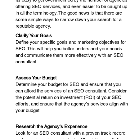
offering SEO services, and even easier to be caught up
in all the terminology. The good news is that there are
some simple ways to narrow down your search for a
reputable agency.
Clarify Your Goals
Define your specific goals and marketing objectives for
SEO. This will help you better understand your needs
and communicate them more effectively with an SEO
consultant.
Assess Your Budget
Determine your budget for SEO and ensure that you
can afford the services of an SEO consultant. Consider
the potential return on investment (ROI) of your SEO
efforts, and ensure that the agency's services align with
your budget.
Research the Agency's Experience
Look for an SEO consultant with a proven track record