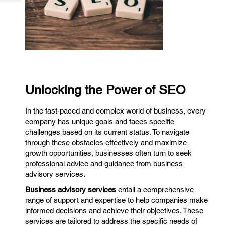
Tech
Post
Query
Blogs
Unlocking the Power of SEO
In the fast-paced and complex world of business, every
company has unique goals and faces specific
challenges based on its current status. To navigate
through these obstacles effectively and maximize
growth opportunities, businesses often turn to seek
professional advice and guidance from business
advisory services.
Business advisory services
entail a comprehensive
range of support and expertise to help companies make
informed decisions and achieve their objectives. These
services are tailored to address the specific needs of