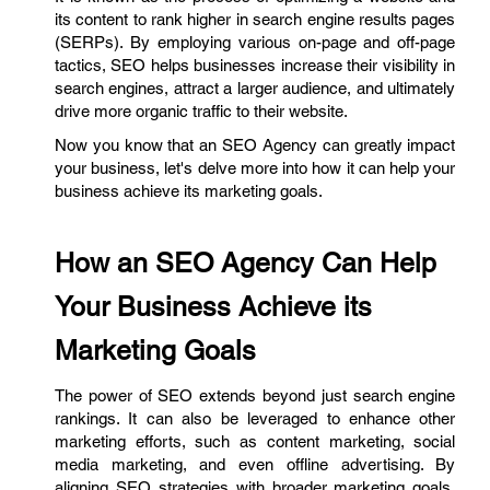
its content to rank higher in search engine results pages
(SERPs). By employing various on-page and off-page
tactics, SEO helps businesses increase their visibility in
search engines, attract a larger audience, and ultimately
drive more organic traffic to their website.
Now you know that an SEO Agency can greatly impact
your business, let's delve more into how it can help your
business achieve its marketing goals.
How an SEO Agency Can Help
Your Business Achieve its
Marketing Goals
The power of SEO extends beyond just search engine
rankings. It can also be leveraged to enhance other
marketing efforts, such as content marketing, social
media marketing, and even offline advertising. By
aligning SEO strategies with broader marketing goals,