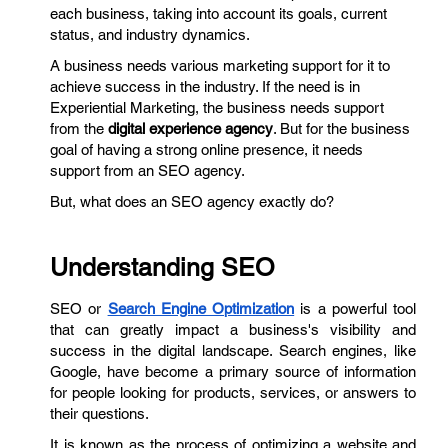
each business, taking into account its goals, current
status, and industry dynamics.
A business needs various marketing support for it to
achieve success in the industry. If the need is in
Experiential Marketing, the business needs support
from the
digital experience agency
. But for the business
goal of having a strong online presence, it needs
support from an SEO agency.
But, what does an SEO agency exactly do?
Understanding SEO
SEO or
Search Engine Optimization
is a powerful tool
that can greatly impact a business's visibility and
success in the digital landscape. Search engines, like
Google, have become a primary source of information
for people looking for products, services, or answers to
their questions.
It is known as the process of optimizing a website and