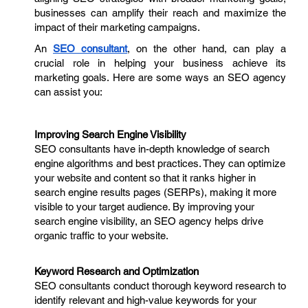
businesses can amplify their reach and maximize the
impact of their marketing campaigns.
An
SEO consultant
, on the other hand, can play a
crucial role in helping your business achieve its
marketing goals. Here are some ways an SEO agency
can assist you:
Improving Search Engine Visibility
SEO consultants have in-depth knowledge of search
engine algorithms and best practices. They can optimize
your website and content so that it ranks higher in
search engine results pages (SERPs), making it more
visible to your target audience. By improving your
search engine visibility, an SEO agency helps drive
organic traffic to your website.
Keyword Research and Optimization
SEO consultants conduct thorough keyword research to
identify relevant and high-value keywords for your