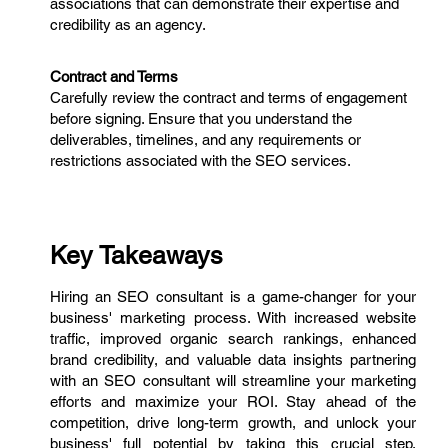
associations that can demonstrate their expertise and
credibility as an agency.
Contract and Terms
Carefully review the contract and terms of engagement
before signing. Ensure that you understand the
deliverables, timelines, and any requirements or
restrictions associated with the SEO services.
Key Takeaways
Hiring an SEO consultant is a game-changer for your
business' marketing process. With increased website
traffic, improved organic search rankings, enhanced
brand credibility, and valuable data insights partnering
with an SEO consultant will streamline your marketing
efforts and maximize your ROI. Stay ahead of the
competition, drive long-term growth, and unlock your
business' full potential by taking this crucial step.