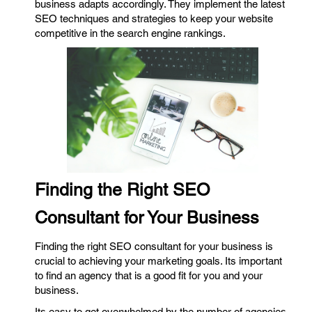
business adapts accordingly. They implement the latest
SEO techniques and strategies to keep your website
competitive in the search engine rankings.
Finding the Right SEO
Consultant for Your Business
Finding the right SEO consultant for your business is
crucial to achieving your marketing goals. Its important
to find an agency that is a good fit for you and your
business.
Its easy to get overwhelmed by the number of agencies