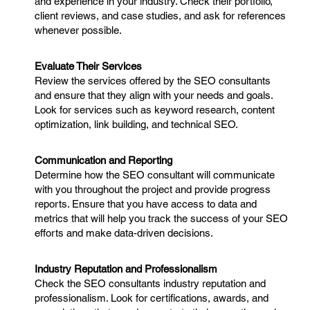
and experience in your industry. Check their portfolio,
client reviews, and case studies, and ask for references
whenever possible.
Evaluate Their Services
Review the services offered by the SEO consultants
and ensure that they align with your needs and goals.
Look for services such as keyword research, content
optimization, link building, and technical SEO.
Communication and Reporting
Determine how the SEO consultant will communicate
with you throughout the project and provide progress
reports. Ensure that you have access to data and
metrics that will help you track the success of your SEO
efforts and make data-driven decisions.
Industry Reputation and Professionalism
Check the SEO consultants industry reputation and
professionalism. Look for certifications, awards, and