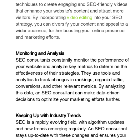
techniques to create engaging and SEO-friendly videos
that enhance your website's content and attract more
visitors. By incorporating
video editing
into your SEO
strategy, you can diversify your content and appeal to a
wider audience, further boosting your online presence
and marketing efforts.
Monitoring and Analysis
SEO consultants constantly monitor the performance of
your website and analyze key metrics to determine the
effectiveness of their strategies. They use tools and
analytics to track changes in rankings, organic traffic,
conversions, and other relevant metrics. By analyzing
this data, an SEO consultant can make data-driven
decisions to optimize your marketing efforts further.
Keeping Up with Industry Trends
SEO is a rapidly evolving field, with algorithm updates
and new trends emerging regularly. An SEO consultant
stays up-to-date with these changes and ensures your