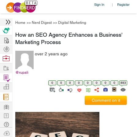
Sign In
Register
|
Home
>>
Nerd Digest
>>
Digital Marketing
How an SEO Agency Enhances a Business'
Hire
Marketing Process
Post
over 2 years ago
Projects
Browse
Nerds
Work
@rupali
Find
0
0
0
0
0
0
0
0
893
Projects
Manage
Company
Comment on it
Learn
Nerd
Digest
Tech
Q & A
Ask