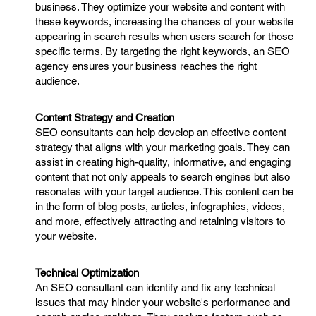
business. They optimize your website and content with
these keywords, increasing the chances of your website
appearing in search results when users search for those
specific terms. By targeting the right keywords, an SEO
agency ensures your business reaches the right
audience.
Content Strategy and Creation
SEO consultants can help develop an effective content
strategy that aligns with your marketing goals. They can
assist in creating high-quality, informative, and engaging
content that not only appeals to search engines but also
resonates with your target audience. This content can be
in the form of blog posts, articles, infographics, videos,
and more, effectively attracting and retaining visitors to
your website.
Technical Optimization
An SEO consultant can identify and fix any technical
issues that may hinder your website's performance and