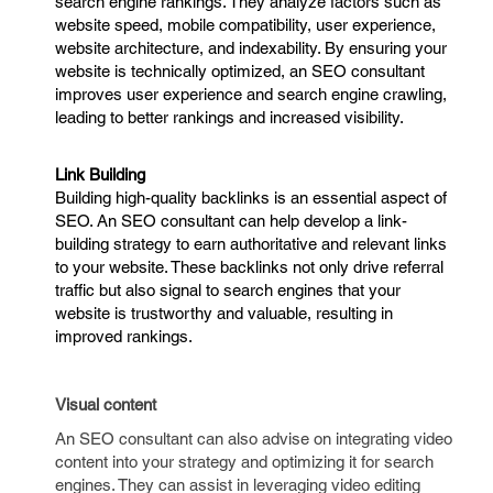
search engine rankings. They analyze factors such as
website speed, mobile compatibility, user experience,
website architecture, and indexability. By ensuring your
website is technically optimized, an SEO consultant
improves user experience and search engine crawling,
leading to better rankings and increased visibility.
Link Building
Building high-quality backlinks is an essential aspect of
SEO. An SEO consultant can help develop a link-
building strategy to earn authoritative and relevant links
to your website. These backlinks not only drive referral
traffic but also signal to search engines that your
website is trustworthy and valuable, resulting in
improved rankings.
Visual content
An SEO consultant can also advise on integrating video
content into your strategy and optimizing it for search
engines. They can assist in leveraging video editing