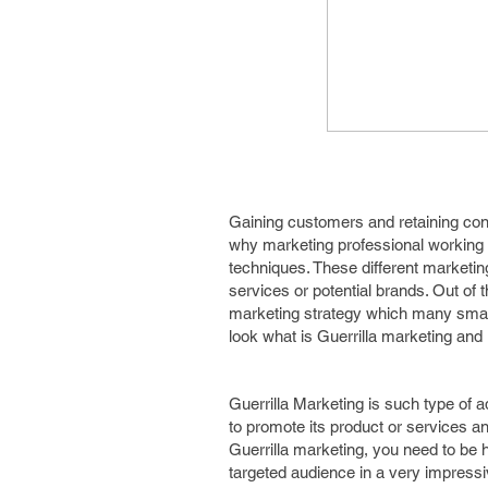
Gaining customers and retaining con
why marketing professional working 
techniques. These different marketin
services or potential brands. Out of 
marketing strategy which many small
look what is Guerrilla marketing and 
Guerrilla Marketing is such type of 
to promote its product or services and
Guerrilla marketing, you need to be h
targeted audience in a very impress