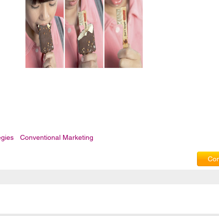
egies
Conventional Marketing
Com