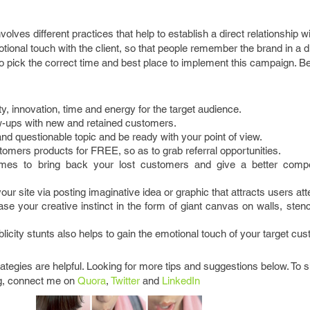
volves different practices that help to establish a direct relationship w
tional touch with the client, so that people remember the brand in a di
to pick the correct time and best place to implement this campaign. 
ty, innovation, time and energy for the target audience.
ow-ups with new and retained customers.
d questionable topic and be ready with your point of view.
tomers products for FREE, so as to grab referral opportunities.
es to bring back your lost customers and give a better compet
your site via posting imaginative idea or graphic that attracts users att
e your creative instinct in the form of giant canvas on walls, stenci
icity stunts also helps to gain the emotional touch of your target cu
rategies are helpful. Looking for more tips and suggestions below. To 
g, connect me on
Quora
,
Twitter
and
LinkedIn