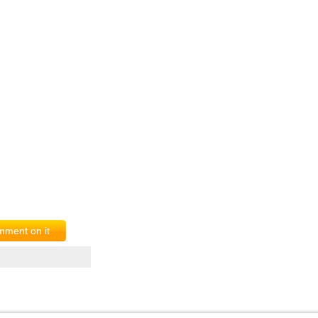
ment on it