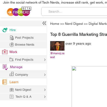
Join the social network of Tech Nerds, increase skill rank, get work, 
Home
>>
Nerd Digest
>>
Digital Mark
Hire
Top 8 Guerrilla Marketing Stra
Post Projects
over 9 years ago
Browse Nerds
Work
@manoj.ra
wat
Find Projects
Manage
Company
Learn
Nerd Digest
Tech Q & A