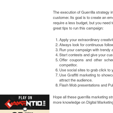
The execution of Guerrilla strategy in
customer. Its goal is to create an emo
require a less budget, but you need 
great tips to run this campaign:
Apply your extraordinary creativi
Always look for continuous foll
Run your campaign with trendy an
Start contests and give your cus
Offer coupons and other schem
competitor.
Use social sites to grab click to 
Use Graffiti marketing to showcas
attract the audience.
Flash Mob presentations and Publ
Hope all these guerrilla marketing st
more knowledge on Digital Marketin