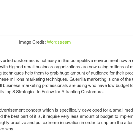
Image Credit :
Wordstream
verted customers is not easy in this competitive environment now a d
with big and small business organizations are now using millions of 
g techniques help them to grab huge amount of audience for their pro
these millions marketing techniques, Guerrilla marketing is one of the
 business marketing professionals are using who have low budget to 
its top 8 Strategies to Follow for Attracting Customers.
advertisement concept which is specifically developed for a small m
 the best part of it is, it require very less amount of budget to impleme
ighly creative and put extreme innovation in order to capture the atten
ive way.