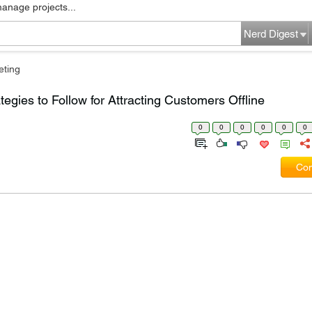
manage projects...
Nerd Digest
eting
tegies to Follow for Attracting Customers Offline
0
0
0
0
0
0
Com