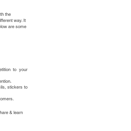
ith the
fferent way. It
Below are some
ition to your
ention.
ls, stickers to
stomers.
share & learn