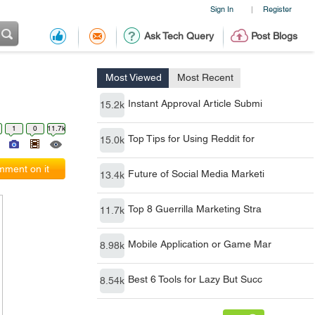
Sign In
Register
|
Ask Tech Query
Post Blogs
Most Viewed
Most Recent
Instant Approval Article Submi
15.2k
1
0
11.7k
Top Tips for Using Reddit for
15.0k
ment on it
Future of Social Media Marketi
13.4k
Top 8 Guerrilla Marketing Stra
11.7k
Mobile Application or Game Mar
8.98k
Best 6 Tools for Lazy But Succ
8.54k