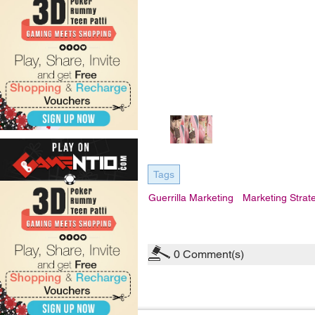
Tags
Guerrilla Marketing
Marketing Strat
0
Comment(s)