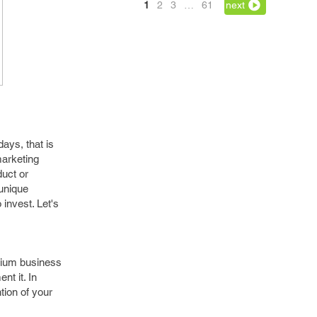
1
2
3
…
61
next
ays, that is
marketing
duct or
 unique
invest. Let's
edium business
nt it. In
tion of your