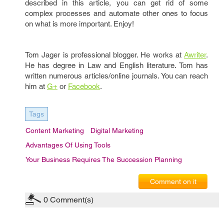
described in this article, you can get rid of some
complex processes and automate other ones to focus
on what is more important. Enjoy!
Tom Jager is professional blogger. He works at
A
writer
.
He has degree in Law and English literature. Tom has
written numerous articles/online journals. You can reach
him at
G+
or
Facebook
.
Tags
Content Marketing
Digital Marketing
Advantages Of Using Tools
Your Business Requires The Succession Planning
Comment on it
0
Comment(s)