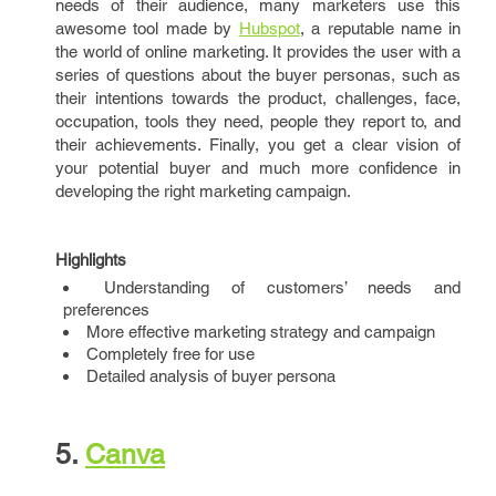
needs of their audience, many marketers use this
awesome tool made by
Hubspot
, a reputable name in
the world of online marketing. It provides the user with a
series of questions about the buyer personas, such as
their intentions towards the product, challenges, face,
occupation, tools they need, people they report to, and
their achievements. Finally, you get a clear vision of
your potential buyer and much more confidence in
developing the right marketing campaign.
Highlights
Understanding of customers’ needs and
preferences
More effective marketing strategy and campaign
Completely free for use
Detailed analysis of buyer persona
5.
Canva