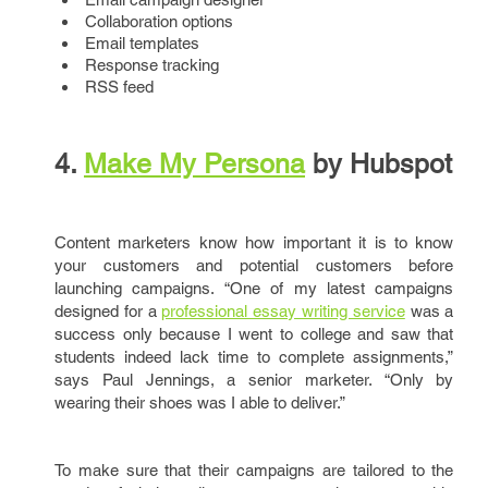
Collaboration options
Email templates
Response tracking
RSS feed
4.
Make
My
Persona
by Hubspot
Content marketers know how important it is to know
your customers and potential customers before
launching campaigns. “One of my latest campaigns
designed for a
professional essay writing service
was a
success only because I went to college and saw that
students indeed lack time to complete assignments,”
says Paul Jennings, a senior marketer. “Only by
wearing their shoes was I able to deliver.”
To make sure that their campaigns are tailored to the