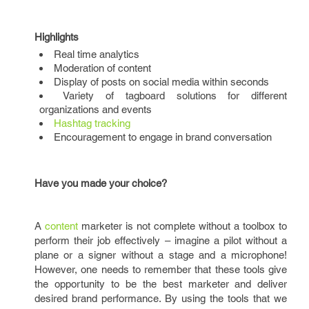
Highlights
Real time analytics
Moderation of content
Display of posts on social media within seconds
Variety of tagboard solutions for different
organizations and events
Hashtag tracking
Encouragement to engage in brand conversation
Have you made your choice?
A
content
marketer is not complete without a toolbox to
perform their job effectively – imagine a pilot without a
plane or a signer without a stage and a microphone!
However, one needs to remember that these tools give
the opportunity to be the best marketer and deliver
desired brand performance. By using the tools that we