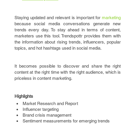
Staying updated and relevant is important for
marketing
because social media conversations generate new
trends every day. To stay ahead in terms of content,
marketers use this tool. Trendspottr provides them with
the information about rising trends, influencers, popular
topics, and hot hashtags used in social media.
It becomes possible to discover and share the right
content at the right time with the right audience, which is
priceless in content marketing.
Highlights
Market Research and Report
Influencer targeting
Brand crisis management
Sentiment measurements for emerging trends