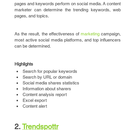
pages and keywords perform on social media. A content
marketer can determine the trending keywords, web
pages, and topics.
As the result, the effectiveness of
marketing
campaign,
most active social media platforms, and top influencers
can be determined.
Highlights
Search for popular keywords
Search by URL or domain
Social media shares statistics
Information about sharers
Content analysis report
Excel export
Content alert
2.
Trendspottr