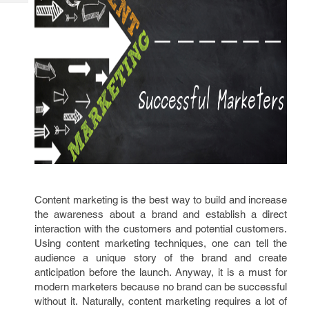
Tech
Post
Query
Blogs
Content marketing is the best way to build and increase
the awareness about a brand and establish a direct
interaction with the customers and potential customers.
Using content marketing techniques, one can tell the
audience a unique story of the brand and create
anticipation before the launch. Anyway, it is a must for
modern marketers because no brand can be successful
without it. Naturally, content marketing requires a lot of