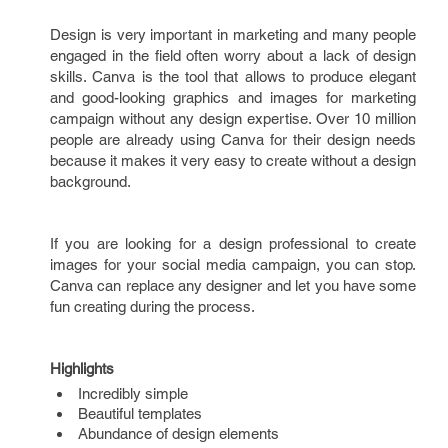
Design is very important in marketing and many people
engaged in the field often worry about a lack of design
skills. Canva is the tool that allows to produce elegant
and good-looking graphics and images for marketing
campaign without any design expertise. Over 10 million
people are already using Canva for their design needs
because it makes it very easy to create without a design
background.
If you are looking for a design professional to create
images for your social media campaign, you can stop.
Canva can replace any designer and let you have some
fun creating during the process.
Highlights
Incredibly simple
Beautiful templates
Abundance of design elements