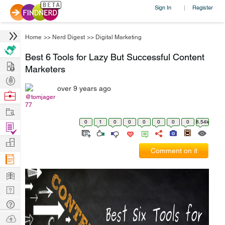
Sign In
Register
|
Home
>>
Nerd Digest
>>
Digital Marketing
Best 6 Tools for Lazy But Successful Content
Hire
Marketers
Post
over 9 years ago
Projects
Browse
@tomjager
77
Nerds
Work
0
1
0
0
0
0
0
0
8.54k
Find
Projects
Manage
Comment on it
Company
Learn
Nerd
Digest
Tech
Q & A
Ask