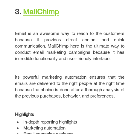
3.
MailChimp
Email is an awesome way to reach to the customers
because it provides direct contact and quick
communication. MailChimp here is the ultimate way to
conduct email marketing campaigns because it has
incredible functionality and user-friendly interface.
Its powerful marketing automation ensures that the
emails are delivered to the right people at the right time
because the choice is done after a thorough analysis of
the previous purchases, behavior, and preferences.
Highlights
In-depth reporting highlights
Marketing automation
Email campaign designer