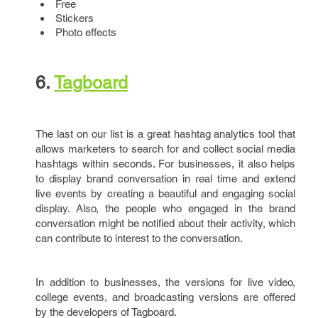
Free
Stickers
Photo effects
6.
Tagboard
The last on our list is a great hashtag analytics tool that
allows marketers to search for and collect social media
hashtags within seconds. For businesses, it also helps
to display brand conversation in real time and extend
live events by creating a beautiful and engaging social
display. Also, the people who engaged in the brand
conversation might be notified about their activity, which
can contribute to interest to the conversation.
In addition to businesses, the versions for live video,
college events, and broadcasting versions are offered
by the developers of Tagboard.