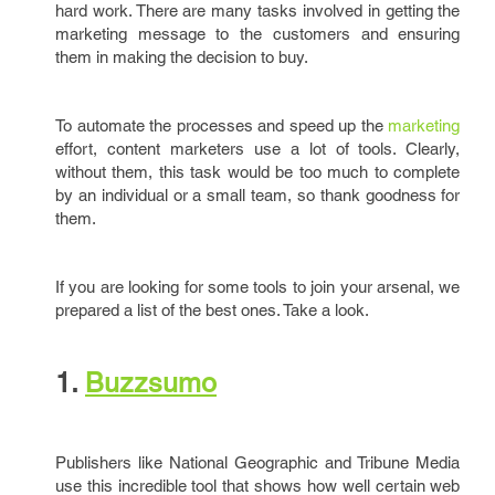
hard work. There are many tasks involved in getting the
marketing message to the customers and ensuring
them in making the decision to buy.
To automate the processes and speed up the
marketing
effort, content marketers use a lot of tools. Clearly,
without them, this task would be too much to complete
by an individual or a small team, so thank goodness for
them.
If you are looking for some tools to join your arsenal, we
prepared a list of the best ones. Take a look.
1.
Buzzsumo
Publishers like National Geographic and Tribune Media
use this incredible tool that shows how well certain web