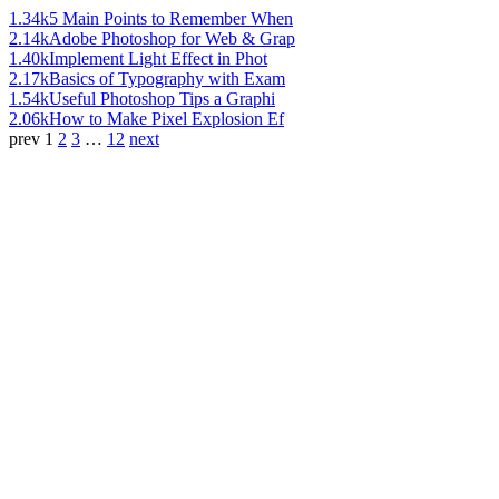
1.34k
5 Main Points to Remember When
2.14k
Adobe Photoshop for Web & Grap
1.40k
Implement Light Effect in Phot
2.17k
Basics of Typography with Exam
1.54k
Useful Photoshop Tips a Graphi
2.06k
How to Make Pixel Explosion Ef
prev
1
2
3
…
12
next