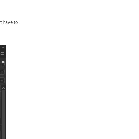
t have to