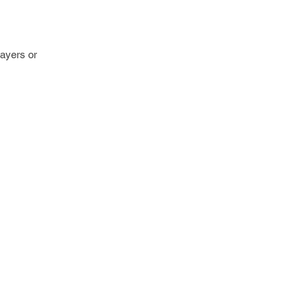
layers or