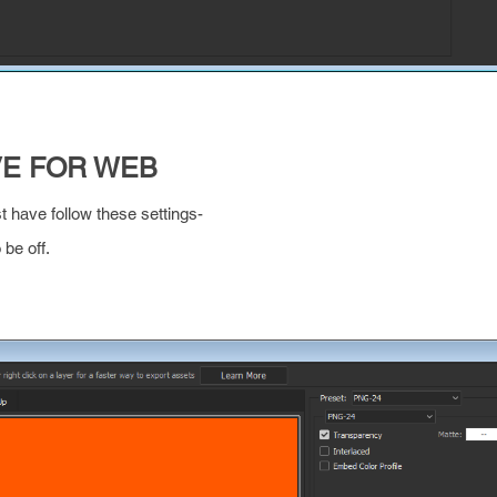
VE FOR WEB
st have follow these settings-
be off.