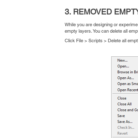
3. REMOVED EMPT
While you are designing or experimen
empty layers. You can delete all empt
Click File > Scripts > Delete all empt