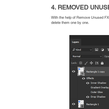
4. REMOVED UNUS
With the help of Remove Unused FX ex
delete them one by one.