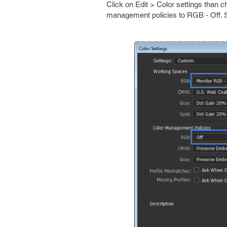
Click on Edit > Color settings than
management policies to RGB - Off. S