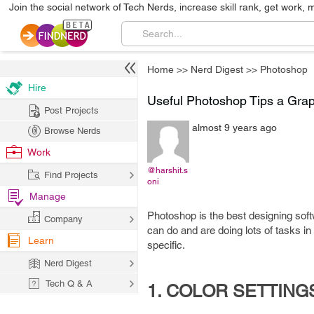
Join the social network of Tech Nerds, increase skill rank, get work, 
Home
>>
Nerd Digest
>>
Photoshop
Hire
Useful Photoshop Tips a Gra
Post Projects
almost 9 years ago
Browse Nerds
Work
@harshit.s
Find Projects
oni
Manage
Photoshop is the best designing soft
Company
can do and are doing lots of tasks in
Learn
specific.
Nerd Digest
Tech Q & A
1. COLOR SETTING