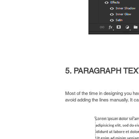
5. PARAGRAPH TEX
Most of the time in designing you hav
avoid adding the lines manually. It c