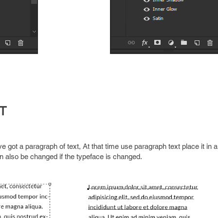
T
e got a paragraph of text, At that time use paragraph text place it in 
an also be changed if the typeface is changed.