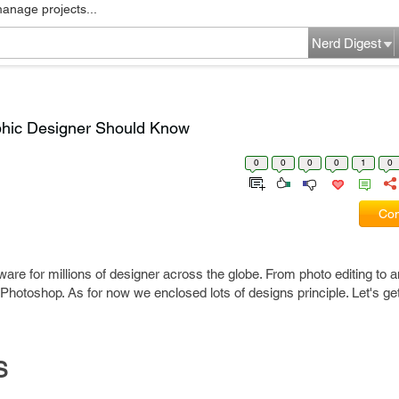
manage projects...
Nerd Digest
phic Designer Should Know
0
0
0
0
1
0
Com
ware for millions of designer across the globe. From photo editing to 
 Photoshop. As for now we enclosed lots of designs principle. Let's ge
S