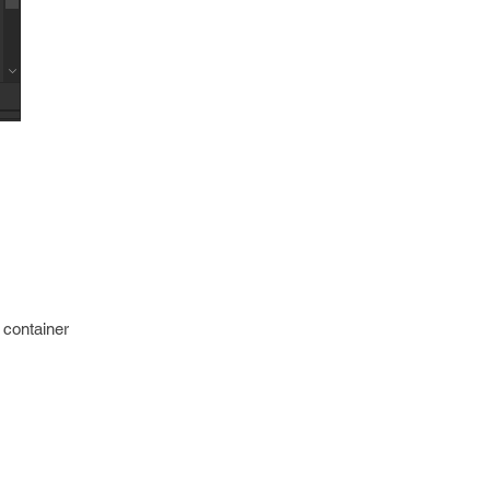
a container