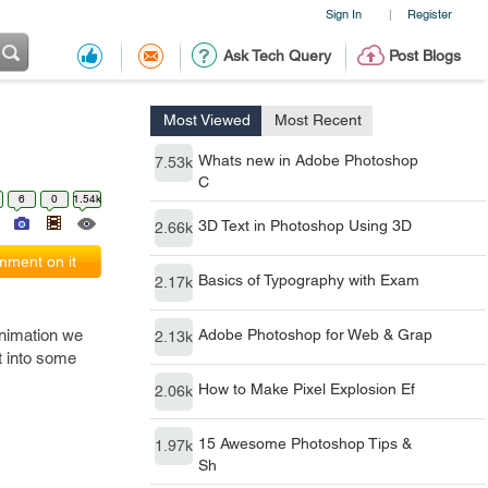
Sign In
Register
|
Ask Tech Query
Post Blogs
Most Viewed
Most Recent
Whats new in Adobe Photoshop
7.53k
C
6
0
1.54k
3D Text in Photoshop Using 3D
2.66k
ment on it
Basics of Typography with Exam
2.17k
animation we
Adobe Photoshop for Web & Grap
2.13k
t into some
How to Make Pixel Explosion Ef
2.06k
15 Awesome Photoshop Tips &
1.97k
Sh