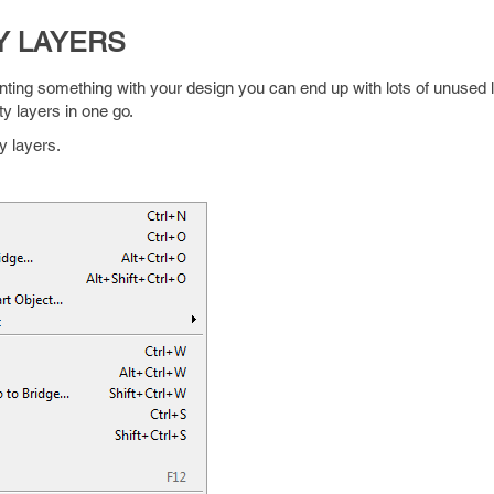
Y LAYERS
ting something with your design you can end up with lots of unused 
y layers in one go.
y layers.