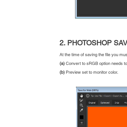
2. PHOTOSHOP SA
At the time of saving the file you mu
(a)
Convert to sRGB option needs to 
(b)
Preview set to monitor color.