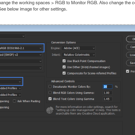
 change the working spaces > RGB to Monitor RGB. Also change the c
ee below image for other settings.