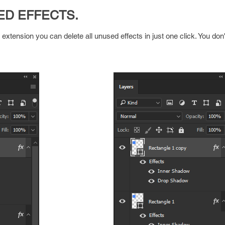
ED EFFECTS.
tension you can delete all unused effects in just one click. You don'