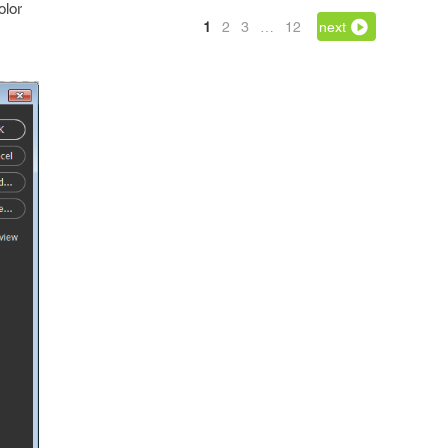
olor
1
2
3
…
12
next