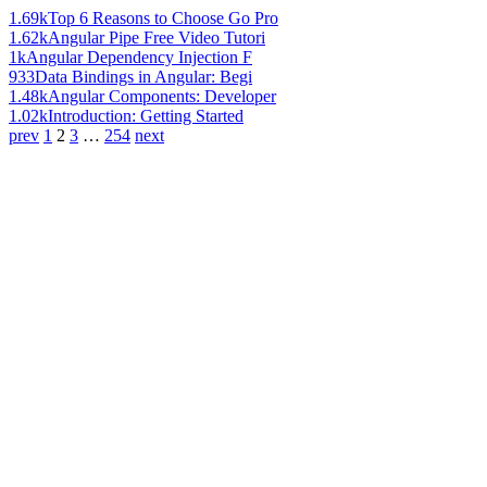
1.69k
Top 6 Reasons to Choose Go Pro
1.62k
Angular Pipe Free Video Tutori
1k
Angular Dependency Injection F
933
Data Bindings in Angular: Begi
1.48k
Angular Components: Developer
1.02k
Introduction: Getting Started
prev
1
2
3
…
254
next