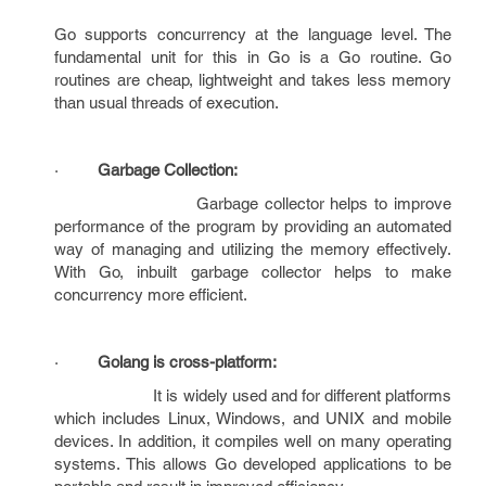
Go supports concurrency at the language level. The
fundamental unit for this in Go is a Go routine. Go
routines are cheap, lightweight and takes less memory
than usual threads of execution.
·
Garbage Collection:
Garbage collector helps to improve
performance of the program by providing an automated
way of managing and utilizing the memory effectively.
With Go, inbuilt garbage collector helps to make
concurrency more efficient.
·
Golang is cross-platform:
It is widely used and for different platforms
which includes Linux, Windows, and UNIX and mobile
devices. In addition, it compiles well on many operating
systems. This allows Go developed applications to be