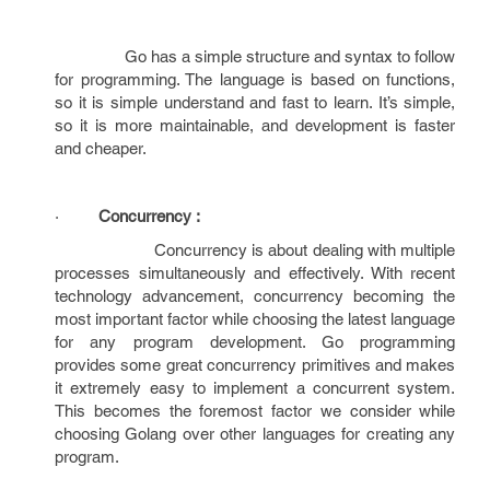
Go has a simple structure and syntax to follow
for programming. The language is based on functions,
so it is simple understand and fast to learn. It’s simple,
so it is more maintainable, and development is faster
and cheaper.
·
Concurrency :
Concurrency is about dealing with multiple
processes simultaneously and effectively. With recent
technology advancement, concurrency becoming the
most important factor while choosing the latest language
for any program development. Go programming
provides some great concurrency primitives and makes
it extremely easy to implement a concurrent system.
This becomes the foremost factor we consider while
choosing Golang over other languages for creating any
program.