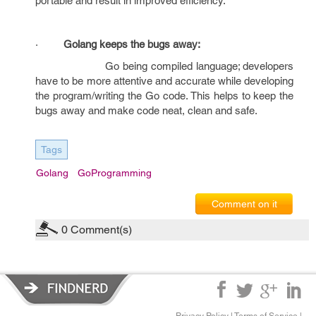
portable and result in improved efficiency.
·
Golang keeps the bugs away:
Go being compiled language; developers
have to be more attentive and accurate while developing
the program/writing the Go code. This helps to keep the
bugs away and make code neat, clean and safe.
Tags
Golang
GoProgramming
Comment on it
0
Comment(s)
Privacy Policy
|
Terms of Service
|