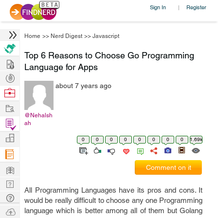
Sign In
Register
|
Home
>>
Nerd Digest
>>
Javascript
Top 6 Reasons to Choose Go Programming
Hire
Language for Apps
Post
about 7 years ago
Projects
Browse
Nerds
Work
@Nehalsh
Find
ah
Projects
Manage
0
0
0
0
0
0
0
0
1.69k
Company
Learn
Comment on it
Nerd
All Programming Languages have its pros and cons. It
Digest
Tech
would be really difficult to choose any one Programming
Q & A
Ask
language which is better among all of them but Golang