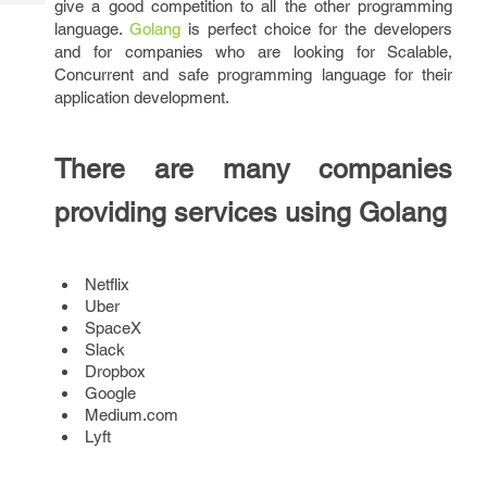
give a good competition to all the other programming
Tech
Post
language.
Golang
is perfect choice for the developers
Query
Blogs
and for companies who are looking for Scalable,
Concurrent and safe programming language for their
application development.
There are many companies
providing services using Golang
Netflix
Uber
SpaceX
Slack
Dropbox
Google
Medium.com
Lyft