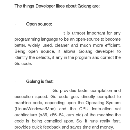
The things Developer likes about Golang are:
·
Open source:
It is utmost important for any
programming language to be an open-source to become
better, widely used, cleaner and much more efficient.
Being open source, it allows Golang developer to
identify the defects, if any in the program and correct the
Go code.
·
Golang is fast:
Go provides faster compilation and
execution speed. Go code gets directly compiled to
machine code, depending upon the Operating System
(Linux/Windows/Mac) and the CPU instruction set
architecture (x86, x86–64, arm etc) of the machine the
code is being compiled upon. So, it runs really fast,
provides quick feedback and saves time and money.