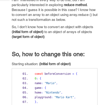
Tech
Post
particularly interested in exploring
reduce
method
.
Query
Blogs
Because I guess it is possible in this case? I know how
to convert an array to an object using array.reduce () but
not such a transformation as below.
So, I don't know how to convert an object with objects
(initial form of object)
to an object of arrays of objects
(target form of object)
So, how to change this one:
Starting situation:
(initial form of object)
const
 beforeConversion 
=
{
0
:
{
name
:
"Mario"
,
game
:
{
home
:
"Nintendo"
,
playground
:
"Mario Kart"
,
}
,