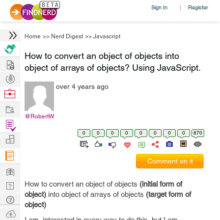
Sign In
Register
|
Home
>>
Nerd Digest
>>
Javascript
How to convert an object of objects into
Hire
object of arrays of objects? Using JavaScript.
Post
over 4 years ago
Projects
Browse
Nerds
Work
@RobertW
Find
0
0
0
0
0
0
0
0
870
Projects
Manage
Company
Comment on it
Learn
How to convert an object of objects
(initial form of
Nerd
object)
into object of arrays of objects
(target form of
Digest
Tech
object)
Q & A
Ask
I am interested in every way to do this, but I am