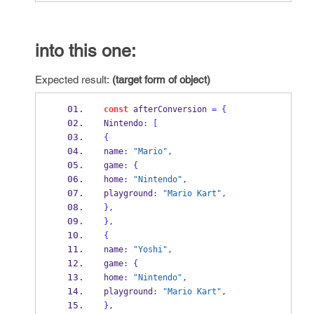
into this one:
Expected result:
(target form of object)
const
 afterConversion 
=
{
Nintendo
:
[
{
name
:
"Mario"
,
game
:
{
home
:
"Nintendo"
,
playground
:
"Mario Kart"
,
}
,
}
,
{
name
:
"Yoshi"
,
game
:
{
home
:
"Nintendo"
,
playground
:
"Mario Kart"
,
}
,