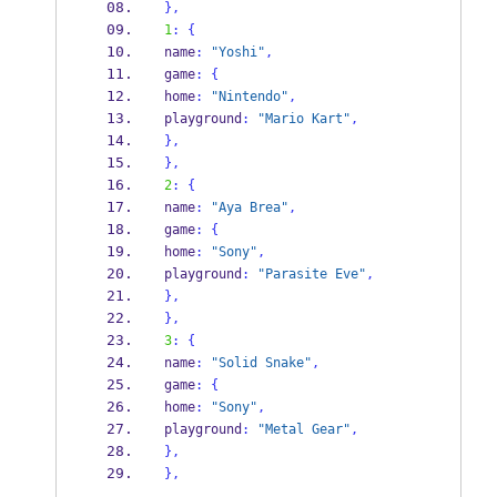
}
,
1
:
{
name
:
"Yoshi"
,
game
:
{
home
:
"Nintendo"
,
playground
:
"Mario Kart"
,
}
,
}
,
2
:
{
name
:
"Aya Brea"
,
game
:
{
home
:
"Sony"
,
playground
:
"Parasite Eve"
,
}
,
}
,
3
:
{
name
:
"Solid Snake"
,
game
:
{
home
:
"Sony"
,
playground
:
"Metal Gear"
,
}
,
}
,