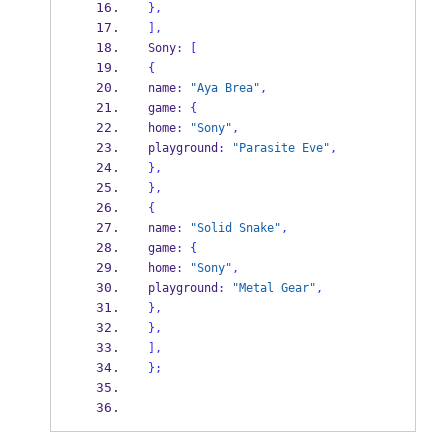
}
,
],
Sony
:
[
{
name
:
"Aya Brea"
,
game
:
{
home
:
"Sony"
,
playground
:
"Parasite Eve"
,
}
,
}
,
{
name
:
"Solid Snake"
,
game
:
{
home
:
"Sony"
,
playground
:
"Metal Gear"
,
}
,
}
,
],
}
;