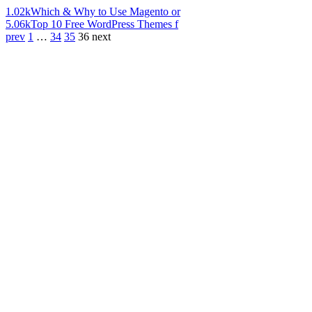
1.02k
Which & Why to Use Magento or
5.06k
Top 10 Free WordPress Themes f
prev
1
…
34
35
36
next