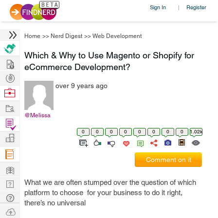
Sign In
Register
|
Home
>>
Nerd Digest
>>
Web Development
Which & Why to Use Magento or Shopify for
Hire
eCommerce Development?
Post
over 9 years ago
Projects
Browse
Nerds
Work
@Melissa
Find
0
0
0
0
0
0
0
0
1.02k
Projects
Manage
Company
Comment on it
Learn
What we are often stumped over the question of which
Nerd
platform to choose for your business to do it right,
Digest
Tech
there’s no universal
Q & A
Ask