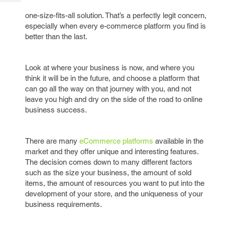
Tech
Post
one-size-fits-all solution. That’s a perfectly legit concern,
Query
Blogs
especially when every e-commerce platform you find is
better than the last.
Look at where your business is now, and where you
think it will be in the future, and choose a platform that
can go all the way on that journey with you, and not
leave you high and dry on the side of the road to online
business success.
There are many
eCommerce platforms
available in the
market and they offer unique and interesting features.
The decision comes down to many different factors
such as the size your business, the amount of sold
items, the amount of resources you want to put into the
development of your store, and the uniqueness of your
business requirements.