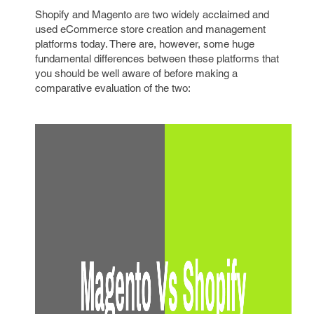
Shopify and Magento are two widely acclaimed and
used eCommerce store creation and management
platforms today. There are, however, some huge
fundamental differences between these platforms that
you should be well aware of before making a
comparative evaluation of the two: