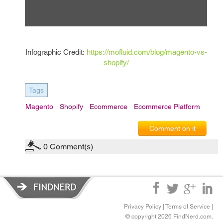
Infographic Credit:
https://mofluid.com/blog/magento-vs-
shopify/
Tags
Magento
Shopify
Ecommerce
Ecommerce Platform
Comment on it
0
Comment(s)
Privacy Policy
|
Terms of Service
|
© copyright 2026 FindNerd.com.