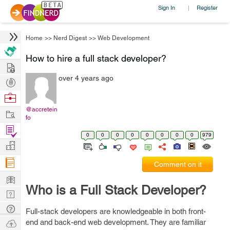
Sign In
Register
|
Home
>>
Nerd Digest
>>
Web Development
How to hire a full stack developer?
Hire
over 4 years ago
Post
Projects
Browse
Nerds
@accretein
Work
fo
Find
0
0
0
0
0
0
0
0
979
Projects
Manage
Company
Comment on it
Learn
Who is a Full Stack Developer?
Nerd
Digest
Tech
Full-stack developers are knowledgeable in both front-
Q & A
Ask
end and back-end web development. They are familiar