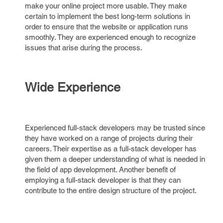
make your online project more usable. They make
certain to implement the best long-term solutions in
order to ensure that the website or application runs
smoothly. They are experienced enough to recognize
issues that arise during the process.
Wide Experience
Experienced full-stack developers may be trusted since
they have worked on a range of projects during their
careers. Their expertise as a full-stack developer has
given them a deeper understanding of what is needed in
the field of app development. Another benefit of
employing a full-stack developer is that they can
contribute to the entire design structure of the project.