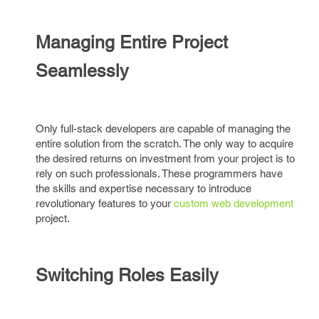
Managing Entire Project
Seamlessly
Only full-stack developers are capable of managing the
entire solution from the scratch. The only way to acquire
the desired returns on investment from your project is to
rely on such professionals. These programmers have
the skills and expertise necessary to introduce
revolutionary features to your
custom web development
project.
Switching Roles Easily