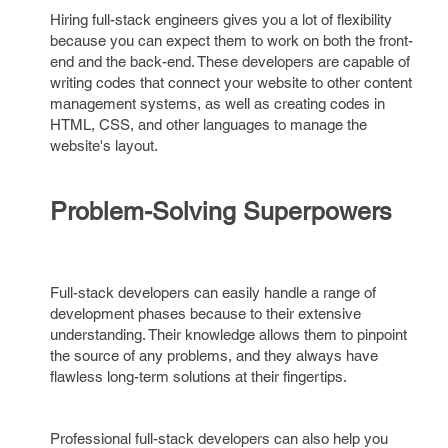
Hiring full-stack engineers gives you a lot of flexibility
because you can expect them to work on both the front-
end and the back-end. These developers are capable of
writing codes that connect your website to other content
management systems, as well as creating codes in
HTML, CSS, and other languages to manage the
website's layout.
Problem-Solving Superpowers
Full-stack developers can easily handle a range of
development phases because to their extensive
understanding. Their knowledge allows them to pinpoint
the source of any problems, and they always have
flawless long-term solutions at their fingertips.
Professional full-stack developers can also help you