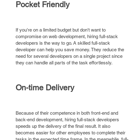
Pocket Friendly
If you're on a limited budget but don't want to
compromise on web development, hiring full-stack
developers is the way to go. A skilled full-stack
developer can help you save money. They reduce the
need for several developers on a single project since
they can handle all parts of the task effortlessly.
On-time Delivery
Because of their competence in both front-end and
back-end development, hiring full-stack developers
speeds up the delivery of the final result. It also
becomes easier for other employees to complete their
tasks in the expected time frame. In the meanwhile, full-