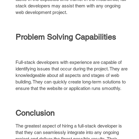
stack developers may assist them with any ongoing
web development project.
Problem Solving Capabilities
Full-stack developers with experience are capable of
identifying issues that occur during the project. They are
knowledgeable about all aspects and stages of web
building. They can quickly create long-term solutions to
ensure that the website or application runs smoothly.
Conclusion
The greatest aspect of hiring a full-stack developer is
that they can seamlessly integrate into any ongoing
project and deliver the finest possible results. Their