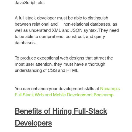
JavaScript, etc.
A full stack developer must be able to distinguish
between relational and non-relational databases, as
well as understand XML and JSON syntax. They need
to be able to comprehend, construct, and query
databases.
To produce exceptional web designs that attract the
most user attention, they must have a thorough
understanding of CSS and HTML.
You can enhance your development skills at
Nucamp's
Full Stack Web and Mobile Development Bootcamp
Benefits of Hiring Full-Stack
Developers