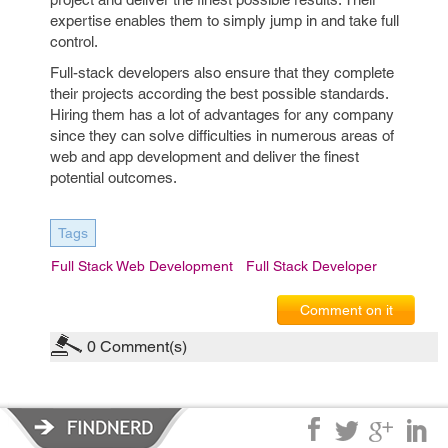
expertise enables them to simply jump in and take full
control.
Full-stack developers also ensure that they complete
their projects according the best possible standards.
Hiring them has a lot of advantages for any company
since they can solve difficulties in numerous areas of
web and app development and deliver the finest
potential outcomes.
Tags
Full Stack Web Development
Full Stack Developer
Comment on it
0
Comment(s)