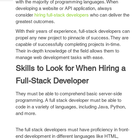
with the majority of programming languages. When
Tech
Post
developing a website or API application, always
Query
Blogs
consider
hiring full-stack developers
who can deliver the
greatest outcomes.
With their years of experience, full-stack developers can
propel any new project to pinnacle of success. They are
capable of successfully completing projects in-time.
Their in-depth knowledge of the field allows them to
manage web development tasks with ease.
Skills to Look for When Hiring a
Full-Stack Developer
They must be able to comprehend basic server-side
programming. A full stack developer must be able to
code in a variety of languages, including Java, Python,
and more.
The full stack developers must have proficiency in front-
end development in different languages like HTML,