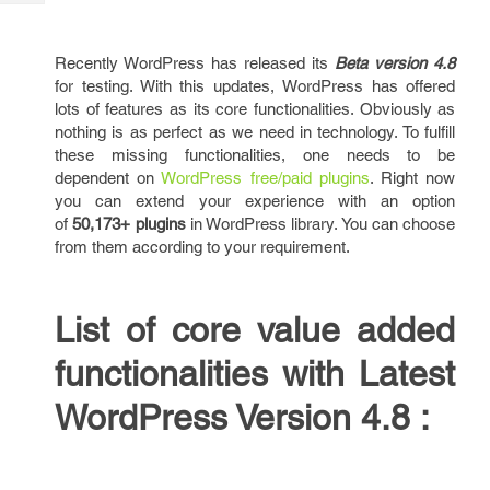
Tech
Post
Query
Blogs
Recently WordPress has released its
Beta version 4.8
for testing. With this updates, WordPress has offered
lots of features as its core functionalities. Obviously as
nothing is as perfect as we need in technology. To fulfill
these missing functionalities, one needs to be
dependent on
WordPress free/paid plugins
. Right now
you can extend your experience with an option
of
50,173+ plugins
in WordPress library. You can choose
from them according to your requirement.
List of core value added
functionalities with Latest
WordPress Version 4.8 :