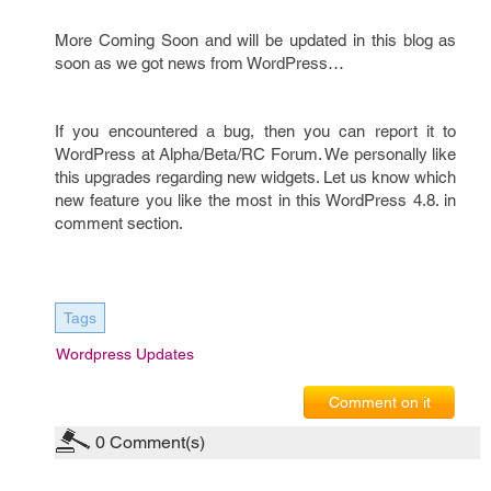
More Coming Soon and will be updated in this blog as
soon as we got news from WordPress…
If you encountered a bug, then you can report it to
WordPress at Alpha/Beta/RC Forum. We personally like
this upgrades regarding new widgets. Let us know which
new feature you like the most in this WordPress 4.8. in
comment section.
Tags
Wordpress Updates
Comment on it
0
Comment(s)