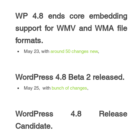
WP 4.8 ends
core embedding
support for WMV and WMA file
formats.
May 23, with
around 50 changes
new
,
WordPress 4.8 Beta 2 released.
May 25, with
bunch of changes
,
WordPress 4.8 Release
Candidate.