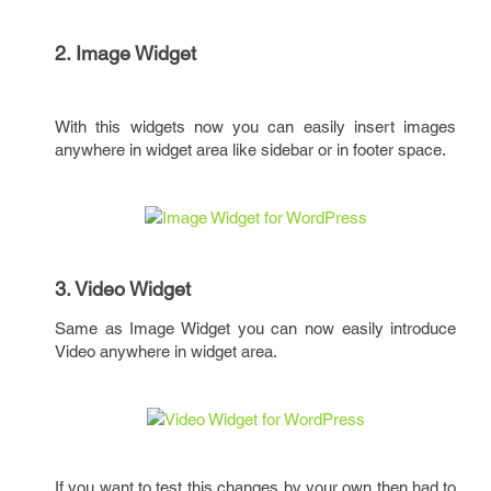
2. Image Widget
With this widgets now you can easily insert images
anywhere in widget area like sidebar or in footer space.
3. Video Widget
Same as Image Widget you can now easily introduce
Video anywhere in widget area.
If you want to test this changes by your own then had to