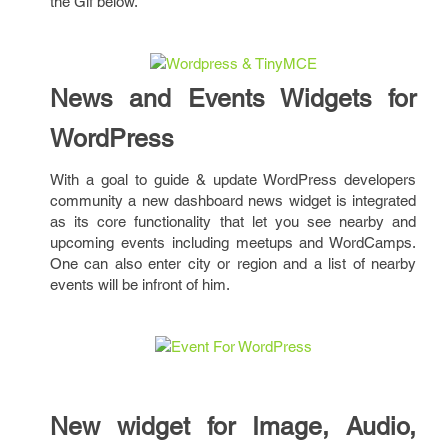
the Gif below.
News and Events Widgets for
WordPress
With a goal to guide & update WordPress developers
community a new dashboard news widget is integrated
as its core functionality that let you see nearby and
upcoming events including meetups and WordCamps.
One can also enter city or region and a list of nearby
events will be infront of him.
New widget for Image, Audio,