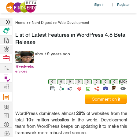
Sign In
Register
|
Home
>>
Nerd Digest
>>
Web Development
List of Latest Features in WordPress 4.8 Beta
Hire
Release
Post
about 9 years ago
Projects
Browse
Nerds
Work
@vedwebs
ervices
Find
0
0
0
0
0
0
0
0
4.02k
Projects
Manage
Company
Comment on it
Learn
WordPress dominates almost
28%
of websites from the
Nerd
total
10+ million websites
in the world. Development
Digest
Tech
team from WordPress keeps on updating it to make this
Q & A
Ask
framework more robust and secure.