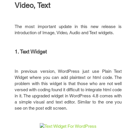
Video, Text
The most important update in this new release is
introduction of Image, Video, Audio and Text widgets.
1. Text Widget
In previous version, WordPress just use Plain Text
Widget where you can add plaintext or html code. The
problem with this widget is that those who are not well
versed with coding found it difficult to integrate html code
in it. The upgraded widget in WordPress 4.8 comes with
a simple visual and text editor. Similar to the one you
see on the post edit screen.