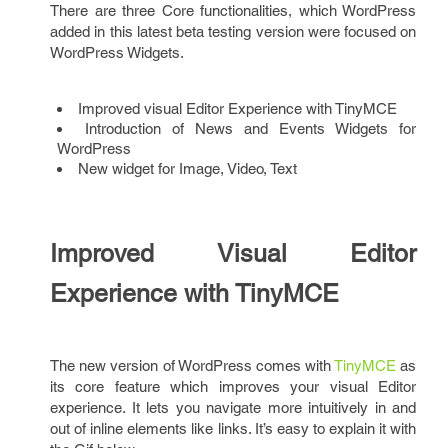
There are three Core functionalities, which WordPress
added in this latest beta testing version were focused on
WordPress Widgets.
Improved visual Editor Experience with TinyMCE
Introduction of News and Events Widgets for
WordPress
New widget for Image, Video, Text
Improved Visual Editor
Experience with TinyMCE
The new version of WordPress comes with
TinyMCE
as
its core feature which improves your visual Editor
experience. It lets you navigate more intuitively in and
out of inline elements like links. It’s easy to explain it with