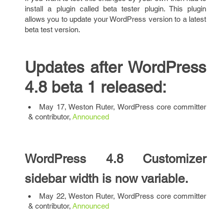
install a plugin called beta tester plugin. This plugin
allows you to update your WordPress version to a latest
beta test version.
Updates after WordPress
4.8 beta 1 released:
May 17, Weston Ruter, WordPress core committer
& contributor,
Announced
WordPress 4.8 Customizer
sidebar width is now variable.
May 22, Weston Ruter, WordPress core committer
& contributor,
Announced