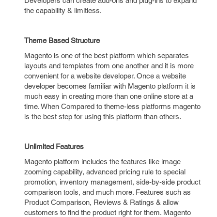
Developers can create add-ons and plug-ins to expand
the capability & limitless.
Theme Based Structure
Magento is one of the best platform which separates
layouts and templates from one another and it is more
convenient for a website developer. Once a website
developer becomes familiar with Magento platform it is
much easy in creating more than one online store at a
time. When Compared to theme-less platforms magento
is the best step for using this platform than others.
Unlimited Features
Magento platform includes the features like image
zooming capability, advanced pricing rule to special
promotion, inventory management, side-by-side product
comparison tools, and much more. Features such as
Product Comparison, Reviews & Ratings & allow
customers to find the product right for them. Magento