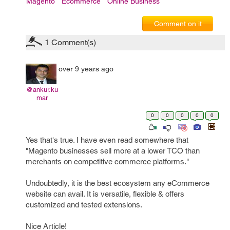
Magento
Ecommerce
Online Business
Comment on it
1
Comment(s)
over 9 years ago
@ankur.ku
mar
0
0
0
0
0
Yes that's true. I have even read somewhere that
"Magento businesses sell more at a lower TCO than
merchants on competitive commerce platforms."
Undoubtedly, it is the best ecosystem any eCommerce
website can avail. It is versatile, flexible & offers
customized and tested extensions.
Nice Article!