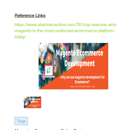
Reference Links
https://www.atakinteractive.com/761/top-reasons-why-
magento-is-the-most-preferred-ecommerce-platform-
today/
Tags