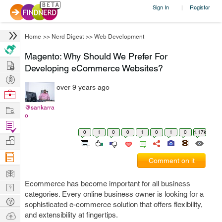
Sign In
Register
|
Home
>>
Nerd Digest
>>
Web Development
Magento: Why Should We Prefer For
Hire
Developing eCommerce Websites?
Post
over 9 years ago
Projects
Browse
Nerds
Work
@sankarra
o
Find
0
1
0
0
1
0
1
0
4.17k
Projects
Manage
Company
Comment on it
Learn
Ecommerce has become important for all business
Nerd
categories. Every online business owner is looking for a
Digest
Tech
sophisticated e-commerce solution that offers flexibility,
Q & A
Ask
and extensibility at fingertips.