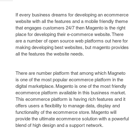
Tech
Post
Query
Blogs
If every business dreams for developing an ecommerce
website with all the features and a mobile friendly theme
that engages customers 24/7 then Magento is the right
place for developing their e-commerce website. There
are a number of open source web platforms out here for
making developing best websites, but magento provides
all the features the website needs.
There are number platform that among which Magneto
is one of the most popular ecommerce platform in the
digital marketplace. Magento is one of the most friendly
ecommerce platform available in this business market.
This ecommerce platform is having rich features and it
offers users a flexibility to manage data, display and
functionality of the ecommerce store. Magento will
provide the ultimate ecommerce solution with a powerful
blend of high design and a support network.