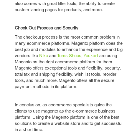
also comes with great filter tools, the ability to create
custom landing pages for products, and more.
Check Out Process and Security
The checkout process is the most common problem in
many ecommerce platforms. Magento platform does the
best job and modules to enhance the experience and big
vendors like
Nike
and
Toms Shoes
,
Yeskart
are using
Magento as the right ecommerce platform for them.
Magento offers exceptional tools and flexibility, security,
total tax and shipping flexibility, wish list tools, reorder
tools, and much more. Magento offers all the secure
payment methods in its platform.
In conclusion, as ecommerce specialists guide the
clients to use magento as the e-commerce business
platform. Using the Magento platform is one of the best
solutions to create a website store and to get successful
in a short time.