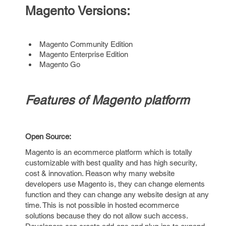
Magento Versions:
Magento Community Edition
Magento Enterprise Edition
Magento Go
Features of Magento platform
Open Source:
Magento is an ecommerce platform which is totally
customizable with best quality and has high security,
cost & innovation. Reason why many website
developers use Magento is, they can change elements
function and they can change any website design at any
time. This is not possible in hosted ecommerce
solutions because they do not allow such access.