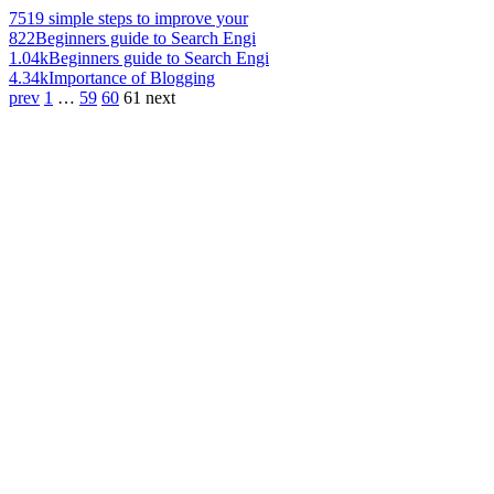
751
9 simple steps to improve your
822
Beginners guide to Search Engi
1.04k
Beginners guide to Search Engi
4.34k
Importance of Blogging
prev
1
…
59
60
61
next