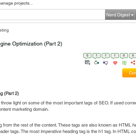
manage projects...
Nerd Digest
eting
ine Optimization (Part 2)
0
1
1
1
0
0
Com
 (Part 2)
 throw light on some of the most important tags of SEO. If used corre
content marketing domain.
ng from the rest of the content. These tags are also known as HTML h
der tags. The most imperative heading tag is the h1 tag. In HTML co