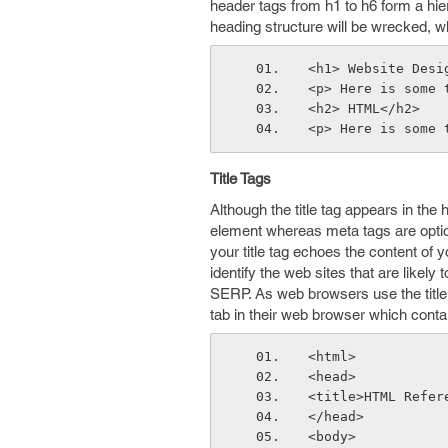
header tags from h1 to h6 form a hie
heading structure will be wrecked, w
<h1> Website Desi
<p> Here is some 
<h2> HTML</h2>
<p> Here is some 
Title Tags
Although the title tag appears in the h
element whereas meta tags are option
your title tag echoes the content of 
identify the web sites that are likely 
SERP. As web browsers use the title ta
tab in their web browser which contai
<html>
<head>
<title>HTML Refer
</head>
<body>