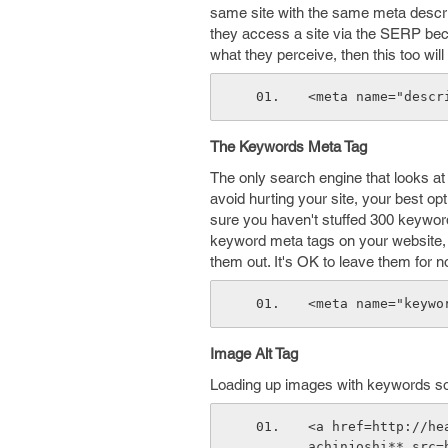
same site with the same meta descripti
they access a site via the SERP becau
what they perceive, then this too wil
<meta name="descr
The Keywords Meta Tag
The only search engine that looks at
avoid hurting your site, your best opti
sure you haven't stuffed 300 keyword
keyword meta tags on your website, 
them out. It's OK to leave them for 
<meta name="keywo
Image Alt Tag
Loading up images with keywords so 
<a href=http://he
achinjoshi** src=