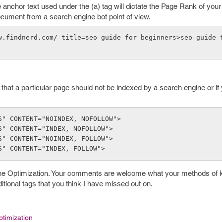
he anchor text used under the (a) tag will dictate the Page Rank of you
ocument from a search engine bot point of view.
w.findnerd.com/ title=seo guide for beginners>seo guide 
that a particular page should not be indexed by a search engine or if
S" CONTENT="NOINDEX, NOFOLLOW">
S" CONTENT="INDEX, NOFOLLOW">
S" CONTENT="NOINDEX, FOLLOW">
S" CONTENT="INDEX, FOLLOW">
ine Optimization. Your comments are welcome what your methods of
tional tags that you think I have missed out on.
timization