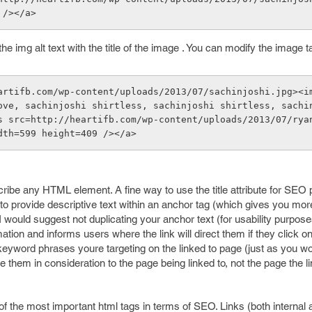
 /></a> 
 the img alt text with the title of the image . You can modify the image ta
artifb.com/wp-content/uploads/2013/07/sachinjoshi.jpg><i
ove, sachinjoshi shirtless, sachinjoshi shirtless, sachi
s src=http://heartifb.com/wp-content/uploads/2013/07/rya
dth=599 height=409 /></a>
scribe any HTML element. A fine way to use the title attribute for SEO
t to provide descriptive text within an anchor tag (which gives you mor
 would suggest not duplicating your anchor text (for usability purposes
ation and informs users where the link will direct them if they click on
or keyword phrases youre targeting on the linked to page (just as you w
 them in consideration to the page being linked to, not the page the li
 of the most important html tags in terms of SEO. Links (both internal