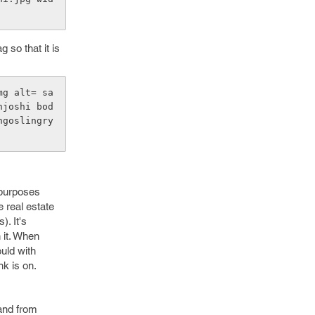
g so that it is
mg alt= sa
njoshi bod
ngoslingry
 purposes
e real estate
). It's
 it. When
ould with
nk is on.
 and from