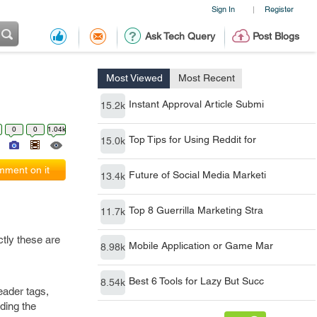
Sign In
Register
|
Ask Tech Query
Post Blogs
Most Viewed
Most Recent
Instant Approval Article Submi
15.2k
0
0
1.04k
Top Tips for Using Reddit for
15.0k
ment on it
Future of Social Media Marketi
13.4k
Top 8 Guerrilla Marketing Stra
11.7k
ctly these are
Mobile Application or Game Mar
8.98k
Best 6 Tools for Lazy But Succ
8.54k
eader tags,
ding the