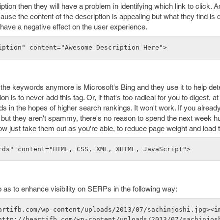
on then they will have a problem in identifying which link to click. Add
se the content of the description is appealing but what they find is d
l have a negative effect on the user experience.
iption" content="Awesome Description Here">
 the keywords anymore is Microsoft's Bing and they use it to help de
on is to never add this tag. Or, if that's too radical for you to digest, 
s in the hopes of higher search rankings. It won't work. If you alread
but they aren't spammy, there's no reason to spend the next week hur
now just take them out as you're able, to reduce page weight and load 
rds" content="HTML, CSS, XML, XHTML, JavaScript"> 
as to enhance visibility on SERPs in the following way:
artifb.com/wp-content/uploads/2013/07/sachinjoshi.jpg><i
http://heartifb.com/wp-content/uploads/2013/07/sachinjos