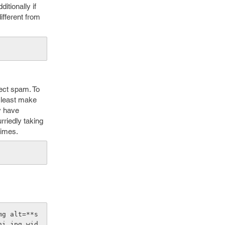
itionally if
ifferent from
tect spam. To
at least make
y have
riedly taking
times.
mg alt=**s
hi.jpg wid