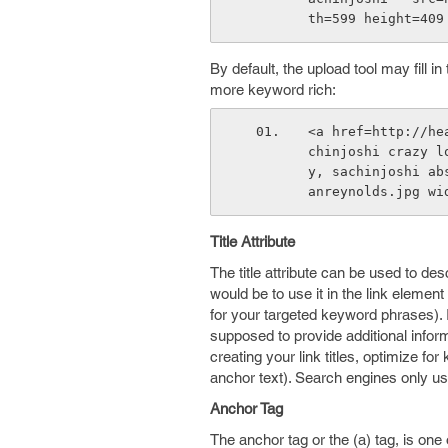
th=599 height=409
By default, the upload tool may fill in
more keyword rich:
<a href=http://he
chinjoshi crazy l
y, sachinjoshi ab
anreynolds.jpg wi
Title Attribute
The title attribute can be used to de
would be to use it in the link elemen
for your targeted keyword phrases). I
supposed to provide additional inform
creating your link titles, optimize f
anchor text). Search engines only use
Anchor Tag
The anchor tag or the (a) tag, is one