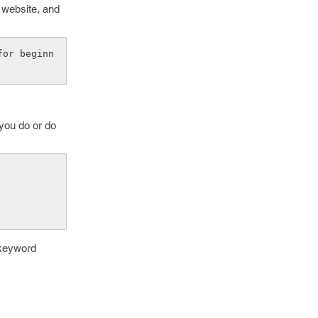
r website, and
for beginn
 you do or do
 keyword