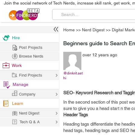
Join the social network of Tech Nerds, increase skill rank, get work, 
Home
>>
Nerd Digest
>>
Digital Mark
Hire
Beginners guide to Search Eng
Post Projects
over 12 years ago
Browse Nerds
Work
@dinkrit.set
Find Projects
hi
Manage
SEO- Keyword Research and Tagging
Company
In the second section of this post we
Learn
sure to give you a head start n the 
Nerd Digest
Header Tags
Tech Q & A
Heading tags differentiate the headi
head tags, heading tags and SEO hea