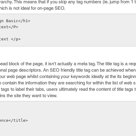
rarchy. This means that if you skip any tag numbers (ie. jump from 1 t
hich is not ideal for on-page SEO.
gn Basic</h1>
text</P>
text </p>
ead block of the page, it isn't actually a meta tag. The title tag is a re
al page descriptors. An SEO friendly title tag can be achieved when 
your web page whilst containing your keywords ideally at the its begin
to contain the information they are searching for within the list of web s
gs to label their tabs, users ultimately read the content of title tags t
ns the site they want to view.
ence</title>