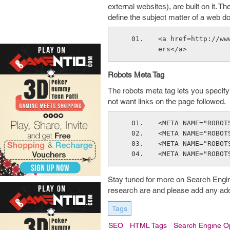
external websites), are built on it. T
define the subject matter of a web d
<a href=http://ww
ers</a>
Robots Meta Tag
The robots meta tag lets you specify 
not want links on the page followed.
<META NAME="ROBOT
<META NAME="ROBOT
<META NAME="ROBOT
<META NAME="ROBOT
Stay tuned for more on Search Eng
research are and please add any addi
Tags
SEO
HTML Tags
Search Engine Op