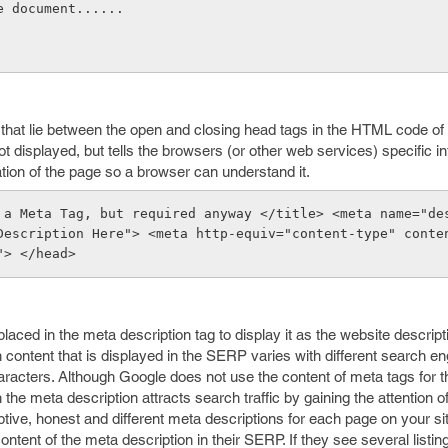
e document......
hat lie between the open and closing head tags in the HTML code of
t displayed, but tells the browsers (or other web services) specific i
ation of the page so a browser can understand it.
 a Meta Tag, but required anyway </title> <meta name="des
Description Here"> <meta http-equiv="content-type" conte
"> </head>
aced in the meta description tag to display it as the website descripti
content that is displayed in the SERP varies with different search engi
cters. Although Google does not use the content of meta tags for t
the meta description attracts search traffic by gaining the attention o
iptive, honest and different meta descriptions for each page on your si
ontent of the meta description in their SERP. If they see several listin