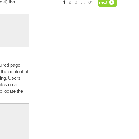
o 4) the
1
2
3
…
61
next
quired page
the content of
ning. Users
ites on a
o locate the