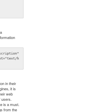
 a
nformation
cription" 
nt="text/h
on in their
nes, it is
heir web
f users.
te is a must.
gs from the