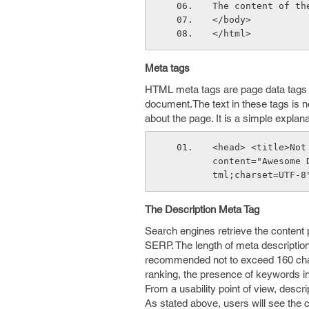
The content of th
</body>
</html> 
Meta tags
HTML meta tags are page data tags t
document.The text in these tags is no
about the page. It is a simple explan
<head> <title>Not
content="Awesome 
tml;charset=UTF-8
The Description Meta Tag
Search engines retrieve the content pl
SERP. The length of meta description 
recommended not to exceed 160 chara
ranking, the presence of keywords in 
From a usability point of view, descr
As stated above, users will see the c