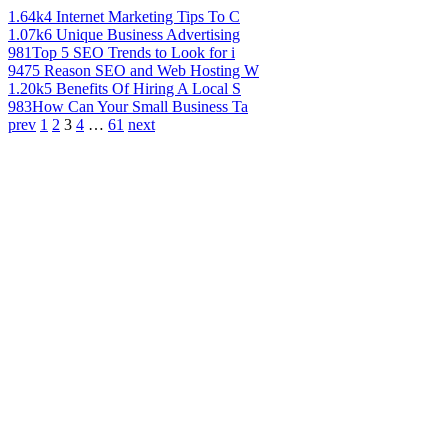
1.64k
4 Internet Marketing Tips To C
1.07k
6 Unique Business Advertising
981
Top 5 SEO Trends to Look for i
947
5 Reason SEO and Web Hosting W
1.20k
5 Benefits Of Hiring A Local S
983
How Can Your Small Business Ta
prev
1
2
3
4
…
61
next