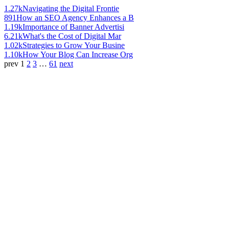
1.27k
Navigating the Digital Frontie
891
How an SEO Agency Enhances a B
1.19k
Importance of Banner Advertisi
6.21k
What's the Cost of Digital Mar
1.02k
Strategies to Grow Your Busine
1.10k
How Your Blog Can Increase Org
prev
1
2
3
…
61
next