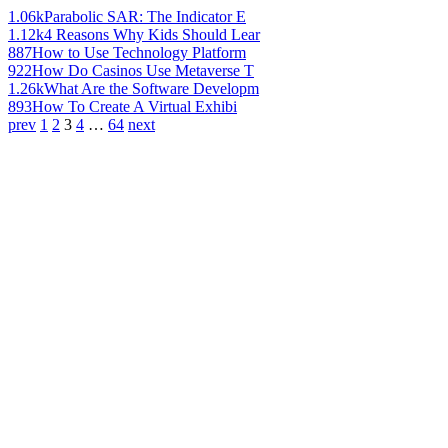
1.06k
Parabolic SAR: The Indicator E
1.12k
4 Reasons Why Kids Should Lear
887
How to Use Technology Platform
922
How Do Casinos Use Metaverse T
1.26k
What Are the Software Developm
893
How To Create A Virtual Exhibi
prev
1
2
3
4
…
64
next