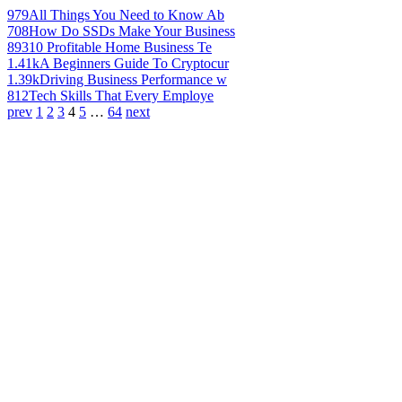
979
All Things You Need to Know Ab
708
How Do SSDs Make Your Business
893
10 Profitable Home Business Te
1.41k
A Beginners Guide To Cryptocur
1.39k
Driving Business Performance w
812
Tech Skills That Every Employe
prev
1
2
3
4
5
…
64
next