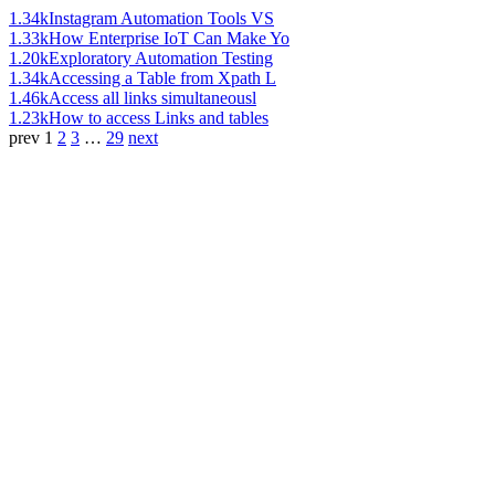
1.34k
Instagram Automation Tools VS
1.33k
How Enterprise IoT Can Make Yo
1.20k
Exploratory Automation Testing
1.34k
Accessing a Table from Xpath L
1.46k
Access all links simultaneousl
1.23k
How to access Links and tables
prev
1
2
3
…
29
next