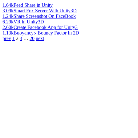
1.64k
Feed Share in Unity
3.09k
Smart Fox Server With Unity3D
1.24k
Share Screenshot On FaceBook
6.29k
VR in Unity3D
2.60k
Create Facebook App for Unity3
1.13k
Buoyancy:- Bouncy Factor In 2D
prev
1
2
3
…
20
next