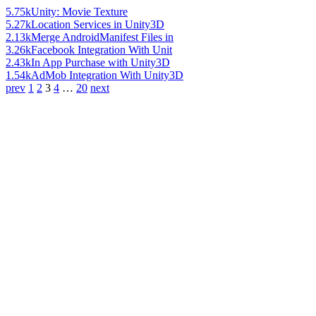
5.75k
Unity: Movie Texture
5.27k
Location Services in Unity3D
2.13k
Merge AndroidManifest Files in
3.26k
Facebook Integration With Unit
2.43k
In App Purchase with Unity3D
1.54k
AdMob Integration With Unity3D
prev
1
2
3
4
…
20
next