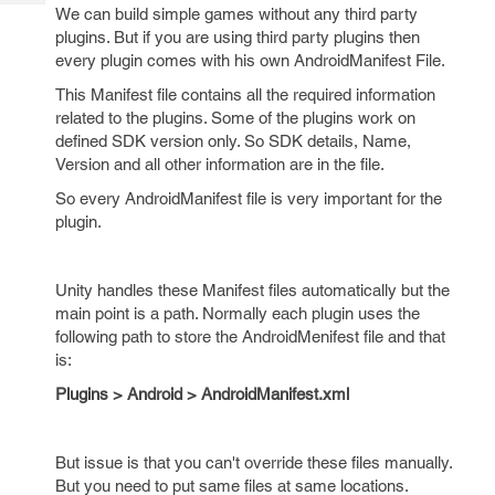
Tech
Post
We can build simple games without any third party
Query
plugins. But if you are using third party plugins then
Blogs
every plugin comes with his own AndroidManifest File.
This Manifest file contains all the required information
related to the plugins. Some of the plugins work on
defined SDK version only. So SDK details, Name,
Version and all other information are in the file.
So every AndroidManifest file is very important for the
plugin.
Unity handles these Manifest files automatically but the
main point is a path. Normally each plugin uses the
following path to store the AndroidMenifest file and that
is:
Plugins > Android > AndroidManifest.xml
But issue is that you can't override these files manually.
But you need to put same files at same locations.