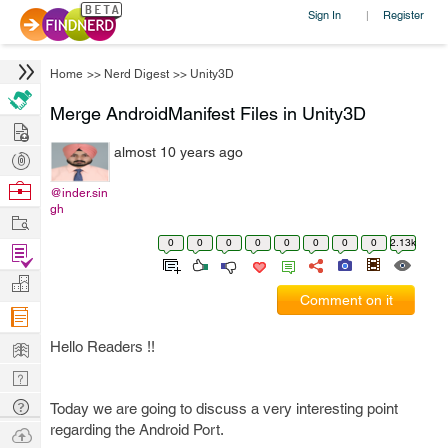
Sign In
Register
|
Home
>>
Nerd Digest
>>
Unity3D
Merge AndroidManifest Files in Unity3D
Hire
almost 10 years ago
Post
Projects
Browse
@inder.sin
gh
Nerds
Work
0
0
0
0
0
0
0
0
2.13k
Find
Projects
Manage
Comment on it
Company
Learn
Hello Readers !!
Nerd
Digest
Tech
Today we are going to discuss a very interesting point
Q & A
regarding the Android Port.
Ask