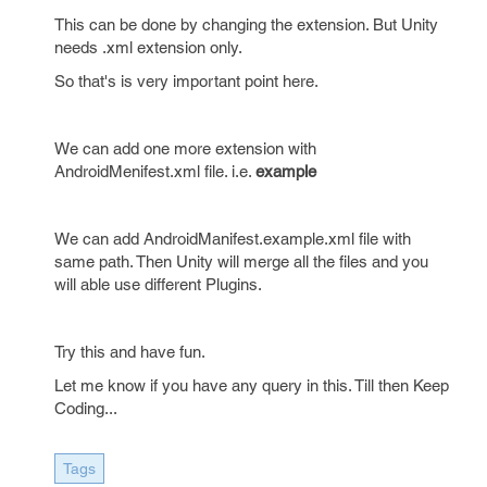
This can be done by changing the extension. But Unity
needs .xml extension only.
So that's is very important point here.
We can add one more extension with
AndroidMenifest.xml file. i.e.
example
We can add AndroidManifest.example.xml file with
same path. Then Unity will merge all the files and you
will able use different Plugins.
Try this and have fun.
Let me know if you have any query in this. Till then Keep
Coding...
Tags