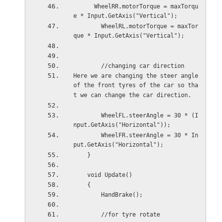
      WheelRR.motorTorque = maxTorqu
e * Input.GetAxis("Vertical");
        WheelRL.motorTorque = maxTor
que * Input.GetAxis("Vertical");
        //changing car direction
Here we are changing the steer angle 
of the front tyres of the car so tha
t we can change the car direction.
        WheelFL.steerAngle = 30 * (I
nput.GetAxis("Horizontal"));
        WheelFR.steerAngle = 30 * In
put.GetAxis("Horizontal");
    }
    void Update()
    {
        HandBrake();
        //for tyre rotate