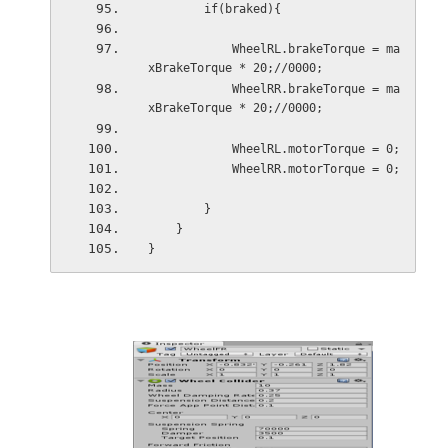
        if(braked){
            WheelRL.brakeTorque = ma
xBrakeTorque * 20;//0000;
            WheelRR.brakeTorque = ma
xBrakeTorque * 20;//0000;
            WheelRL.motorTorque = 0;
            WheelRR.motorTorque = 0;
        }
    }
}