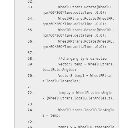
        WheelFLtrans.Rotate(WheelFL.
rpm/60*360*Time.deltaTime ,0,0);
        WheelFRtrans.Rotate(WheelFR.
rpm/60*360*Time.deltaTime ,0,0);
        WheelRLtrans.Rotate(WheelRL.
rpm/60*360*Time.deltaTime ,0,0);
        WheelRRtrans.Rotate(WheelRL.
rpm/60*360*Time.deltaTime ,0,0);
        //changing tyre direction
        Vector3 temp = WheelFLtrans.
localEulerAngles;
        Vector3 temp1 = WheelFRtran
s.localEulerAngles;
        temp.y = WheelFL.steerAngle 
- (WheelFLtrans.localEulerAngles.z);
        WheelFLtrans.localEulerAngle
s = temp;
        temp1.y = WheelFR.steerAngle 