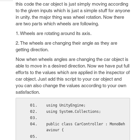
Tech
Post
this code the car object is just simply moving according
Query
to the given inputs which is just a simple stuff for anyone
Blogs
in unity. the major thing was wheel rotation. Now there
are two parts which wheels are following.
1. Wheels are rotating around its axis.
2. The wheels are changing their angle as they are
getting direction.
Now when wheels angles are changing the car object is
able to move in a desired direction. Now we have put full
efforts to the values which are applied in the inspector of
car object. Just add this script to your car object and
you can also change the values according to your own
satisfaction.
using UnityEngine;
using System.Collections;
public class CarController : MonoBeh
aviour {