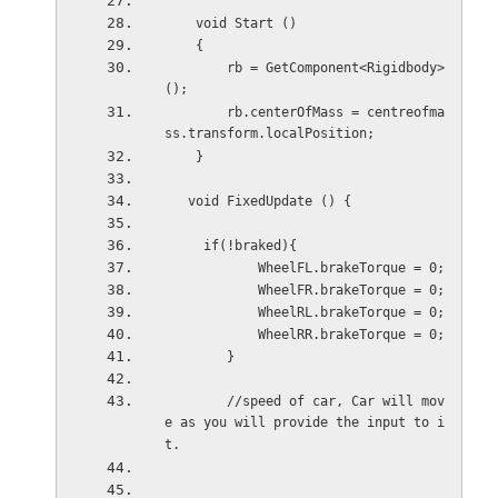
    void Start () 
    {
        rb = GetComponent<Rigidbody>
();
        rb.centerOfMass = centreofma
ss.transform.localPosition;
    }
   void FixedUpdate () {
     if(!braked){
            WheelFL.brakeTorque = 0;
            WheelFR.brakeTorque = 0;
            WheelRL.brakeTorque = 0;
            WheelRR.brakeTorque = 0;
        }
        //speed of car, Car will mov
e as you will provide the input to i
t.