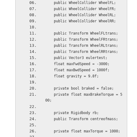
    public WheelCollider WheelFL;
    public WheelCollider WheelFR;
    public WheelCollider WheelRL;
    public WheelCollider WheelRR;
    public Transform WheelFLtrans;
    public Transform WheelFRtrans;
    public Transform WheelRLtrans;
    public Transform WheelRRtrans;
    public Vector3 eulertest;
    float maxFwdSpeed = -3000;
    float maxBwdSpeed = 1000f;
    float gravity = 9.8f;
    private bool braked = false;
    private float maxBrakeTorque = 5
00;
    private Rigidbody rb;
    public Transform centreofmass;
    private float maxTorque = 1000;