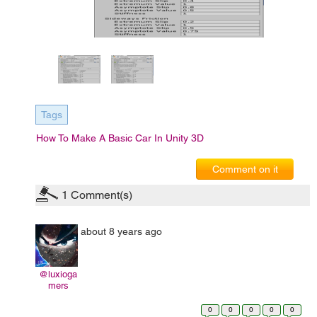
Tags
How To Make A Basic Car In Unity 3D
Comment on it
1
Comment(s)
about 8 years ago
@luxioga
mers
0
0
0
0
0