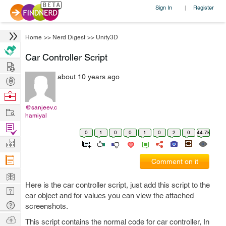
Sign In
Register
|
Home
>>
Nerd Digest
>>
Unity3D
Car Controller Script
Hire
about 10 years ago
Post
Projects
Browse
Nerds
@sanjeev.c
Work
hamiyal
Find
0
1
0
0
1
0
2
0
44.7k
Projects
Manage
Company
Comment on it
Learn
Here is the car controller script, just add this script to the
Nerd
car object and for values you can view the attached
Digest
Tech
screenshots.
Q & A
Ask
This script contains the normal code for car controller, In