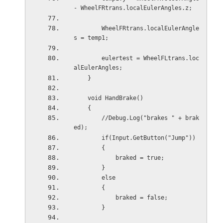
- WheelFRtrans.localEulerAngles.z;
        WheelFRtrans.localEulerAngle
s = temp1;
        eulertest = WheelFLtrans.loc
alEulerAngles;
    }
    void HandBrake()
    {
        //Debug.Log("brakes " + brak
ed);
        if(Input.GetButton("Jump"))
        {
            braked = true;
        }
        else
        {
            braked = false;
        }