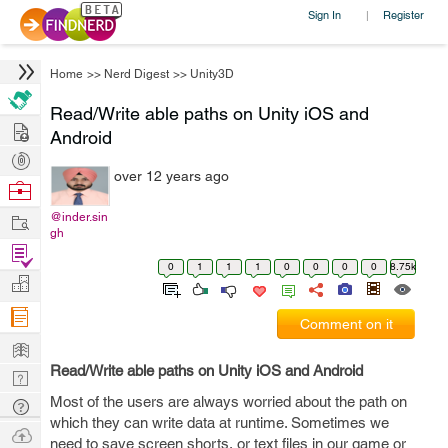
Sign In
Register
|
Home
>>
Nerd Digest
>>
Unity3D
Read/Write able paths on Unity iOS and
Hire
Android
Post
over 12 years ago
Projects
Browse
Nerds
Work
@inder.sin
gh
Find
0
1
1
1
0
0
0
0
8.75k
Projects
Manage
Company
Comment on it
Learn
Read/Write able paths on Unity iOS and Android
Nerd
Digest
Most of the users are always worried about the path on
Tech
which they can write data at runtime. Sometimes we
Q & A
Ask
need to save screen shorts, or text files in our game or