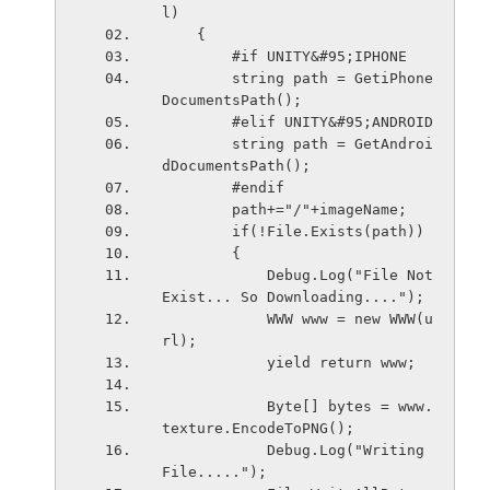
l)
    {
        #if UNITY&#95;IPHONE
        string path = GetiPhone
DocumentsPath();
        #elif UNITY&#95;ANDROID
        string path = GetAndroi
dDocumentsPath();
        #endif
        path+="/"+imageName;
        if(!File.Exists(path))
        {
            Debug.Log("File Not 
Exist... So Downloading....");
            WWW www = new WWW(u
rl);
            yield return www;
            Byte[] bytes = www.
texture.EncodeToPNG();
            Debug.Log("Writing 
File.....");