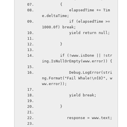
        {
            elapsedTime += Tim
e.deltaTime;
            if (elapsedTime >= 
1000.0f) break;
            yield return null;  
        }
        if (!www.isDone || !str
ing.IsNullOrEmpty(www.error)) {
            Debug.LogError(stri
ng.Format("Fail Whale!\n{0}", w
ww.error));
            yield break;
        }
           response = www.text;