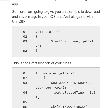
Tech
Post
app.
Query
Blogs
So there I am going to give you an example to download
and save image in your iOS and Android game with
Unity3D.
void Start () 
{
        StartCoroutine("getDat
a");
}
This is the Start function of your class.
IEnumerator getData() 
    {
        WWW www = new WWW("URL 
your your API");
        float elapsedTime = 0.0
f;
        while (!www.isDone)