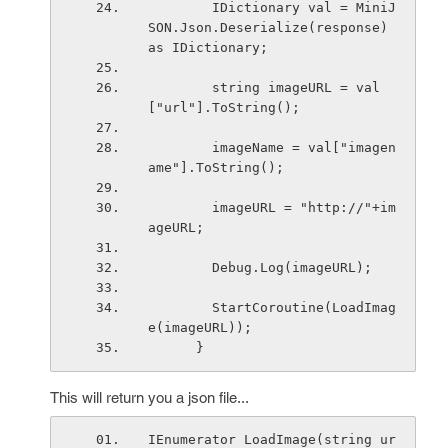
        IDictionary val = MiniJ
SON.Json.Deserialize(response) 
as IDictionary;
        string imageURL = val
["url"].ToString();
        imageName = val["imagen
ame"].ToString();
        imageURL = "http://"+im
ageURL;
        Debug.Log(imageURL);
        StartCoroutine(LoadImag
e(imageURL));
      }   
This will return you a json file...
IEnumerator LoadImage(string ur