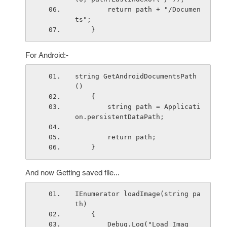
        return path + "/Documen
ts";
    }
For Android:-
string GetAndroidDocumentsPath
()
    { 
        string path = Applicati
on.persistentDataPath;
        return path;
    }
And now Getting saved file...
IEnumerator loadImage(string pa
th)
    {
        Debug.Log("Load Imag