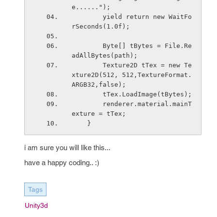
e......");
        yield return new WaitFo
rSeconds(1.0f);
        Byte[] tBytes = File.Re
adAllBytes(path);
        Texture2D tTex = new Te
xture2D(512, 512,TextureFormat.
ARGB32,false);
        tTex.LoadImage(tBytes);
        renderer.material.mainT
exture = tTex;
    }
i am sure you will like this...
have a happy coding.. :)
Tags
Unity3d