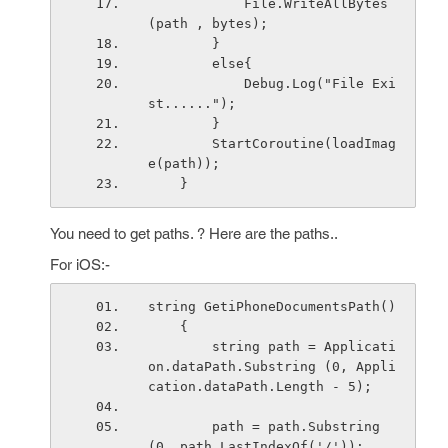
            File.WriteAllBytes
(path , bytes);
        }
        else{
            Debug.Log("File Exi
st......");
        }
        StartCoroutine(loadImag
e(path));
    }
You need to get paths. ? Here are the paths..
For iOS:-
string GetiPhoneDocumentsPath()
    { 
        string path = Applicati
on.dataPath.Substring (0, Appli
cation.dataPath.Length - 5);
        path = path.Substring
(0, path.LastIndexOf('/'));  