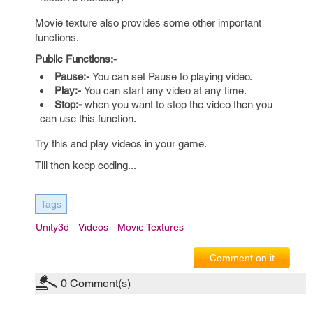
Movie texture also provides some other important
functions.
Public Functions:-
Pause:-
You can set Pause to playing video.
Play:-
You can start any video at any time.
Stop:-
when you want to stop the video then you
can use this function.
Try this and play videos in your game.
Till then keep coding...
Tags
Unity3d
Videos
Movie Textures
Comment on it
0
Comment(s)