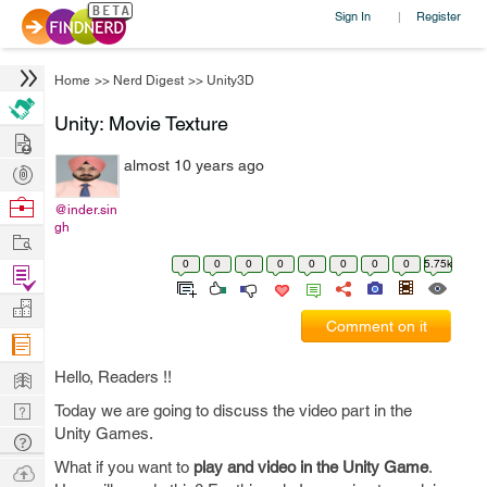
Sign In
Register
|
Home
>>
Nerd Digest
>>
Unity3D
Unity: Movie Texture
Hire
almost 10 years ago
Post
Projects
Browse
@inder.sin
gh
Nerds
Work
0
0
0
0
0
0
0
0
5.75k
Find
Projects
Manage
Comment on it
Company
Learn
Hello, Readers !!
Nerd
Today we are going to discuss the video part in the
Unity Games.
Digest
Tech
Q & A
What if you want to
play and video in the Unity Game
.
Ask