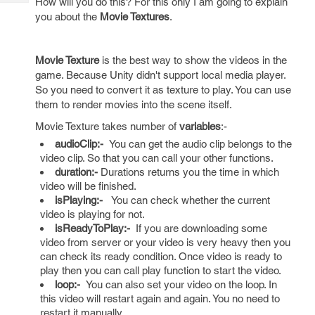
How will you do this? For this only I am going to explain
Tech
Post
you about the
Movie Textures
.
Query
Blogs
Movie Texture
is the best way to show the videos in the
game. Because Unity didn't support local media player.
So you need to convert it as texture to play. You can use
them to render movies into the scene itself.
Movie Texture takes number of
variables
:-
audioClip:-
You can get the audio clip belongs to the
video clip. So that you can call your other functions.
duration:-
Durations returns you the time in which
video will be finished.
isPlaying:-
You can check whether the current
video is playing for not.
isReadyToPlay:-
If you are downloading some
video from server or your video is very heavy then you
can check its ready condition. Once video is ready to
play then you can call play function to start the video.
loop:-
You can also set your video on the loop. In
this video will restart again and again. You no need to
restart it manually.