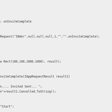
 callback: onInviteComplete
   //FB.AppRequest("INder",null,null,null,1,"","",onInviteComplete);
bel(new Rect(100,100,1000,1000), result);
onInviteComplete(IAppRequestResult result1)
 += "\n.... Invited Sent... ";
 += "\n"+result1.Cancelled.ToString();
= "Start";