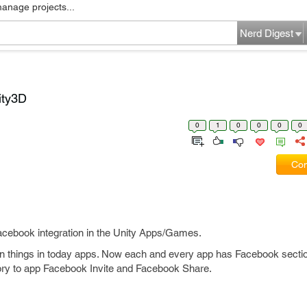
manage projects...
Nerd Digest
ity3D
0
1
0
0
0
0
Com
acebook integration in the Unity Apps/Games.
 things in today apps. Now each and every app has Facebook section 
ory to app Facebook Invite and Facebook Share.