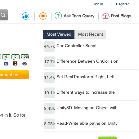
Sign In
Register
|
Ask Tech Query
Post Blogs
Most Viewed
Most Recent
Car Controller Script
44.7k
0
0
3.26k
Difference Between OnCollision
17.7k
ment on it
Set RectTransform Right, Left,
11.4k
Different ways to increase the
10.1k
Unity3D: Moving an Object with
9.43k
in it. So for
Read/Write able paths on Unity
8.75k