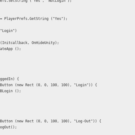
  PlayerPrefs.SetString ("Yes", "NotLogin");
 _abc = PlayerPrefs.GetString ("Yes");
 == "Login") 
  FB.Init (Initcallback, OnHideUnity);
B.ActivateApp ();
IsLoggedIn) {
   if (GUI.Button (new Rect (0, 0, 100, 100), "Login")) {
        GetFBLogin ();
   if (GUI.Button (new Rect (0, 0, 100, 100), "Log-Out")) {
       FB.LogOut();