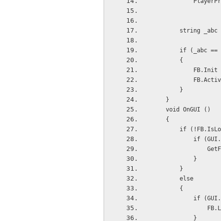
          
        string
        if (_abc
        {
          
            F
        }
    }
    void OnGUI ()
    {
        if (!FB.
         
        
            }
        }
        else 
        {
         
         
            }