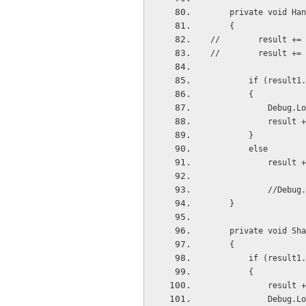
    private void 
    {
//        result += 
//        result += 
        if (re
        {
           
           
        }
        else
           
           
    }
    private void 
    {
        if (r
        {
          
          