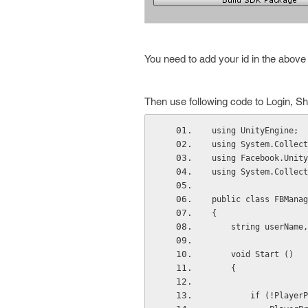
You need to add your id in the above 
Then use following code to Login, Sh
using UnityEngine;
using System.Collect
using Facebook.Unity
using System.Collect
public class FBManag
{
    string userNam
    void Start ()
    {
        if (!Pl