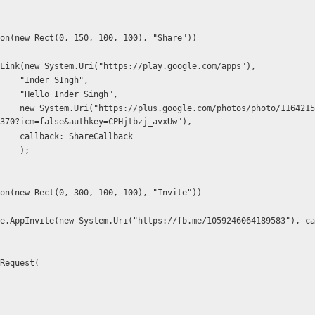
UI.Button(new Rect(0, 150, 100, 100), "Share"))
   FB.ShareLink(new System.Uri("https://play.google.com/apps"),
                        "Inder SIngh",
                        "Hello Inder Singh",
6421506444930084
370?icm=false&authkey=CPHjtbzj_avxUw"), 
                        callback: ShareCallback
                        );
UI.Button(new Rect(0, 300, 100, 100), "Invite"))
FB.AppRequest(