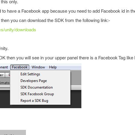
this only.
ed to have a Facebook app because you need to add Facebook id in t
hen you can download the SDK from the following link:-
cs/unity/downloads
nity.
 then you will see in your upper panel there is a Facebook Tag like 