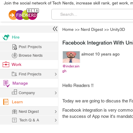
Join the social network of Tech Nerds, increase skill rank, get work, 
Home
>>
Nerd Digest
>>
Unity3D
Hire
Facebook Integration With Un
Post Projects
almost 10 years ago
Browse Nerds
Work
@inder.sin
gh
Find Projects
Manage
Hello Readers !!
Company
Today we are going to discuss the F
Learn
Facebook integration is very common
Nerd Digest
the success of App now it's mandat
Tech Q & A