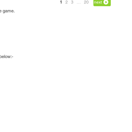
1
2
3
…
20
next
he game.
below:-