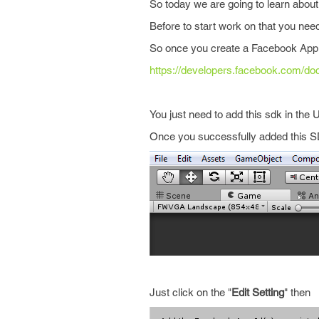
So today we are going to learn about 
Before to start work on that you ne
So once you create a Facebook App t
https://developers.facebook.com/do
You just need to add this sdk in the U
Once you successfully added this SDK
Just click on the "
Edit Setting
" then