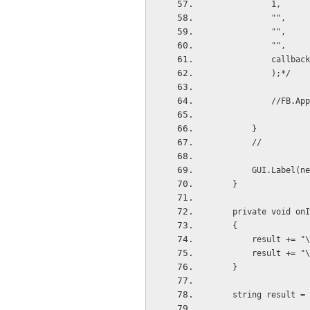
            1,
            "",
            "",
            "",
           
            );*/
         
        }
        //
        GUI.La
    }
    private void 
    {
        result
        result
    }
    string result 