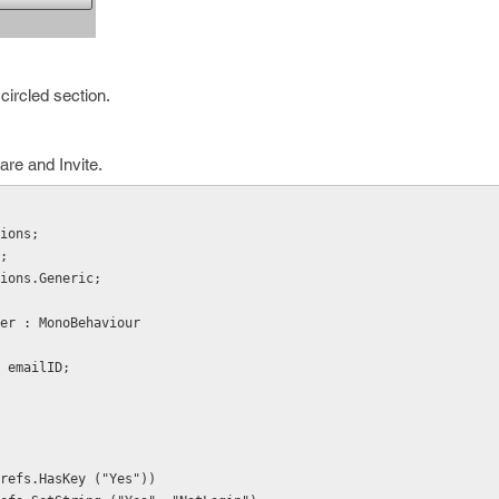
circled section.
are and Invite.
ions;
;
ions.Generic;
er : MonoBehaviour
e, emailID;
ayerPrefs.HasKey ("Yes"))