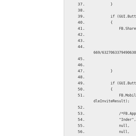
        }
        if (G
        {
         
                        new System.Uri("https://plus.google.com/photos/photo/11
669/6327063379490630
        }
        if (G
        {
            FB.Mobile.AppInvite(new System.Uri("https://fb.me/1059246064189583"), callback: Han
dleInviteResult);
            /*
            "Inder",
            null,
            null,