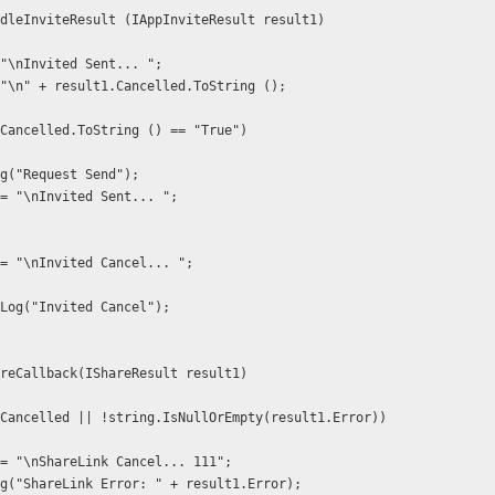
HandleInviteResult (IAppInviteResult result1)
"\nInvited Sent... ";
"\n" + result1.Cancelled.ToString ();
sult1.Cancelled.ToString () == "True") 
 Debug.Log("Request Send");
 result += "\nInvited Sent... ";
 result += "\nInvited Cancel... ";
 //Debug.Log("Invited Cancel");
ShareCallback(IShareResult result1)
esult1.Cancelled || !string.IsNullOrEmpty(result1.Error))
  result += "\nShareLink Cancel... 111";
  Debug.Log("ShareLink Error: " + result1.Error);