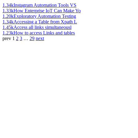
1.34k
Instagram Automation Tools VS
1.33k
How Enterprise IoT Can Make Yo
1.20k
Exploratory Automation Testing
1.34k
Accessing a Table from Xpath L
1.45k
Access all links simultaneousl
1.23k
How to access Links and tables
prev
1
2
3
…
29
next