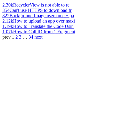
2.30k
RecyclerView is not able to re
854
Can't use HTTPS to download fr
822
Background Image username + pa
2.12k
How to upload an app over maxi
1.19k
How to Translate the Code Usin
1.07k
How to Call ID from 1 Fragment
prev
1
2
3
…
34
next