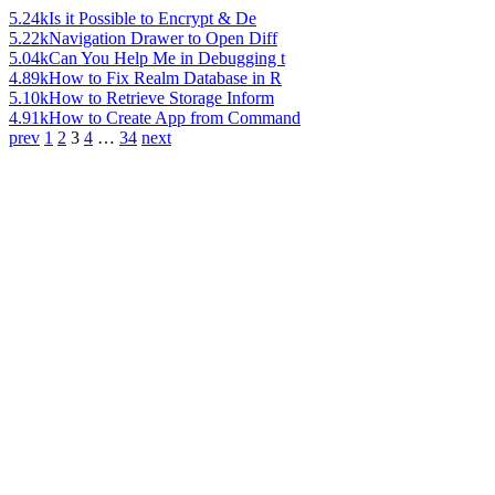
5.24k
Is it Possible to Encrypt & De
5.22k
Navigation Drawer to Open Diff
5.04k
Can You Help Me in Debugging t
4.89k
How to Fix Realm Database in R
5.10k
How to Retrieve Storage Inform
4.91k
How to Create App from Command
prev
1
2
3
4
…
34
next