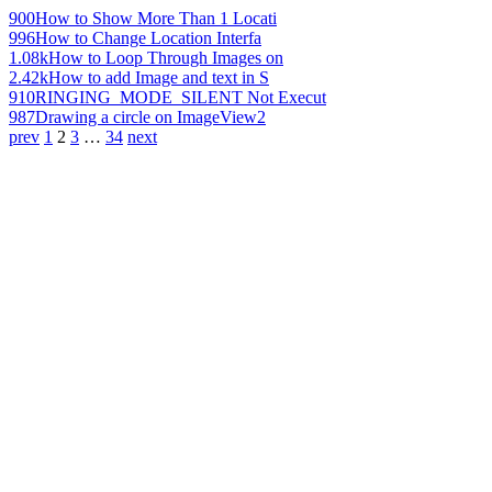
900
How to Show More Than 1 Locati
996
How to Change Location Interfa
1.08k
How to Loop Through Images on
2.42k
How to add Image and text in S
910
RINGING_MODE_SILENT Not Execut
987
Drawing a circle on ImageView2
prev
1
2
3
…
34
next