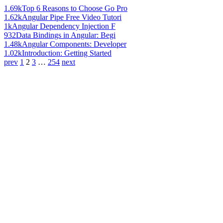
1.69k
Top 6 Reasons to Choose Go Pro
1.62k
Angular Pipe Free Video Tutori
1k
Angular Dependency Injection F
932
Data Bindings in Angular: Begi
1.48k
Angular Components: Developer
1.02k
Introduction: Getting Started
prev
1
2
3
…
254
next