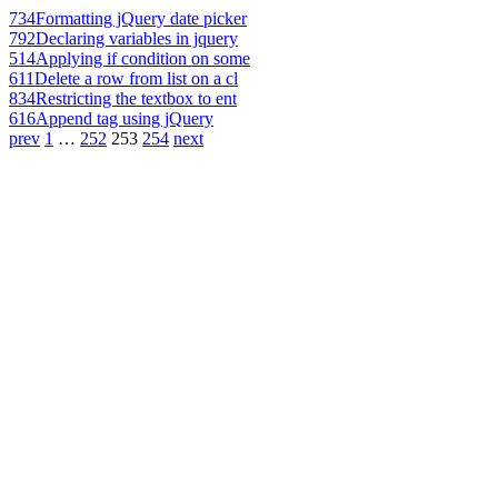
734
Formatting jQuery date picker
792
Declaring variables in jquery
514
Applying if condition on some
611
Delete a row from list on a cl
834
Restricting the textbox to ent
616
Append tag using jQuery
prev
1
…
252
253
254
next