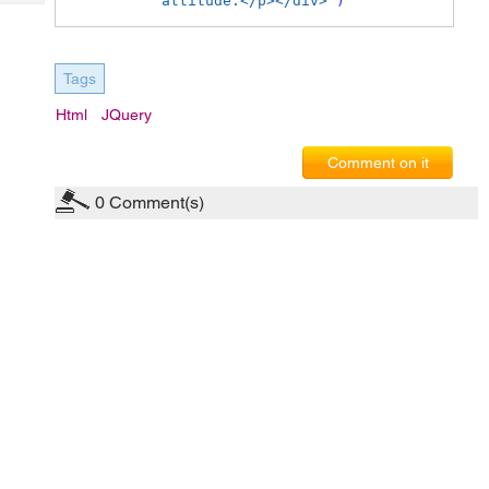
attitude.</p></div>'
)
Tech
Post
Query
Blogs
Tags
Html
JQuery
Comment on it
0
Comment(s)