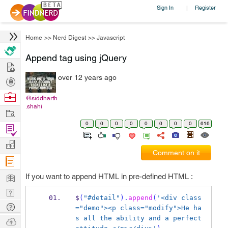
Sign In
Register
|
Home
>>
Nerd Digest
>>
Javascript
Append tag using jQuery
Hire
over 12 years ago
Post
Projects
Browse
@siddharth
.shahi
Nerds
Work
0
0
0
0
0
0
0
0
616
Find
Projects
Manage
Comment on it
Company
Learn
If you want to append HTML in pre-defined HTML :
Nerd
$
(
"#detail"
).
append
(
'<div class
Digest
Tech
="demo"><p class="modify">He ha
Q & A
s all the ability and a perfect 
Ask