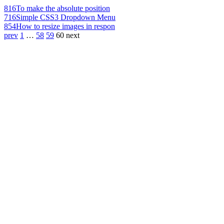
816
To make the absolute position
716
Simple CSS3 Dropdown Menu
854
How to resize images in respon
prev
1
…
58
59
60
next