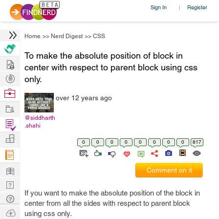
Sign In
Register
|
Home
>>
Nerd Digest
>>
CSS
To make the absolute position of block in
Hire
center with respect to parent block using css
Post
only.
Projects
Browse
over 12 years ago
Nerds
Work
@siddharth
Find
.shahi
Projects
Manage
0
0
0
0
0
0
0
0
817
Company
Learn
Comment on it
Nerd
If you want to make the absolute position of the block in
Digest
Tech
center from all the sides with respect to parent block
Q & A
Ask
using css only.