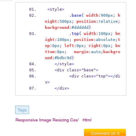
Tech
Post
<
style
>
Query
Blogs
.base
{
width:
900px
; 
h
eight:
500px
; 
position:
relative
;
background:
#dddddd
}
.top
{
width:
100px
; 
he
ight:
100px
; 
position:
absolute
;
t
op:
0px
; 
left:
0px
; 
right:
0px
; 
bo
ttom:
0px
;   
margin:
auto
;
backgro
und:
#bdbc9d
}
</
style
>
<
div class
=
"base"
>
<
div class
=
"top"
></
di
v
>
</
div
>
Tags
Responsive Image Resizing Css/
Html
Comment on it