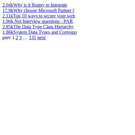
2.04k
Why is it Brainy to Integrate
17.9k
Why choose Microsoft Partner f
2.11k
Top 10 ways to secure your web
1.96k
.Net Interview questions - PAR
2.85k
The Data Type Class Hierarchy
1.86k
System Data Types and Correspo
prev
1
2
3
…
131
next