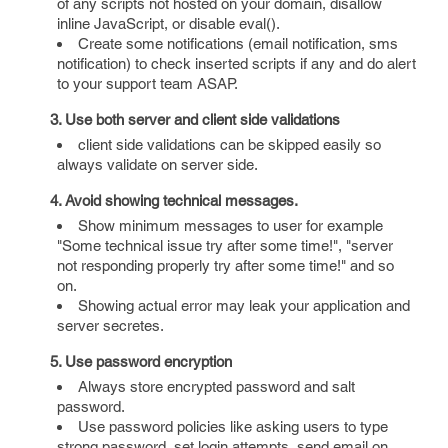
of any scripts not hosted on your domain, disallow
inline JavaScript, or disable eval().
Create some notifications (email notification, sms
notification) to check inserted scripts if any and do alert
to your support team ASAP.
3. Use both server and client side validations
client side validations can be skipped easily so
always validate on server side.
4. Avoid showing technical messages.
Show minimum messages to user for example
"Some technical issue try after some time!", "server
not responding properly try after some time!" and so
on.
Showing actual error may leak your application and
server secretes.
5. Use password encryption
Always store encrypted password and salt
password.
Use password policies like asking users to type
strong password, set login attempts, send email on