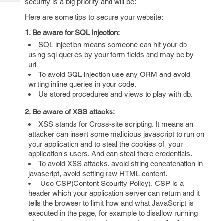
security is a big priority and will be:
Tech
Post
Query
Here are some tips to secure your website:
Blogs
1. Be aware for SQL injection:
SQL injection means someone can hit your db
using sql queries by your form fields and may be by
url.
To avoid SQL injection use any ORM and avoid
writing inline queries in your code.
Us stored procedures and views to play with db.
2. Be aware of XSS attacks:
XSS stands for Cross-site scripting. It means an
attacker can insert some malicious javascript to run on
your application and to steal the cookies of your
application's users. And can steal there credentials.
To avoid XSS attacks, avoid string concatenation in
javascript, avoid setting raw HTML content.
Use CSP(Content Security Policy). CSP is a
header which your application server can return and it
tells the browser to limit how and what JavaScript is
executed in the page, for example to disallow running