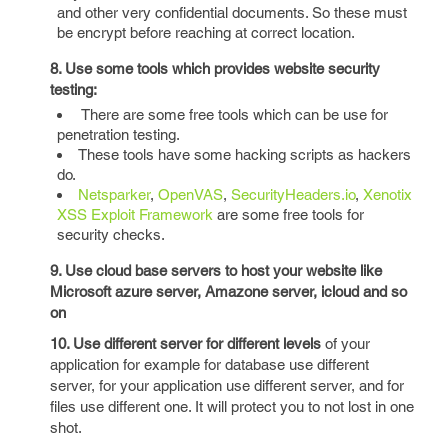
and other very confidential documents. So these must
be encrypt before reaching at correct location.
8. Use some tools which provides website security
testing:
There are some free tools which can be use for
penetration testing.
These tools have some hacking scripts as hackers
do.
Netsparker
,
OpenVAS
,
SecurityHeaders.io
,
Xenotix
XSS Exploit Framework
are some free tools for
security checks.
9. Use cloud base servers to host your website like
Microsoft azure server, Amazone server, icloud and so
on
10. Use different server for different levels
of your
application for example for database use different
server, for your application use different server, and for
files use different one. It will protect you to not lost in one
shot.