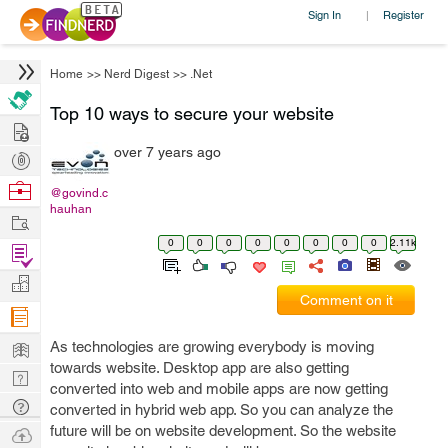
Sign In
Register
|
Home
>>
Nerd Digest
>>
.Net
Top 10 ways to secure your website
Hire
over 7 years ago
Post
Projects
Browse
@govind.c
hauhan
Nerds
Work
0
0
0
0
0
0
0
0
2.11k
Find
Projects
Manage
Comment on it
Company
Learn
As technologies are growing everybody is moving
towards website. Desktop app are also getting
Nerd
converted into web and mobile apps are now getting
Digest
Tech
converted in hybrid web app. So you can analyze the
Q & A
future will be on website development. So the website
Ask