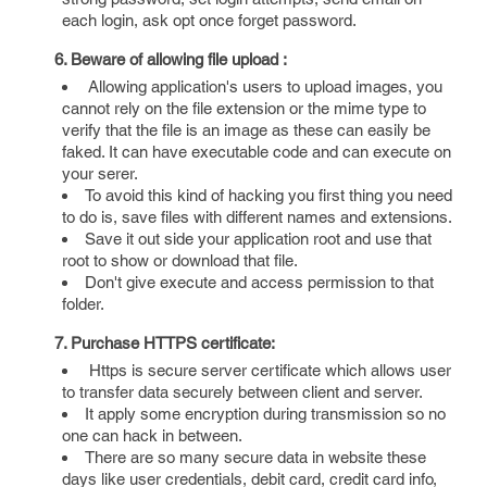
each login, ask opt once forget password.
6. Beware of allowing file upload :
Allowing application's users to upload images, you
cannot rely on the file extension or the mime type to
verify that the file is an image as these can easily be
faked. It can have executable code and can execute on
your serer.
To avoid this kind of hacking you first thing you need
to do is, save files with different names and extensions.
Save it out side your application root and use that
root to show or download that file.
Don't give execute and access permission to that
folder.
7. Purchase HTTPS certificate:
Https is secure server certificate which allows user
to transfer data securely between client and server.
It apply some encryption during transmission so no
one can hack in between.
There are so many secure data in website these
days like user credentials, debit card, credit card info,