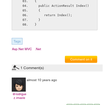
{
  public ActionResult Index()
  {
     return Index();
  }
}
Tags
Asp.net MVC
.net
Comment on it
1
Comment(s)
almost 10 years ago
@rodrigue
z.imaxle