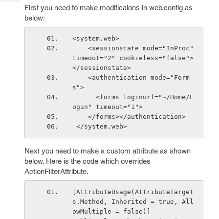
Tech
Post
First you need to make modificaions in web.config as
Query
below:
Blogs
<system.web>
    <sessionstate mode="InProc" 
timeout="2" cookieless="false">
</sessionstate>
    <authentication mode="Form
s">
      <forms loginurl="~/Home/L
ogin" timeout="1">
    </forms></authentication>
 </system.web>
Next you need to make a custom attribute as shown
below. Here is the code which overrides
ActionFilterAttribute.
[AttributeUsage(AttributeTarget
s.Method, Inherited = true, All
owMultiple = false)]