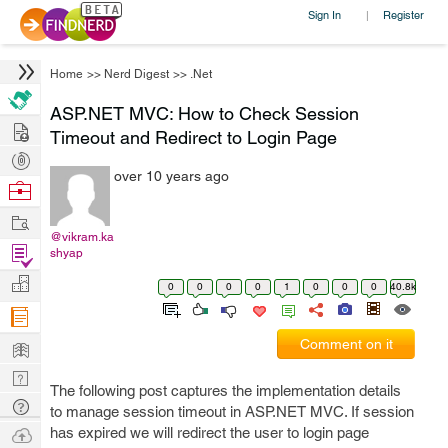
Sign In
Register
|
Home
>>
Nerd Digest
>>
.Net
ASP.NET MVC: How to Check Session
Hire
Timeout and Redirect to Login Page
Post
over 10 years ago
Projects
Browse
Nerds
Work
@vikram.ka
Find
shyap
Projects
Manage
0
0
0
0
1
0
0
0
40.8k
Company
Learn
Comment on it
Nerd
The following post captures the implementation details
Digest
Tech
to manage session timeout in ASP.NET MVC. If session
Q & A
Ask
has expired we will redirect the user to login page