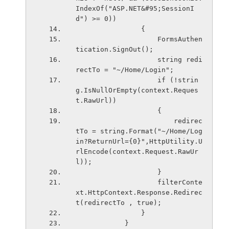
IndexOf("ASP.NET&#95;SessionI
d") >= 0))
                {
                    FormsAuthen
tication.SignOut();
                    string redi
rectTo = "~/Home/Login";
                    if (!strin
g.IsNullOrEmpty(context.Reques
t.RawUrl))
                    {
                        redirec
tTo = string.Format("~/Home/Log
in?ReturnUrl={0}",HttpUtility.U
rlEncode(context.Request.RawUr
l));
                    }
                    filterConte
xt.HttpContext.Response.Redirec
t(redirectTo , true);
                }
            }