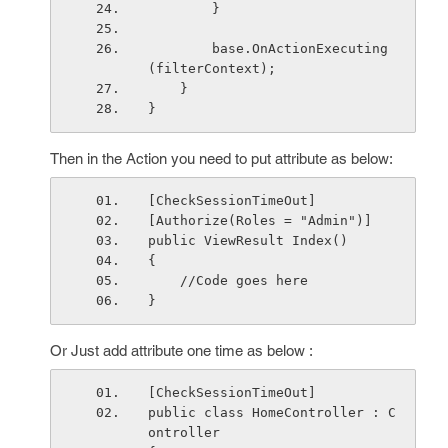
        }
        base.OnActionExecuting
(filterContext);
    }
}
Then in the Action you need to put attribute as below:
[CheckSessionTimeOut]
[Authorize(Roles = "Admin")]
public ViewResult Index()
{
    //Code goes here
}
Or Just add attribute one time as below :
[CheckSessionTimeOut]
public class HomeController : C
ontroller