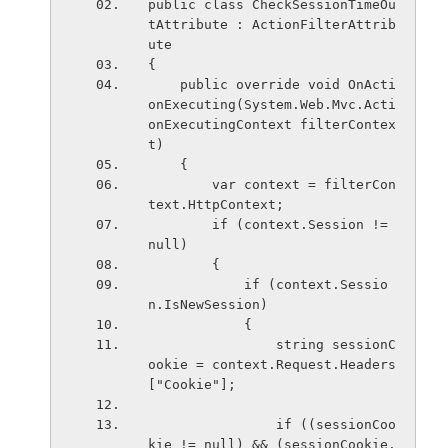
public class CheckSessionTimeOu
tAttribute : ActionFilterAttrib
ute
{
    public override void OnActi
onExecuting(System.Web.Mvc.Acti
onExecutingContext filterContex
t)
    {
        var context = filterCon
text.HttpContext;
        if (context.Session != 
null)
        {
            if (context.Sessio
n.IsNewSession)
            {
                string sessionC
ookie = context.Request.Headers
["Cookie"];
                if ((sessionCoo
kie != null) && (sessionCookie.